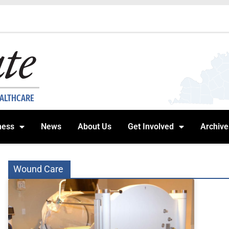
EALTHCARE
ness
News
About Us
Get Involved
Archive
Wound Care