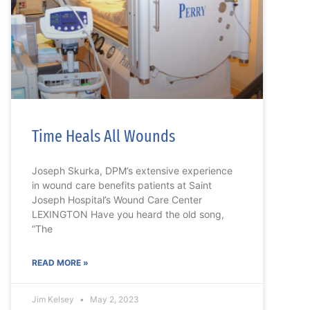
Time Heals All Wounds
Joseph Skurka, DPM’s extensive experience
in wound care benefits patients at Saint
Joseph Hospital’s Wound Care Center
LEXINGTON Have you heard the old song,
“The
READ MORE »
Jim Kelsey
May 2, 2023