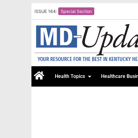
ISSUE 164:
Special Section
YOUR RESOURCE FOR THE BEST IN KENTUCKY H
Health Topics
Healthcare Busi