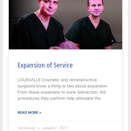
Expansion of Service
LOUISVILLE Cosmetic and reconstructive
surgeons know a thing or two about expansion.
From tissue expansion to bone distraction, the
procedures they perform help stimulate the
READ MORE »
Jim Kelsey
January 1, 2017