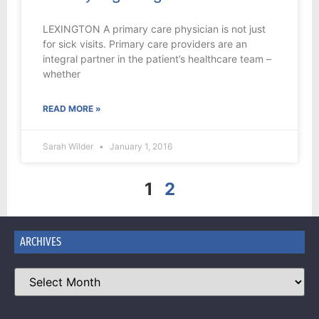
LEXINGTON A primary care physician is not just
for sick visits. Primary care providers are an
integral partner in the patient’s healthcare team –
whether
READ MORE »
Sarah Wilder
January 1, 2016
1
2
ARCHIVES