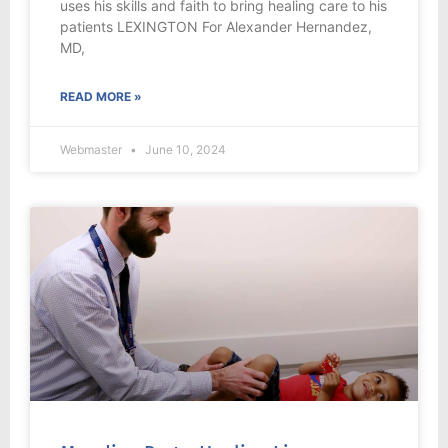
uses his skills and faith to bring healing care to his
patients LEXINGTON For Alexander Hernandez,
MD,
READ MORE »
Webmaster
June 10, 2024