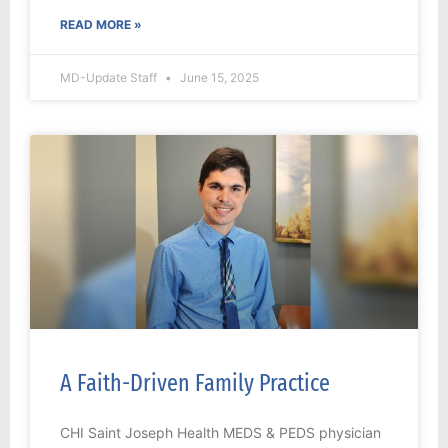
READ MORE »
MD-Update Staff
June 15, 2025
A Faith-Driven Family Practice
CHI Saint Joseph Health MEDS & PEDS physician