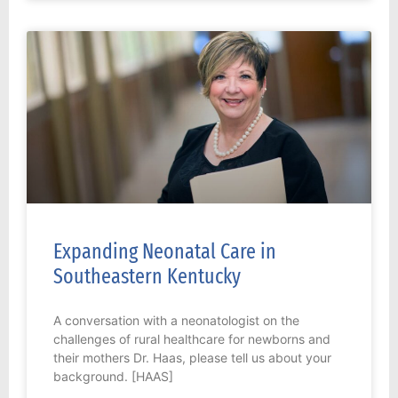
Expanding Neonatal Care in
Southeastern Kentucky
A conversation with a neonatologist on the
challenges of rural healthcare for newborns and
their mothers Dr. Haas, please tell us about your
background. [HAAS]