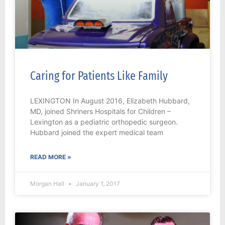
Caring for Patients Like Family
LEXINGTON In August 2016, Elizabeth Hubbard,
MD, joined Shriners Hospitals for Children –
Lexington as a pediatric orthopedic surgeon.
Hubbard joined the expert medical team
READ MORE »
Morgan Hall
January 1, 2017