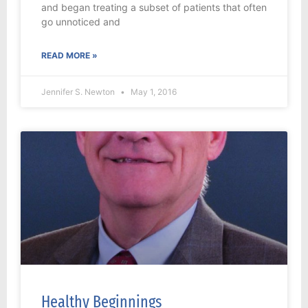
and began treating a subset of patients that often
go unnoticed and
READ MORE »
Jennifer S. Newton
May 1, 2016
Healthy Beginnings