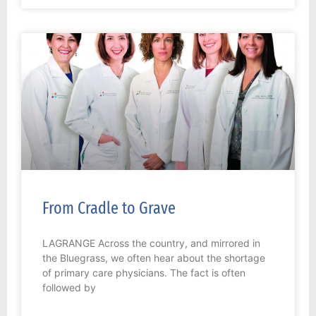
From Cradle to Grave
LAGRANGE Across the country, and mirrored in
the Bluegrass, we often hear about the shortage
of primary care physicians. The fact is often
followed by