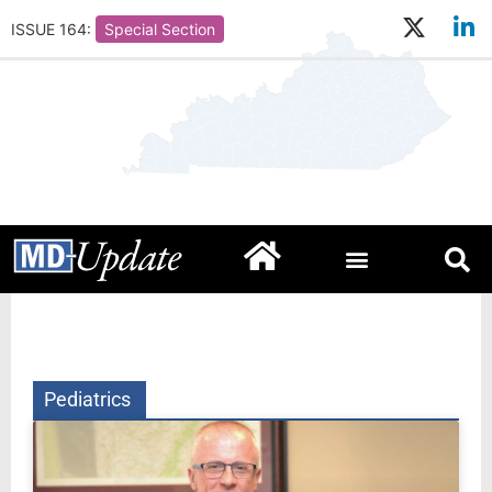
ISSUE 164:
Special Section
Pediatrics