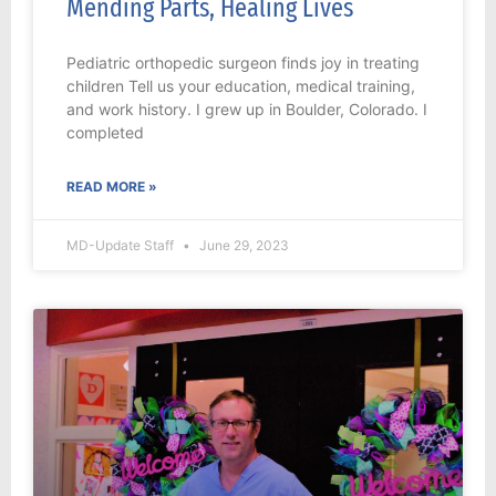
Mending Parts, Healing Lives
Pediatric orthopedic surgeon finds joy in treating
children Tell us your education, medical training,
and work history. I grew up in Boulder, Colorado. I
completed
READ MORE »
MD-Update Staff
June 29, 2023