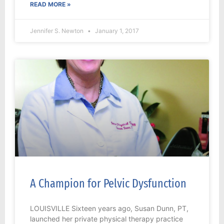
READ MORE »
Jennifer S. Newton
January 1, 2017
A Champion for Pelvic Dysfunction
LOUISVILLE Sixteen years ago, Susan Dunn, PT,
launched her private physical therapy practice