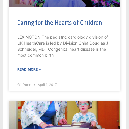
Caring for the Hearts of Children
LEXINGTON The pediatric cardiology division of
UK HealthCare is led by Division Chief Douglas J.
Schneider, MD. “Congenital heart disease is the
most common birth
READ MORE »
Gil Dunn
April 1, 2017