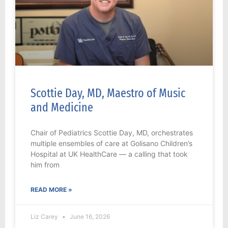
Scottie Day, MD, Maestro of Music
and Medicine
Chair of Pediatrics Scottie Day, MD, orchestrates
multiple ensembles of care at Golisano Children’s
Hospital at UK HealthCare — a calling that took
him from
READ MORE »
Liz Carey
June 16, 2026