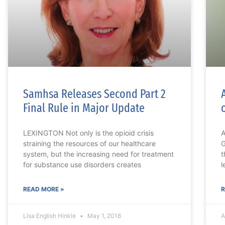
Samhsa Releases Second Part 2
Final Rule in Major Update
LEXINGTON Not only is the opioid crisis
A
straining the resources of our healthcare
G
system, but the increasing need for treatment
t
for substance use disorders creates
l
READ MORE »
R
Lisa English Hinkle
May 1, 2018
A