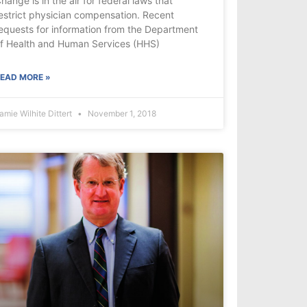
hange is in the air for federal laws that
estrict physician compensation. Recent
equests for information from the Department
f Health and Human Services (HHS)
EAD MORE »
amie Wilhite Dittert
November 1, 2018