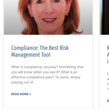
Compliance: The Best Risk
Management Tool
What is compliance, anyway? Something that
you will know when you see it? What is an
H
effective compliance plan? To some, simply
a
staying out of
(
“
READ MORE »
R