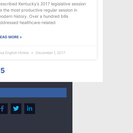
escribed Kentucky’s 2017 legislative session
s the most productive regular session in
odern history. Over a hundred bills
ddressed healthcare-related
EAD MORE »
isa English Hinkle
December 1, 2017
5