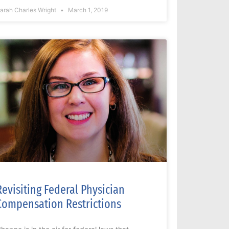
arah Charles Wright
March 1, 2019
Revisiting Federal Physician
Compensation Restrictions