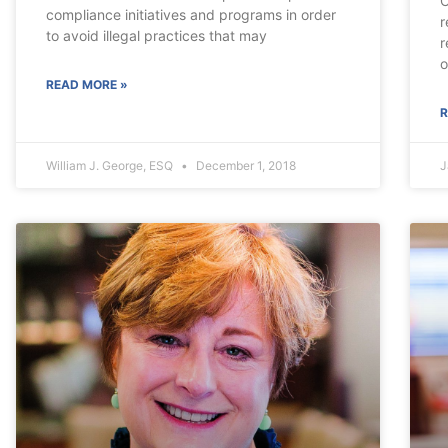
C
compliance initiatives and programs in order
r
to avoid illegal practices that may
r
o
READ MORE »
R
William J. George, ESQ
December 1, 2018
J