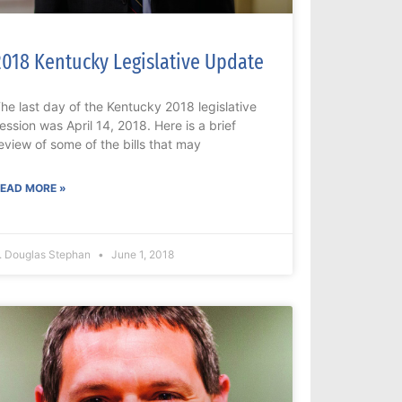
2018 Kentucky Legislative Update
he last day of the Kentucky 2018 legislative
ession was April 14, 2018. Here is a brief
eview of some of the bills that may
EAD MORE »
. Douglas Stephan
June 1, 2018