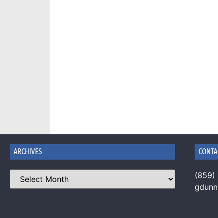
ARCHIVES
CONTA
(859)
gdun