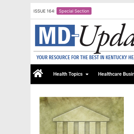
ISSUE 164:
Special Section
YOUR RESOURCE FOR THE BEST IN KENTUCKY H
Health Topics
Healthcare Busi