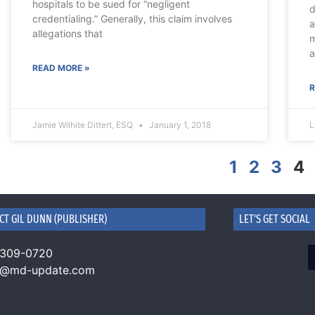
hospitals to be sued for “negligent
d
credentialing.” Generally, this claim involves
a
allegations that
m
a
READ MORE »
R
Jamie Wilhite Dittert, ESQ
January 1, 2018
L
1
2
3
4
CT GIL DUNN (PUBLISHER)
LET'S GET SOCIAL
 309-0720
n@md-update.com