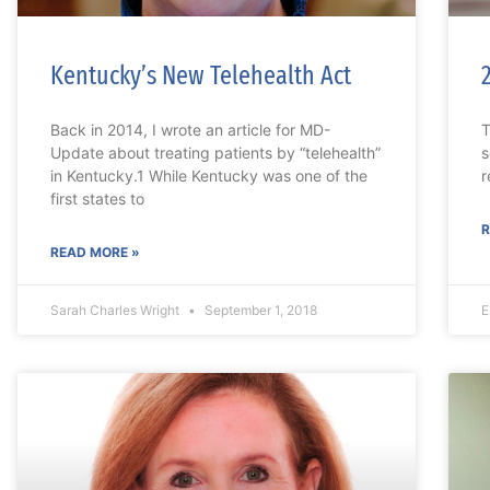
Kentucky’s New Telehealth Act
Back in 2014, I wrote an article for MD-
T
Update about treating patients by “telehealth”
s
in Kentucky.1 While Kentucky was one of the
r
first states to
R
READ MORE »
Sarah Charles Wright
September 1, 2018
E