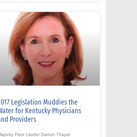
2017 Legislation Muddies the
Water for Kentucky Physicians
and Providers
ajority Floor Leader Damon Thayer