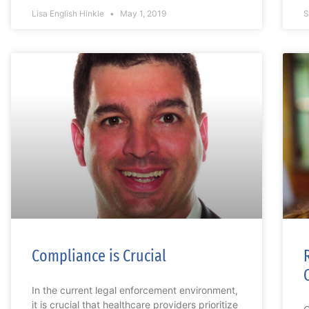
Lisa English Hinkle
May 1, 2019
S
Compliance is Crucial
In the current legal enforcement environment,
it is crucial that healthcare providers prioritize