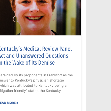
Kentucky’s Medical Review Panel
Act and Unanswered Questions
in the Wake of Its Demise
eralded by its proponents in Frankfort as the
nswer to Kentucky’s physician shortage
which was attributed to Kentucky being a
litigation friendly” state), the Kentucky
EAD MORE »