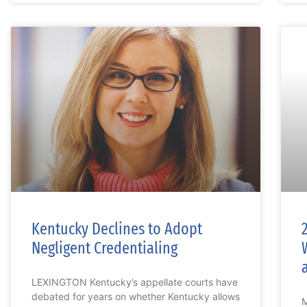
Kentucky Declines to Adopt
Negligent Credentialing
LEXINGTON Kentucky’s appellate courts have
debated for years on whether Kentucky allows
M