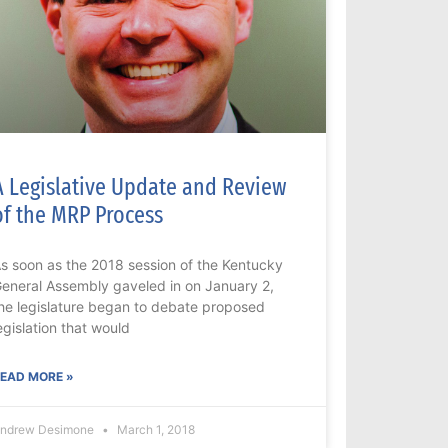
A Legislative Update and Review
of the MRP Process
s soon as the 2018 session of the Kentucky
eneral Assembly gaveled in on January 2,
he legislature began to debate proposed
egislation that would
EAD MORE »
ndrew Desimone
March 1, 2018