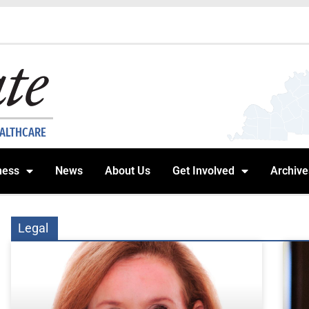
EALTHCARE
ness
News
About Us
Get Involved
Archive
Legal