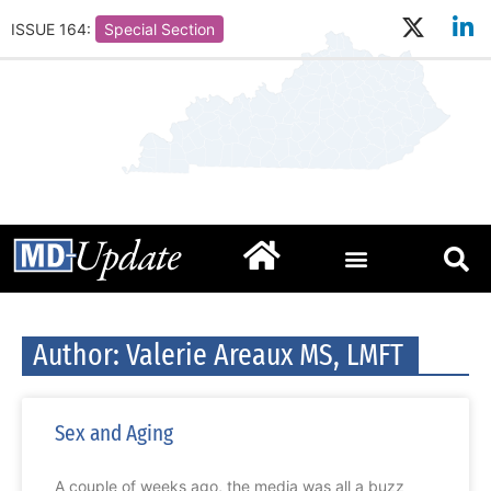
ISSUE 164:
Special Section
Author:
Valerie Areaux MS, LMFT
Sex and Aging
A couple of weeks ago, the media was all a buzz