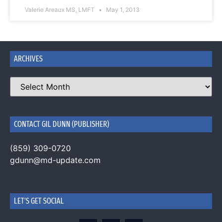
Valerie Areaux MS, LMFT
May 1, 2013
ARCHIVES
CONTACT GIL DUNN (PUBLISHER)
(859) 309-0720
gdunn@md-update.com
LET'S GET SOCIAL