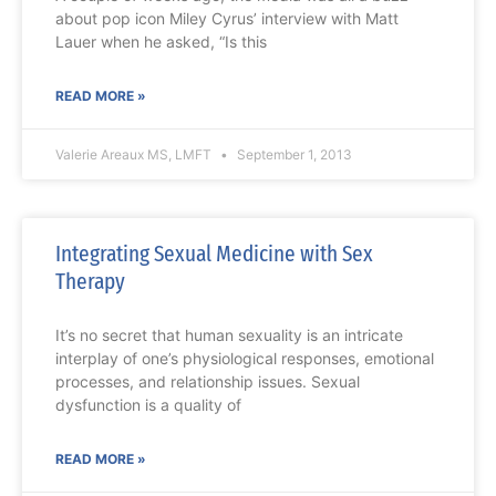
about pop icon Miley Cyrus’ interview with Matt
Lauer when he asked, “Is this
READ MORE »
Valerie Areaux MS, LMFT
September 1, 2013
Integrating Sexual Medicine with Sex
Therapy
It’s no secret that human sexuality is an intricate
interplay of one’s physiological responses, emotional
processes, and relationship issues. Sexual
dysfunction is a quality of
READ MORE »