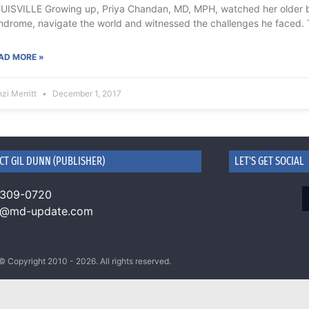
UISVILLE Growing up, Priya Chandan, MD, MPH, watched her older 
ndrome, navigate the world and witnessed the challenges he faced. 
AD MORE »
zi Merritt
December 1, 2017
CT GIL DUNN (PUBLISHER)
LET'S GET SOCIAL
 309-0720
n@md-update.com
© Copyright 2010 - 2026. All rights reserved.