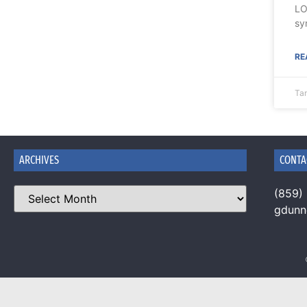
LO
sy
RE
Tan
ARCHIVES
CONTA
(859)
gdun