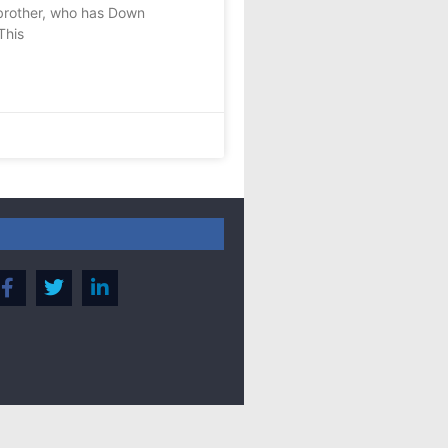
brother, who has Down
This