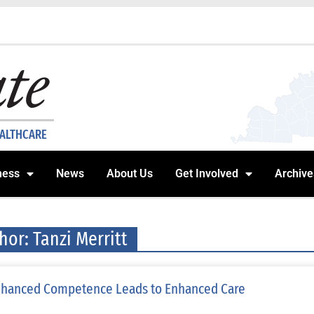
EALTHCARE
ness
News
About Us
Get Involved
Archive
hor:
Tanzi Merritt
hanced Competence Leads to Enhanced Care