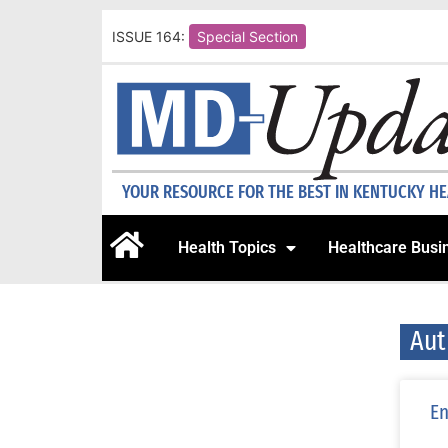
ISSUE 164:
Special Section
YOUR RESOURCE FOR THE BEST IN KENTUCKY H
Health Topics
Healthcare Busi
Aut
En