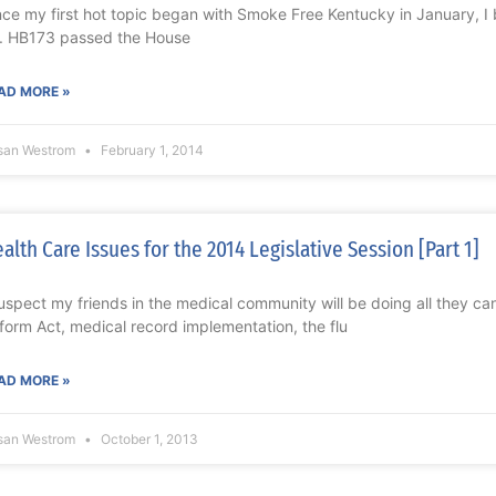
nce my first hot topic began with Smoke Free Kentucky in January, I be
f. HB173 passed the House
AD MORE »
san Westrom
February 1, 2014
alth Care Issues for the 2014 Legislative Session [Part 1]
suspect my friends in the medical community will be doing all they ca
form Act, medical record implementation, the flu
AD MORE »
san Westrom
October 1, 2013