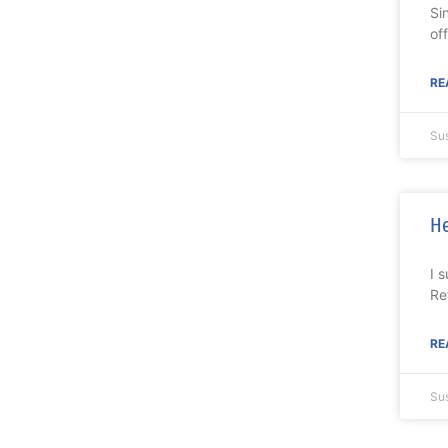
Si
of
RE
Su
He
I 
Re
RE
Su