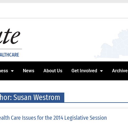
EALTHCARE
ness
News
About Us
Get Involved
Archive
hor:
Susan Westrom
alth Care Issues for the 2014 Legislative Session