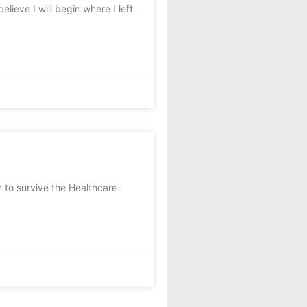
lieve I will begin where I left
n to survive the Healthcare