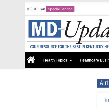
ISSUE 164:
Special Section
YOUR RESOURCE FOR THE BEST IN KENTUCKY H
Health Topics
Healthcare Busi
Aut
He