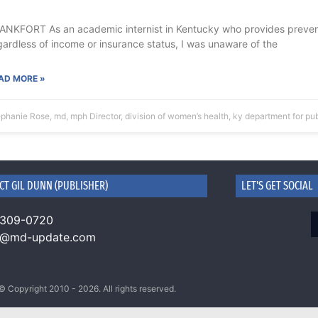
ANKFORT As an academic internist in Kentucky who provides preventi
gardless of income or insurance status, I was unaware of the
AD MORE »
phanie Rose, md, mph Director, division of women’s health, ky department for pu
CT GIL DUNN (PUBLISHER)
LET'S GET SOCIAL
 309-0720
n@md-update.com
© Copyright 2010 - 2026. All rights reserved.