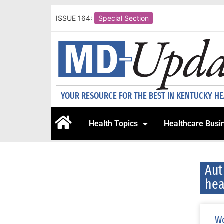
ISSUE 164:
Special Section
YOUR RESOURCE FOR THE BEST IN KENTUCKY H
Health Topics
Healthcare Busi
Aut
hea
Wo