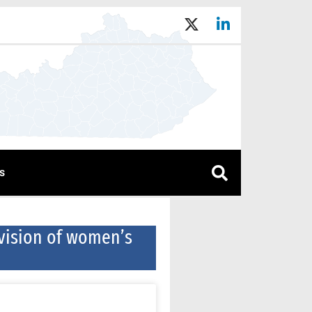
s
ivision of women’s