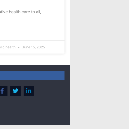
ve health care to all,
blic health
June 15, 2025