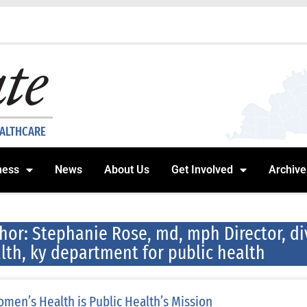
EALTHCARE
ness
News
About Us
Get Involved
Archive
hor:
Stephanie Rose, md, mph Director, d
lth, ky department for public health
men’s Health is Public Health’s Mission