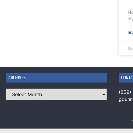
FR
re
RE
Ste
ARCHIVES
CONTA
(859)
gdun