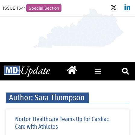
ISSUE 164:
Special Section
Author:
Sara Thompson
Norton Healthcare Teams Up for Cardiac
Care with Athletes