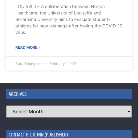
LOUISVILLE A collaboration between Norton
Healthcare, the University of Louisville and
Bellarmine University aims to evaluate student-
athletes for heart damage after having the COVID-19
virus.
READ MORE »
Sara Thompson
February 1, 2021
ARCHIVES
CONTACT GIL DUNN (PUBLISHER)