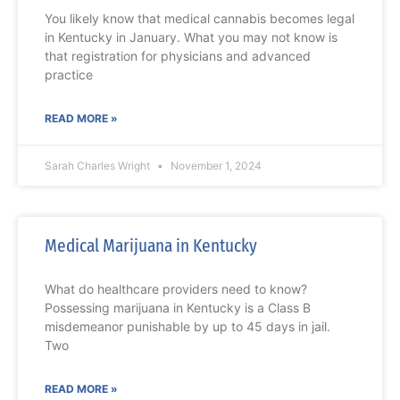
You likely know that medical cannabis becomes legal
in Kentucky in January. What you may not know is
that registration for physicians and advanced
practice
READ MORE »
Sarah Charles Wright
November 1, 2024
Medical Marijuana in Kentucky
What do healthcare providers need to know?
Possessing marijuana in Kentucky is a Class B
misdemeanor punishable by up to 45 days in jail.
Two
READ MORE »