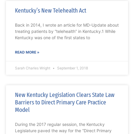
Kentucky’s New Telehealth Act
Back in 2014, I wrote an article for MD-Update about
treating patients by “telehealth” in Kentucky.1 While
Kentucky was one of the first states to
READ MORE »
Sarah Charles Wright
September 1, 2018
New Kentucky Legislation Clears State Law
Barriers to Direct Primary Care Practice
Model
During the 2017 regular session, the Kentucky
Legislature paved the way for the “Direct Primary