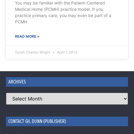
You may be familiar with the Patient-Centered
Medical Home (PCMH) practice model. If you
practice primary care, you may even be part of a
PCMH
READ MORE »
Sarah Charles Wright
April 1, 2013
ARCHIVES
CONTACT GIL DUNN (PUBLISHER)