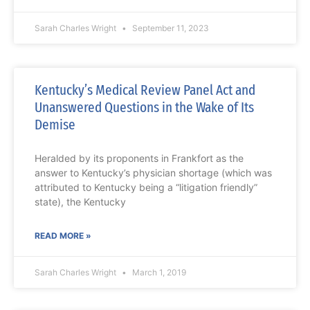
Sarah Charles Wright
September 11, 2023
Kentucky’s Medical Review Panel Act and
Unanswered Questions in the Wake of Its
Demise
Heralded by its proponents in Frankfort as the
answer to Kentucky’s physician shortage (which was
attributed to Kentucky being a “litigation friendly”
state), the Kentucky
READ MORE »
Sarah Charles Wright
March 1, 2019