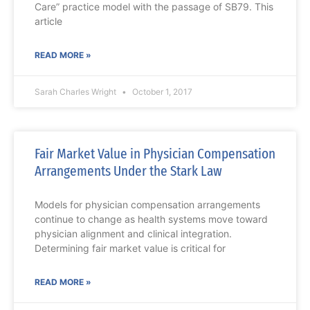
Care” practice model with the passage of SB79. This
article
READ MORE »
Sarah Charles Wright
October 1, 2017
Fair Market Value in Physician Compensation
Arrangements Under the Stark Law
Models for physician compensation arrangements
continue to change as health systems move toward
physician alignment and clinical integration.
Determining fair market value is critical for
READ MORE »