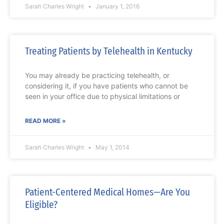
Sarah Charles Wright
January 1, 2016
Treating Patients by Telehealth in Kentucky
You may already be practicing telehealth, or
considering it, if you have patients who cannot be
seen in your office due to physical limitations or
READ MORE »
Sarah Charles Wright
May 1, 2014
Patient-Centered Medical Homes—Are You
Eligible?