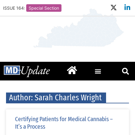
ISSUE 164:
Special Section
Author:
Sarah Charles Wright
Certifying Patients for Medical Cannabis –
It’s a Process