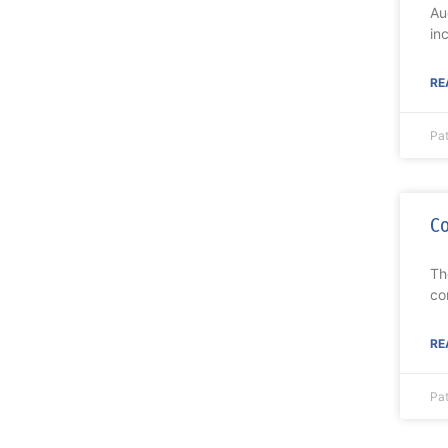
Au
in
RE
Pat
Co
Th
co
RE
Pat