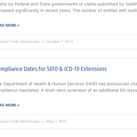
dits by Federal and State governments of claims submitted by healt
creased significantly in recent years. The number of entities with audi
AD MORE »
ricia Cordy Henricksen
October 1, 2012
mpliance Dates for 5010 & ICD-10 Extensions
e Department of Health & Human Services (HHS) has announced cha
mpliance mandates. A short-term extension of an additional 90-days
AD MORE »
ricia Cordy Henricksen
May 1, 2012