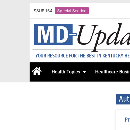
ISSUE 164:
Special Section
YOUR RESOURCE FOR THE BEST IN KENTUCKY H
Health Topics
Healthcare Busi
Aut
Pr