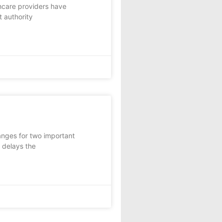
hcare providers have
t authority
nges for two important
 delays the