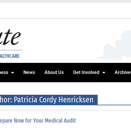
EALTHCARE
ness
News
About Us
Get Involved
Archive
hor:
Patricia Cordy Henricksen
epare Now for Your Medical Audit