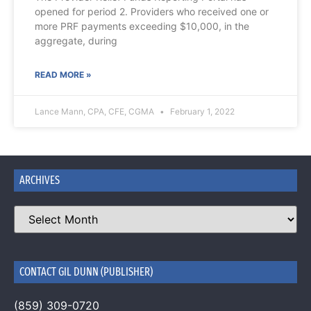
opened for period 2. Providers who received one or
more PRF payments exceeding $10,000, in the
aggregate, during
READ MORE »
Lance Mann, CPA, CFE, CGMA
February 1, 2022
ARCHIVES
CONTACT GIL DUNN (PUBLISHER)
(859) 309-0720