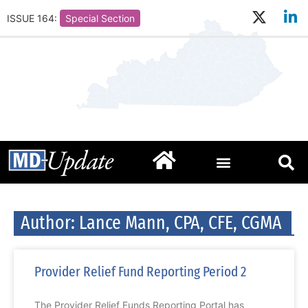
ISSUE 164:
Special Section
Author:
Lance Mann, CPA, CFE, CGMA
Provider Relief Fund Reporting Period 2
The Provider Relief Funds Reporting Portal has