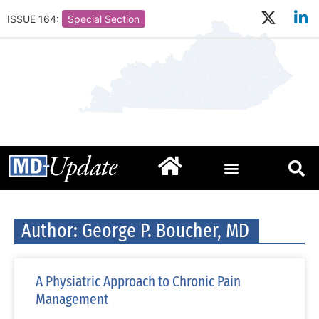
ISSUE 164:
Special Section
Author:
George P. Boucher, MD
A Physiatric Approach to Chronic Pain
Management