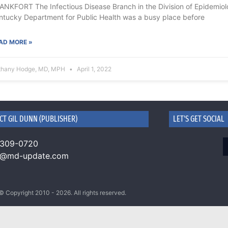
ANKFORT The Infectious Disease Branch in the Division of Epidemiolog
ntucky Department for Public Health was a busy place before
AD MORE »
thany Hodge, MD, MPH
April 1, 2022
CT GIL DUNN (PUBLISHER)
LET'S GET SOCIAL
 309-0720
n@md-update.com
© Copyright 2010 - 2026. All rights reserved.