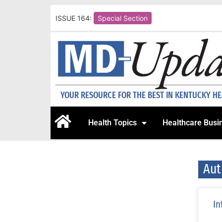
ISSUE 164:
Special Section
YOUR RESOURCE FOR THE BEST IN KENTUCKY H
Health Topics
Healthcare Busi
Aut
In