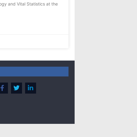
y and Vital Statistics at the