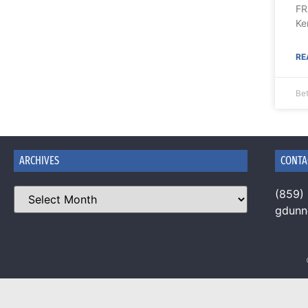
FR
Ke
RE
Be
ARCHIVES
CONTA
(859)
gdun