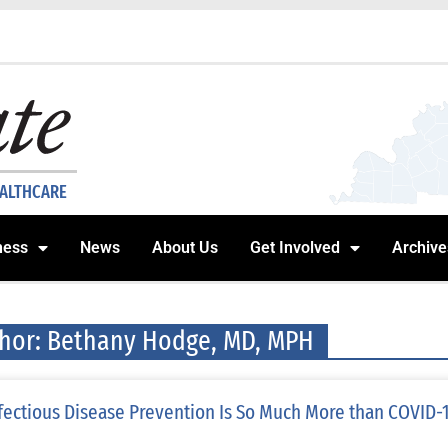
EALTHCARE
ness
News
About Us
Get Involved
Archive
hor:
Bethany Hodge, MD, MPH
fectious Disease Prevention Is So Much More than COVID-