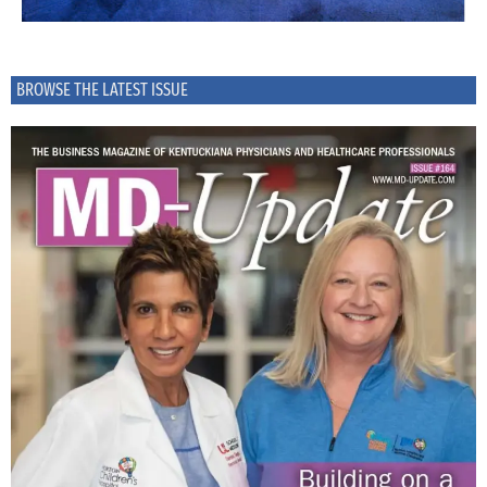
BROWSE THE LATEST ISSUE