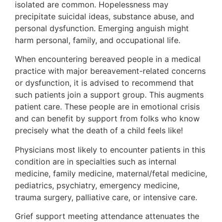
isolated are common. Hopelessness may
precipitate suicidal ideas, substance abuse, and
personal dysfunction. Emerging anguish might
harm personal, family, and occupational life.
When encountering bereaved people in a medical
practice with major bereavement-related concerns
or dysfunction, it is advised to recommend that
such patients join a support group. This augments
patient care. These people are in emotional crisis
and can benefit by support from folks who know
precisely what the death of a child feels like!
Physicians most likely to encounter patients in this
condition are in specialties such as internal
medicine, family medicine, maternal/fetal medicine,
pediatrics, psychiatry, emergency medicine,
trauma surgery, palliative care, or intensive care.
Grief support meeting attendance attenuates the