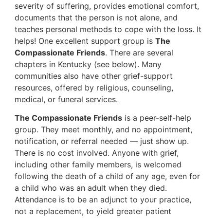
severity of suffering, provides emotional comfort,
documents that the person is not alone, and
teaches personal methods to cope with the loss. It
helps! One excellent support group is
The
Compassionate Friends
. There are several
chapters in Kentucky (see below). Many
communities also have other grief-support
resources, offered by religious, counseling,
medical, or funeral services.
The Compassionate Friends
is a peer-self-help
group. They meet monthly, and no appointment,
notification, or referral needed — just show up.
There is no cost involved. Anyone with grief,
including other family members, is welcomed
following the death of a child of any age, even for
a child who was an adult when they died.
Attendance is to be an adjunct to your practice,
not a replacement, to yield greater patient