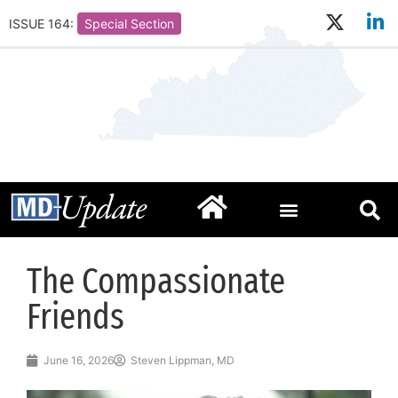
ISSUE 164:
Special Section
The Compassionate
Friends
June 16, 2026
Steven Lippman, MD