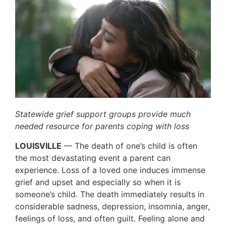
Statewide grief support groups provide much
needed resource for parents coping with loss
LOUISVILLE
— The death of one’s child is often
the most devastating event a parent can
experience. Loss of a loved one induces immense
grief and upset and especially so when it is
someone’s child. The death immediately results in
considerable sadness, depression, insomnia, anger,
feelings of loss, and often guilt. Feeling alone and