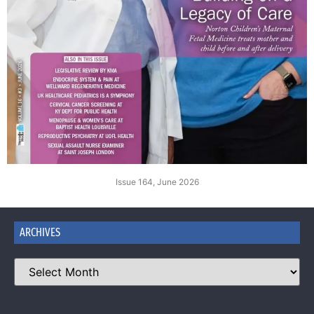
Issue 164, June 2026
ARCHIVES