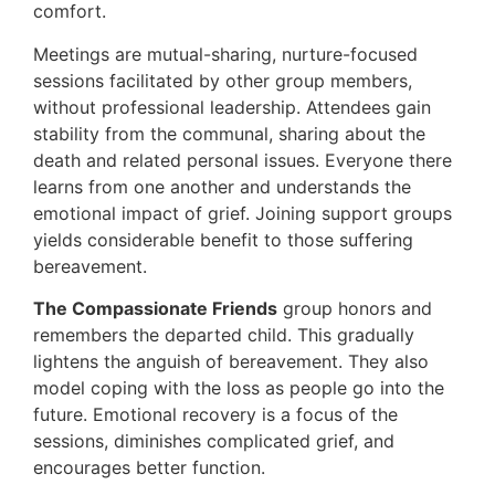
comfort.
Meetings are mutual-sharing, nurture-focused
sessions facilitated by other group members,
without professional leadership. Attendees gain
stability from the communal, sharing about the
death and related personal issues. Everyone there
learns from one another and understands the
emotional impact of grief. Joining support groups
yields considerable benefit to those suffering
bereavement.
The Compassionate Friends
group honors and
remembers the departed child. This gradually
lightens the anguish of bereavement. They also
model coping with the loss as people go into the
future. Emotional recovery is a focus of the
sessions, diminishes complicated grief, and
encourages better function.