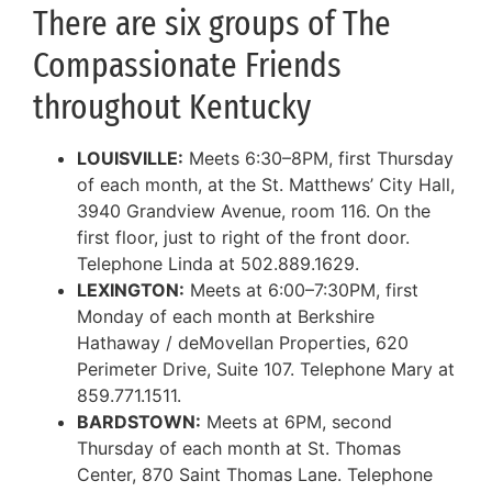
There are six groups of The
Compassionate Friends
throughout Kentucky
LOUISVILLE:
Meets 6:30–8PM, first Thursday
of each month, at the St. Matthews’ City Hall,
3940 Grandview Avenue, room 116. On the
first floor, just to right of the front door.
Telephone Linda at 502.889.1629.
LEXINGTON:
Meets at 6:00–7:30PM, first
Monday of each month at Berkshire
Hathaway / deMovellan Properties, 620
Perimeter Drive, Suite 107. Telephone Mary at
859.771.1511.
BARDSTOWN:
Meets at 6PM, second
Thursday of each month at St. Thomas
Center, 870 Saint Thomas Lane. Telephone