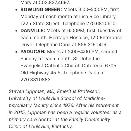
Mary at 502.827.4697.
BOWLING GREEN:
Meets 3:00–5:00PM, first
Monday of each month at Lisa Rice Library,
1225 State Street. Telephone 270.681.0610.
DANVILLE:
Meets at 6:00PM, first Tuesday of
each month, Heritage Hospice, 120 Enterprise
Drive. Telephone Dana at 859.319.1419.
PADUCAH:
Meets at 2:00–4:00 PM, second
Sunday of each month, St. John the
Evangelist Catholic Church Cafeteria, 6705
Old Highway 45 S. Telephone Darla at
270.331.0883.
Steven Lippman, MD, Emeritus Professor,
University of Louisville School of Medicine-
psychiatry faculty since 1976. After his retirement
in 2015, Lippman has been a regular volunteer as a
primary care doctor at the Family Community
Clinic of Louisville, Kentucky.