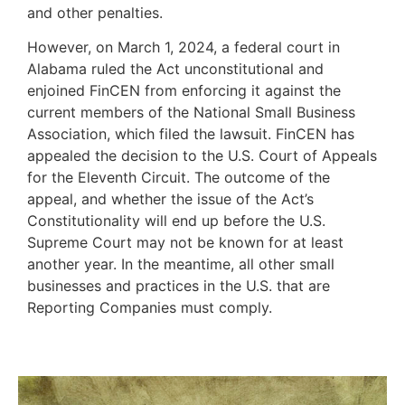
and other penalties.
However, on March 1, 2024, a federal court in
Alabama ruled the Act unconstitutional and
enjoined FinCEN from enforcing it against the
current members of the National Small Business
Association, which filed the lawsuit. FinCEN has
appealed the decision to the U.S. Court of Appeals
for the Eleventh Circuit. The outcome of the
appeal, and whether the issue of the Act’s
Constitutionality will end up before the U.S.
Supreme Court may not be known for at least
another year. In the meantime, all other small
businesses and practices in the U.S. that are
Reporting Companies must comply.