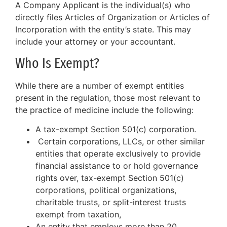
A Company Applicant is the individual(s) who
directly files Articles of Organization or Articles of
Incorporation with the entity’s state. This may
include your attorney or your accountant.
Who Is Exempt?
While there are a number of exempt entities
present in the regulation, those most relevant to
the practice of medicine include the following:
A tax-exempt Section 501(c) corporation.
Certain corporations, LLCs, or other similar
entities that operate exclusively to provide
financial assistance to or hold governance
rights over, tax-exempt Section 501(c)
corporations, political organizations,
charitable trusts, or split-interest trusts
exempt from taxation,
An entity that employs more than 20