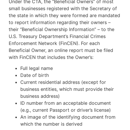
Under the CTA, the “Beneficial Owners” of most
small businesses registered with the Secretary of
the state in which they were formed are mandated
to report information regarding their owners –
their “Beneficial Ownership Information” – to the
U.S. Treasury Department’s Financial Crimes
Enforcement Network (FinCEN). For each
Beneficial Owner, an online report must be filed
with FinCEN that includes the Owner’s:
Full legal name
Date of birth
Current residential address (except for
business entities, which must provide their
business address)
ID number from an acceptable document
(e.g., current Passport or driver’s license)
An image of the identifying document from
which the number is derived