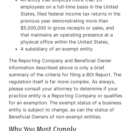
employees on a full-time basis in the United
States, filed federal income tax returns in the
previous year demonstrating more than
$5,000,000 in gross receipts or sales, and
that maintains an operating presence at a
physical office within the United States,
A subsidiary of an exempt entity
The Reporting Company and Beneficial Owner
information described above is only a brief
summary of the criteria for filing a BOI Report. The
regulation itself is far more complex. As always,
please consult your attorney to determine if your
practice entity is a Reporting Company or qualifies
for an exemption. The exempt status of a business
entity is subject to change, as can the status of
Beneficial Owners of non-exempt entities.
Why You Must Comply