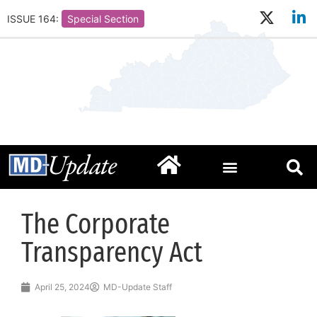
ISSUE 164:
Special Section
The Corporate
Transparency Act
April 25, 2024
MD-Update Staff