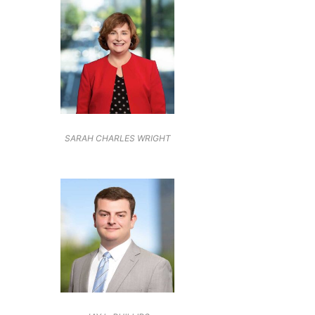
SARAH CHARLES WRIGHT