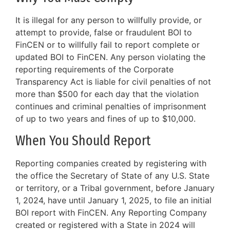
It is illegal for any person to willfully provide, or
attempt to provide, false or fraudulent BOI to
FinCEN or to willfully fail to report complete or
updated BOI to FinCEN. Any person violating the
reporting requirements of the Corporate
Transparency Act is liable for civil penalties of not
more than $500 for each day that the violation
continues and criminal penalties of imprisonment
of up to two years and fines of up to $10,000.
When You Should Report
Reporting companies created by registering with
the office the Secretary of State of any U.S. State
or territory, or a Tribal government, before January
1, 2024, have until January 1, 2025, to file an initial
BOI report with FinCEN. Any Reporting Company
created or registered with a State in 2024 will