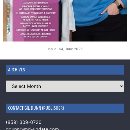
Issue 164, June 2026
ARCHIVES
CONTACT GIL DUNN (PUBLISHER)
(859) 309-0720
gdunn@md-update.com