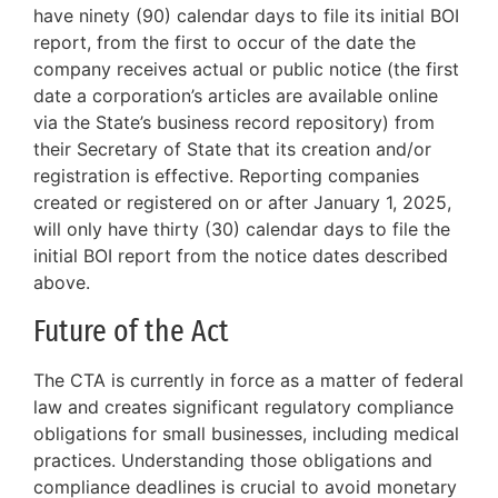
have ninety (90) calendar days to file its initial BOI
report, from the first to occur of the date the
company receives actual or public notice (the first
date a corporation’s articles are available online
via the State’s business record repository) from
their Secretary of State that its creation and/or
registration is effective. Reporting companies
created or registered on or after January 1, 2025,
will only have thirty (30) calendar days to file the
initial BOI report from the notice dates described
above.
Future of the Act
The CTA is currently in force as a matter of federal
law and creates significant regulatory compliance
obligations for small businesses, including medical
practices. Understanding those obligations and
compliance deadlines is crucial to avoid monetary