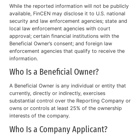
While the reported information will not be publicly
available, FinCEN may disclose it to U.S. national
security and law enforcement agencies; state and
local law enforcement agencies with court
approval; certain financial institutions with the
Beneficial Owner’s consent; and foreign law
enforcement agencies that qualify to receive the
information.
Who Is a Beneficial Owner?
A Beneficial Owner is any individual or entity that
currently, directly or indirectly, exercises
substantial control over the Reporting Company or
owns or controls at least 25% of the ownership
interests of the company.
Who Is a Company Applicant?