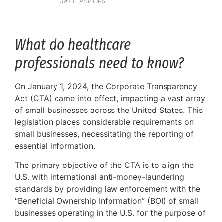
JAY L. PHILLIPS
What do healthcare
professionals need to know?
On January 1, 2024, the Corporate Transparency
Act (CTA) came into effect, impacting a vast array
of small businesses across the United States. This
legislation places considerable requirements on
small businesses, necessitating the reporting of
essential information.
The primary objective of the CTA is to align the
U.S. with international anti-money-laundering
standards by providing law enforcement with the
“Beneficial Ownership Information” (BOI) of small
businesses operating in the U.S. for the purpose of