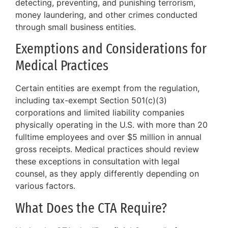
detecting, preventing, and punishing terrorism,
money laundering, and other crimes conducted
through small business entities.
Exemptions and Considerations for
Medical Practices
Certain entities are exempt from the regulation,
including tax-exempt Section 501(c)(3)
corporations and limited liability companies
physically operating in the U.S. with more than 20
fulltime employees and over $5 million in annual
gross receipts. Medical practices should review
these exceptions in consultation with legal
counsel, as they apply differently depending on
various factors.
What Does the CTA Require?