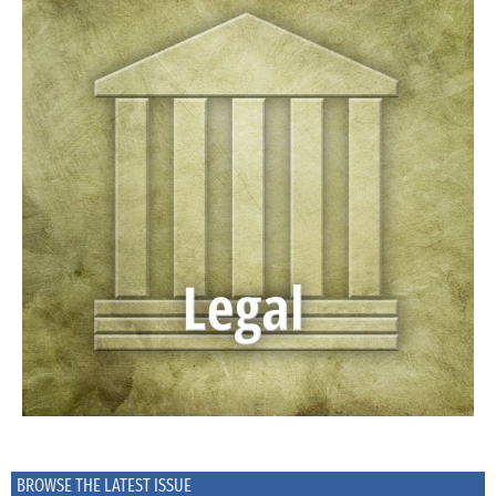
BROWSE THE LATEST ISSUE