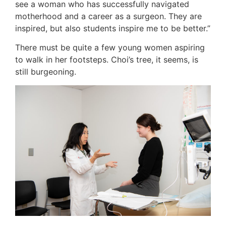
see a woman who has successfully navigated
motherhood and a career as a surgeon. They are
inspired, but also students inspire me to be better.”
There must be quite a few young women aspiring
to walk in her footsteps. Choi’s tree, it seems, is
still burgeoning.