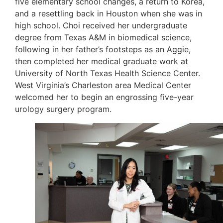
five elementary school changes, a return to Korea,
and a resettling back in Houston when she was in
high school. Choi received her undergraduate
degree from Texas A&M in biomedical science,
following in her father’s footsteps as an Aggie,
then completed her medical graduate work at
University of North Texas Health Science Center.
West Virginia’s Charleston area Medical Center
welcomed her to begin an engrossing five-year
urology surgery program.