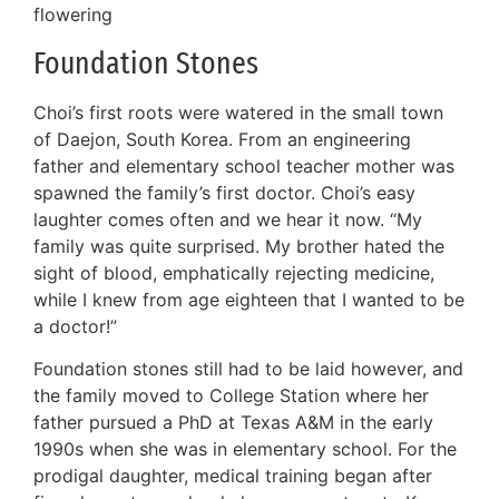
flowering
Foundation Stones
Choi’s first roots were watered in the small town
of Daejon, South Korea. From an engineering
father and elementary school teacher mother was
spawned the family’s first doctor. Choi’s easy
laughter comes often and we hear it now. “My
family was quite surprised. My brother hated the
sight of blood, emphatically rejecting medicine,
while I knew from age eighteen that I wanted to be
a doctor!”
Foundation stones still had to be laid however, and
the family moved to College Station where her
father pursued a PhD at Texas A&M in the early
1990s when she was in elementary school. For the
prodigal daughter, medical training began after