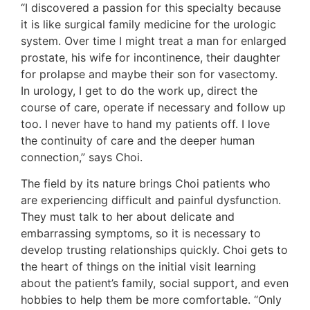
“I discovered a passion for this specialty because
it is like surgical family medicine for the urologic
system. Over time I might treat a man for enlarged
prostate, his wife for incontinence, their daughter
for prolapse and maybe their son for vasectomy.
In urology, I get to do the work up, direct the
course of care, operate if necessary and follow up
too. I never have to hand my patients off. I love
the continuity of care and the deeper human
connection,” says Choi.
The field by its nature brings Choi patients who
are experiencing difficult and painful dysfunction.
They must talk to her about delicate and
embarrassing symptoms, so it is necessary to
develop trusting relationships quickly. Choi gets to
the heart of things on the initial visit learning
about the patient’s family, social support, and even
hobbies to help them be more comfortable. “Only