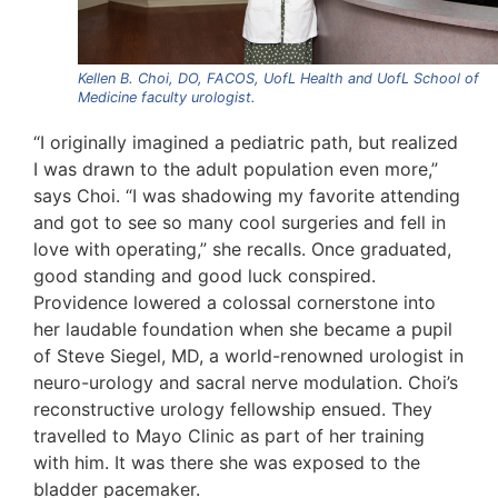
Kellen B. Choi, DO, FACOS, UofL Health and UofL School of
Medicine faculty urologist.
“I originally imagined a pediatric path, but realized
I was drawn to the adult population even more,”
says Choi. “I was shadowing my favorite attending
and got to see so many cool surgeries and fell in
love with operating,” she recalls. Once graduated,
good standing and good luck conspired.
Providence lowered a colossal cornerstone into
her laudable foundation when she became a pupil
of Steve Siegel, MD, a world-renowned urologist in
neuro-urology and sacral nerve modulation. Choi’s
reconstructive urology fellowship ensued. They
travelled to Mayo Clinic as part of her training
with him. It was there she was exposed to the
bladder pacemaker.