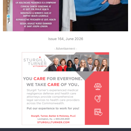
Issue 164, June 2026
- Advertisement -