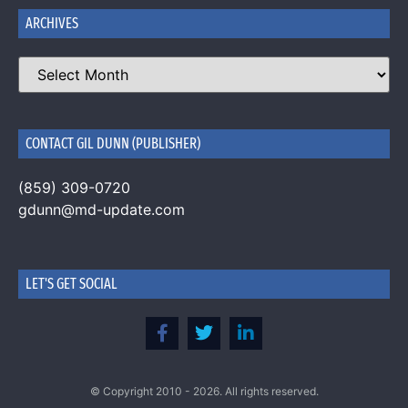
ARCHIVES
CONTACT GIL DUNN (PUBLISHER)
(859) 309-0720
gdunn@md-update.com
LET'S GET SOCIAL
© Copyright 2010 - 2026. All rights reserved.