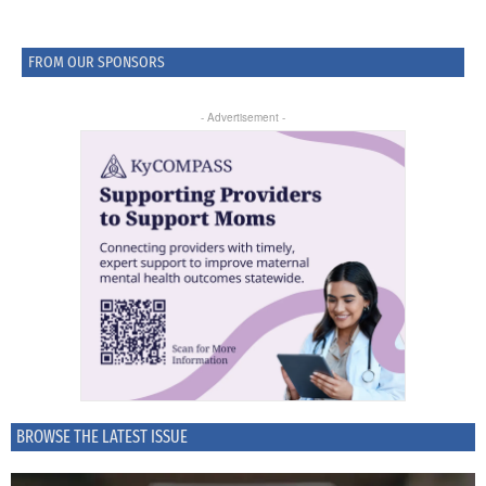
FROM OUR SPONSORS
- Advertisement -
BROWSE THE LATEST ISSUE