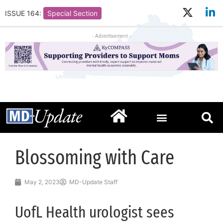
ISSUE 164:
Special Section
- Advertisement -
Blossoming with Care
May 2, 2023
MD-Update Staff
UofL Health urologist sees