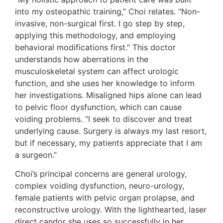
into my osteopathic training,” Choi relates. “Non-
invasive, non-surgical first. I go step by step,
applying this methodology, and employing
behavioral modifications first.” This doctor
understands how aberrations in the
musculoskeletal system can affect urologic
function, and she uses her knowledge to inform
her investigations. Misaligned hips alone can lead
to pelvic floor dysfunction, which can cause
voiding problems. “I seek to discover and treat
underlying cause. Surgery is always my last resort,
but if necessary, my patients appreciate that I am
a surgeon.”
Choi’s principal concerns are general urology,
complex voiding dysfunction, neuro-urology,
female patients with pelvic organ prolapse, and
reconstructive urology. With the lighthearted, laser
direct candor she uses so successfully in her