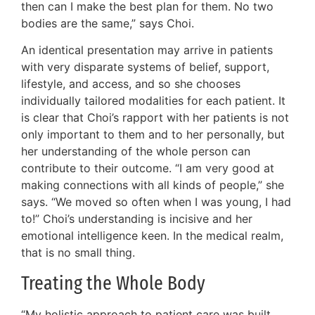
then can I make the best plan for them. No two
bodies are the same,” says Choi.
An identical presentation may arrive in patients
with very disparate systems of belief, support,
lifestyle, and access, and so she chooses
individually tailored modalities for each patient. It
is clear that Choi’s rapport with her patients is not
only important to them and to her personally, but
her understanding of the whole person can
contribute to their outcome. “I am very good at
making connections with all kinds of people,” she
says. “We moved so often when I was young, I had
to!” Choi’s understanding is incisive and her
emotional intelligence keen. In the medical realm,
that is no small thing.
Treating the Whole Body
“My holistic approach to patient care was built