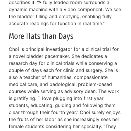
describes it. “A fully leaded room surrounds a
dynamic machine with a video component. We see
the bladder filling and emptying, enabling fully
accurate readings for function in real time.”
More Hats than Days
Choi is principal investigator for a clinical trial for
a novel bladder pacemaker. She dedicates a
research day for clinical trials while conserving a
couple of days each for clinic and surgery. She is
also a teacher of humanities, compassionate
medical care, and pedological, problem-based
courses while serving as advisory dean. The work
is gratifying. “I love plugging into first year
students, educating, guiding and following them
clear through their fourth year.” Choi surely enjoys
the fruits of her labor as she increasingly sees her
female students considering her specialty. “They