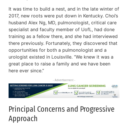
It was time to build a nest, and in the late winter of
2017, new roots were put down in Kentucky. Choi’s
husband Alex Ng, MD, pulmonologist, critical care
specialist and faculty member of UofL, had done
training as a fellow there, and she had interviewed
there previously. Fortunately, they discovered that
opportunities for both a pulmonologist and a
urologist existed in Louisville. “We knew it was a
great place to raise a family and we have been
here ever since.”
- Advertisement -
Principal Concerns and Progressive
Approach