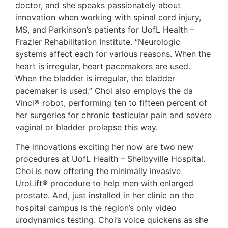
doctor, and she speaks passionately about
innovation when working with spinal cord injury,
MS, and Parkinson’s patients for UofL Health –
Frazier Rehabilitation Institute. “Neurologic
systems affect each for various reasons. When the
heart is irregular, heart pacemakers are used.
When the bladder is irregular, the bladder
pacemaker is used.” Choi also employs the da
Vinci® robot, performing ten to fifteen percent of
her surgeries for chronic testicular pain and severe
vaginal or bladder prolapse this way.
The innovations exciting her now are two new
procedures at UofL Health – Shelbyville Hospital.
Choi is now offering the minimally invasive
UroLift® procedure to help men with enlarged
prostate. And, just installed in her clinic on the
hospital campus is the region’s only video
urodynamics testing. Choi’s voice quickens as she