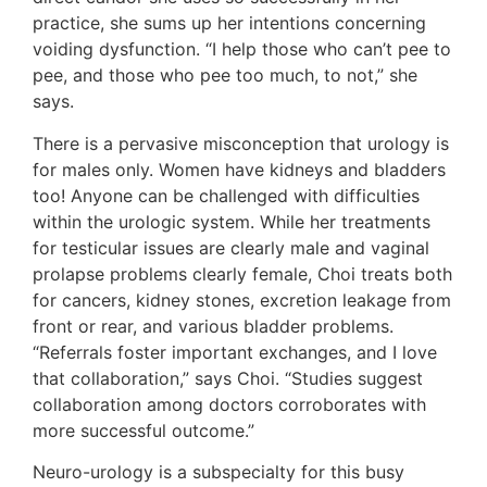
practice, she sums up her intentions concerning
voiding dysfunction. “I help those who can’t pee to
pee, and those who pee too much, to not,” she
says.
There is a pervasive misconception that urology is
for males only. Women have kidneys and bladders
too! Anyone can be challenged with difficulties
within the urologic system. While her treatments
for testicular issues are clearly male and vaginal
prolapse problems clearly female, Choi treats both
for cancers, kidney stones, excretion leakage from
front or rear, and various bladder problems.
“Referrals foster important exchanges, and I love
that collaboration,” says Choi. “Studies suggest
collaboration among doctors corroborates with
more successful outcome.”
Neuro-urology is a subspecialty for this busy