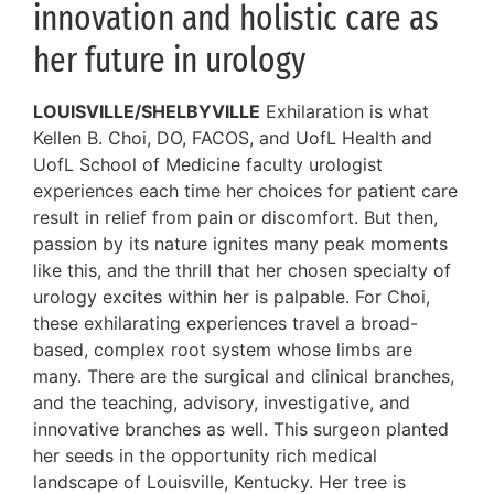
innovation and holistic care as
her future in urology
LOUISVILLE/SHELBYVILLE
Exhilaration is what
Kellen B. Choi, DO, FACOS, and UofL Health and
UofL School of Medicine faculty urologist
experiences each time her choices for patient care
result in relief from pain or discomfort. But then,
passion by its nature ignites many peak moments
like this, and the thrill that her chosen specialty of
urology excites within her is palpable. For Choi,
these exhilarating experiences travel a broad-
based, complex root system whose limbs are
many. There are the surgical and clinical branches,
and the teaching, advisory, investigative, and
innovative branches as well. This surgeon planted
her seeds in the opportunity rich medical
landscape of Louisville, Kentucky. Her tree is