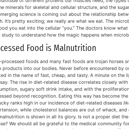
ultitude of different proteins our muscles need, the types o
he minerals for skeletal and cellular structure, and the suga
emerging science is coming out about the relationship bet
h. It’s pretty exciting; we really are what we eat. The mic
ood you eat into the cellular “you.” The doctors know what 
 study to understand how the magic happens when microbe
cessed Food is Malnutrition
a-processed foods and many fast foods are trojan horses sn
 products into our bodies. Never before encountered by our
ed in the name of fast, cheap, and tasty. A minute on the lip
say. The rise in diet-related disease correlates closely with 
umption, sugary soft drink intake, and with the proliferati
essed beyond recognition. Eating this way has become the
cky ranks high in our incidence of diet-related diseases li
rtension, while cholesterol balances are out of whack, and
alnutrition is shown in all its glory. Is not a proper diet th
ase? We should all be grateful to the medical community for