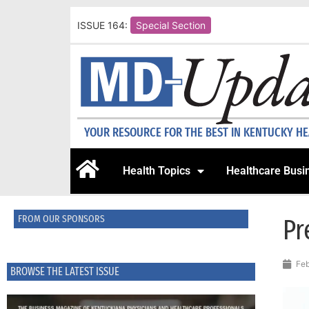
ISSUE 164:
Special Section
YOUR RESOURCE FOR THE BEST IN KENTUCKY H
Health Topics
Healthcare Busi
FROM OUR SPONSORS
Pr
Feb
BROWSE THE LATEST ISSUE