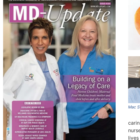
Mac S
carin
nurs
lives