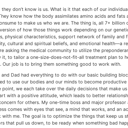
they don’t know is us. What is it that each of our individua
 They know how the body assimilates amino acids and fats 
onsume to make us who we are. The thing is, all 7+ billion 
version of how those things work depending on our genetic 
s, physical characteristics, support network of family and 
ity, cultural and spiritual beliefs, and emotional health—a r
re asking the medical community to utilize the preponderan
it, to tailor a one-size-does-not-fit-all treatment plan to 
s. Our job is to bring them something good to work with.
and Dad had everything to do with our basic building blo
ned to use our bodies and our minds to become productive 
 point, we each take over the daily decisions that make u
art with a positive attitude, which leads to better relationsh
concern for others. My one-time boss and major professor 
ess comes with eyes that see, a mind that works, and an act
k with me. The goal is to optimize the things that keep us 
ors that pull us down, to be ready when something bad happe