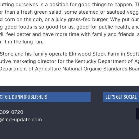
utting ourselves in a position for good things to happen. Th
ier than a fresh green salad, some steamed or sauteed veggi
led corn on the cob, or a juicy grass-fed burger. Why put o
ng good foods is so good for us, good for public health, a
ll feel better and have more time with family and friends, 
r it in the long run.
Stone and his family operate Elmwood Stock Farm in Scott
utive marketing director for the Kentucky Department of Ag
 Department of Agriculture National Organic Standards Boa
CT GIL DUNN (PUBLISHER)
LET'S GET SOCIAL
 309-0720
n@md-update.com