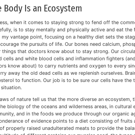
e Body Is an Ecosystem
ess, when it comes to staying strong to fend off the com
fully, is to stay mentally and physically active and eat th
 my vantage point, focusing on a healthy diet sets the sta
ncourage the pursuits of life. Our bones need calcium, pho
r things that doctors know about to stay strong. Our circu
d cells and white blood cells and inflammation fighters (a
rs know about) to carry nutrients and oxygen to every singl
rry away the old dead cells as we replenish ourselves. Brai
sterol to function. Our job is to be sure our cells have the
situation.
aws of nature tell us that the more diverse an ecosystem, t
 the biology of the oceans and wilderness areas, in cultural
unity, and in the foods we produce through our organic ag
nderance of evidence points to a diet consisting of fruits
 of properly raised unadulterated meats to provide the bal