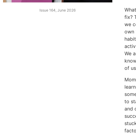
What 
Issue 164, June 2026
fix?
we c
own 
habit
activ
We a
know 
of u
Mom 
lear
some
to st
and 
succ
stuc
fact