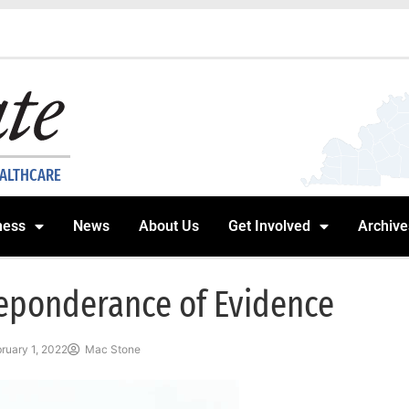
EALTHCARE
ness
News
About Us
Get Involved
Archive
eponderance of Evidence
ruary 1, 2022
Mac Stone