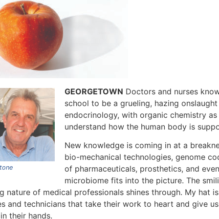
GEORGETOWN
Doctors and nurses know 
school to be a grueling, hazing onslaught
endocrinology, with organic chemistry as 
understand how the human body is suppo
New knowledge is coming in at a breakn
bio-mechanical technologies, genome codin
tone
of pharmaceuticals, prosthetics, and even
microbiome fits into the picture. The smi
g nature of medical professionals shines through. My hat is
es and technicians that take their work to heart and give u
 in their hands.