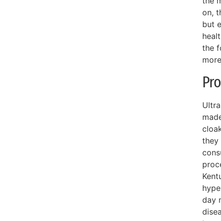
the m
on, t
but 
healt
the f
more
Pro
Ultr
made
cloak
they 
cons
proc
Kentu
hype
day m
dise