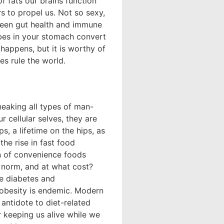
f fats our brains function
rs to propel us. Not so sexy,
ween gut health and immune
robes in your stomach convert
happens, but it is worthy of
s rule the world.
eaking all types of man-
 cellular selves, they are
s, a lifetime on the hips, as
the rise in fast food
on of convenience foods
 norm, and at what cost?
ke diabetes and
 obesity is endemic. Modern
e antidote to diet-related
 keeping us alive while we