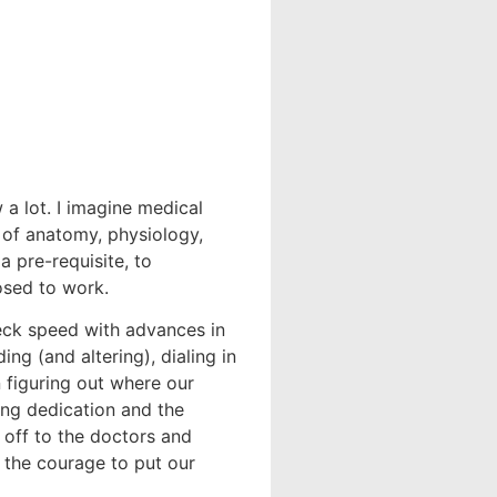
a lot. I imagine medical
 of anatomy, physiology,
a pre-requisite, to
sed to work.
eck speed with advances in
g (and altering), dialing in
 figuring out where our
ling dedication and the
 off to the doctors and
s the courage to put our