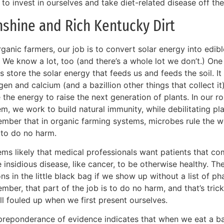
 to invest in ourselves and take diet-related disease off the
shine and Rich Kentucky Dirt
rganic farmers, our job is to convert solar energy into edi
. We know a lot, too (and there’s a whole lot we don’t.) On
s store the solar energy that feeds us and feeds the soil. It
gen and calcium (and a bazillion other things that collect it
 the energy to raise the next generation of plants. In our 
m, we work to build natural immunity, while debilitating pl
mber that in organic farming systems, microbes rule the w
 to do no harm.
ems likely that medical professionals want patients that co
 insidious disease, like cancer, to be otherwise healthy. 
ns in the little black bag if we show up without a list of ph
ber, that part of the job is to do no harm, and that’s tric
ll fouled up when we first present ourselves.
preponderance of evidence indicates that when we eat a bal