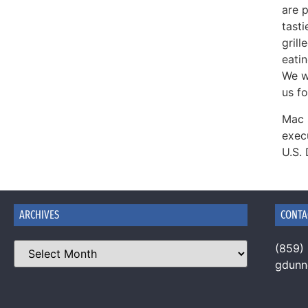
are p
tast
gril
eati
We wi
us fo
Mac 
exec
U.S.
ARCHIVES
CONTA
(859)
gdun