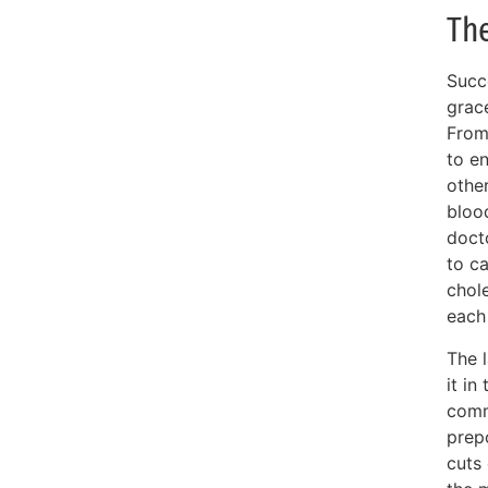
Th
Succ
grace
From
to e
othe
bloo
docto
to ca
chole
each 
The l
it in
comm
prepo
cuts