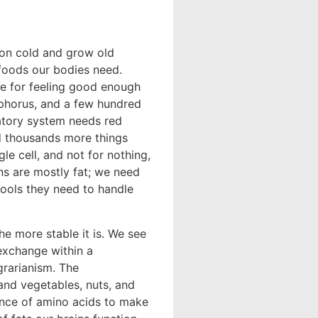
mon cold and grow old
e foods our bodies need.
ge for feeling good enough
sphorus, and a few hundred
latory system needs red
nd thousands more things
e cell, and not for nothing,
ns are mostly fat; we need
 tools they need to handle
he more stable it is. We see
 exchange within a
rarianism. The
 and vegetables, nuts, and
ance of amino acids to make