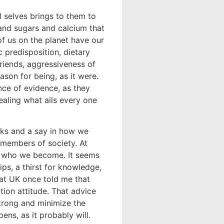
l selves brings to them to
and sugars and calcium that
of us on the planet have our
predisposition, dietary
friends, aggressiveness of
eason for being, as it were.
ce of evidence, as they
healing what ails every one
cks and a say in how we
members of society. At
s who we become. It seems
ips, a thirst for knowledge,
at UK once told me that
ion attitude. That advice
strong and minimize the
ns, as it probably will.