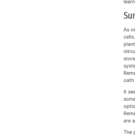
learn
Sun
As o
cells
plant
nitro
store
syste
Reme
oath
It se
some
optio
Remem
are a
The 