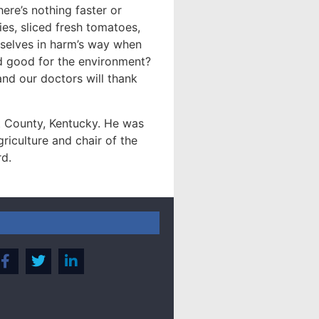
ere’s nothing faster or
es, sliced fresh tomatoes,
urselves in harm’s way when
nd good for the environment?
and our doctors will thank
 County, Kentucky. He was
riculture and chair of the
rd.