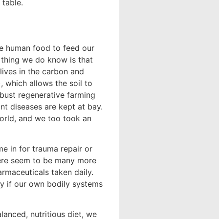
 table.
ble human food to feed our
e thing we do know is that
 lives in the carbon and
), which allows the soil to
robust regenerative farming
ant diseases are kept at bay.
orld, and we too took an
me in for trauma repair or
There seem to be many more
armaceuticals taken daily.
ky if our own bodily systems
anced, nutritious diet, we