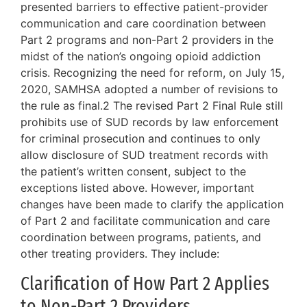
presented barriers to effective patient-provider
communication and care coordination between
Part 2 programs and non-Part 2 providers in the
midst of the nation’s ongoing opioid addiction
crisis. Recognizing the need for reform, on July 15,
2020, SAMHSA adopted a number of revisions to
the rule as final.2 The revised Part 2 Final Rule still
prohibits use of SUD records by law enforcement
for criminal prosecution and continues to only
allow disclosure of SUD treatment records with
the patient’s written consent, subject to the
exceptions listed above. However, important
changes have been made to clarify the application
of Part 2 and facilitate communication and care
coordination between programs, patients, and
other treating providers. They include:
Clarification of How Part 2 Applies
to Non-Part 2 Providers