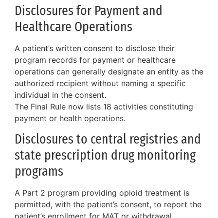
Disclosures for Payment and
Healthcare Operations
A patient’s written consent to disclose their
program records for payment or healthcare
operations can generally designate an entity as the
authorized recipient without naming a specific
individual in the consent.
The Final Rule now lists 18 activities constituting
payment or health operations.
Disclosures to central registries and
state prescription drug monitoring
programs
A Part 2 program providing opioid treatment is
permitted, with the patient’s consent, to report the
patient’s enrollment for MAT or withdrawal