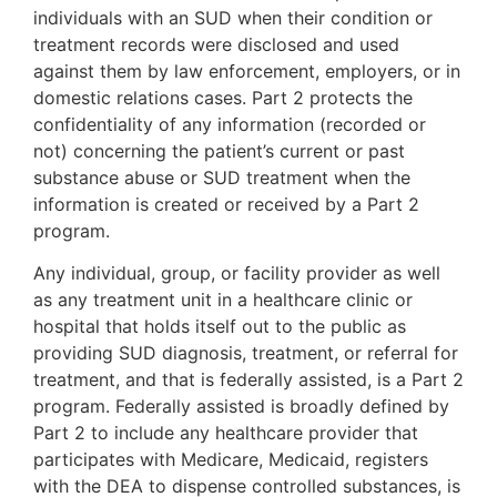
individuals with an SUD when their condition or
treatment records were disclosed and used
against them by law enforcement, employers, or in
domestic relations cases. Part 2 protects the
confidentiality of any information (recorded or
not) concerning the patient’s current or past
substance abuse or SUD treatment when the
information is created or received by a Part 2
program.
Any individual, group, or facility provider as well
as any treatment unit in a healthcare clinic or
hospital that holds itself out to the public as
providing SUD diagnosis, treatment, or referral for
treatment, and that is federally assisted, is a Part 2
program. Federally assisted is broadly defined by
Part 2 to include any healthcare provider that
participates with Medicare, Medicaid, registers
with the DEA to dispense controlled substances, is