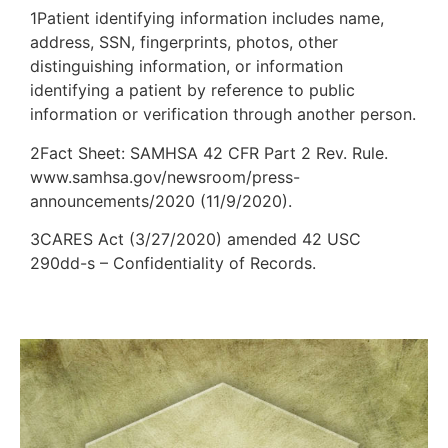
1Patient identifying information includes name,
address, SSN, fingerprints, photos, other
distinguishing information, or information
identifying a patient by reference to public
information or verification through another person.
2Fact Sheet: SAMHSA 42 CFR Part 2 Rev. Rule.
www.samhsa.gov/newsroom/press-
announcements/2020 (11/9/2020).
3CARES Act (3/27/2020) amended 42 USC
290dd-s – Confidentiality of Records.