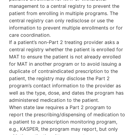
management to a central registry to prevent the
patient from enrolling in multiple programs. The
central registry can only redisclose or use the
information to prevent multiple enrollments or for
care coordination.
If a patient’s non-Part 2 treating provider asks a
central registry whether the patient is enrolled for
MAT to ensure the patient is not already enrolled
for MAT in another program or to avoid issuing a
duplicate of contraindicated prescription to the
patient, the registry may disclose the Part 2
program’s contact information to the provider as
well as the type, dose, and dates the program has
administered medication to the patient.
When state law requires a Part 2 program to
report the prescribing/dispensing of medication to
a patient to a prescription monitoring program,
e.g., KASPER, the program may report, but only