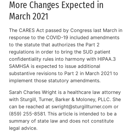
More Changes Expected in
March 2021
The CARES Act passed by Congress last March in
response to the COVID-19 included amendments
to the statute that authorizes the Part 2
regulations in order to bring the SUD patient
confidentiality rules into harmony with HIPAA.3
SAMHSA is expected to issue additional
substantive revisions to Part 2 in March 2021 to
implement those statutory amendments.
Sarah Charles Wright is a healthcare law attorney
with Sturgill, Turner, Barker & Moloney, PLLC. She
can be reached at swright@sturgillturner.com or
(859) 255-8581. This article is intended to be a
summary of state law and does not constitute
legal advice.