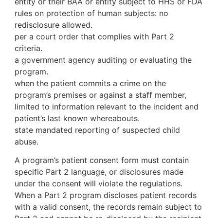
entity or their BAA or entity subject to HHS or FDA
rules on protection of human subjects: no
redisclosure allowed.
per a court order that complies with Part 2
criteria.
a government agency auditing or evaluating the
program.
when the patient commits a crime on the
program’s premises or against a staff member,
limited to information relevant to the incident and
patient’s last known whereabouts.
state mandated reporting of suspected child
abuse.
A program’s patient consent form must contain
specific Part 2 language, or disclosures made
under the consent will violate the regulations.
When a Part 2 program discloses patient records
with a valid consent, the records remain subject to