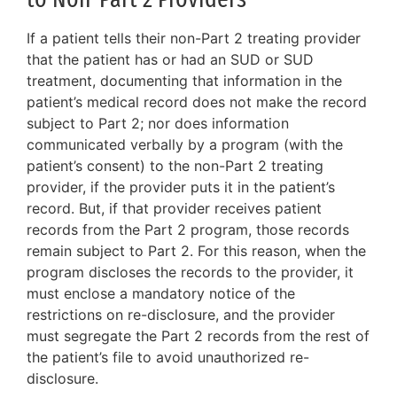
If a patient tells their non-Part 2 treating provider
that the patient has or had an SUD or SUD
treatment, documenting that information in the
patient’s medical record does not make the record
subject to Part 2; nor does information
communicated verbally by a program (with the
patient’s consent) to the non-Part 2 treating
provider, if the provider puts it in the patient’s
record. But, if that provider receives patient
records from the Part 2 program, those records
remain subject to Part 2. For this reason, when the
program discloses the records to the provider, it
must enclose a mandatory notice of the
restrictions on re-disclosure, and the provider
must segregate the Part 2 records from the rest of
the patient’s file to avoid unauthorized re-
disclosure.