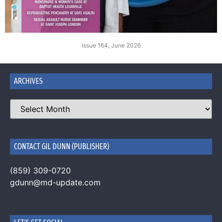
Issue 164, June 2026
ARCHIVES
CONTACT GIL DUNN (PUBLISHER)
(859) 309-0720
gdunn@md-update.com