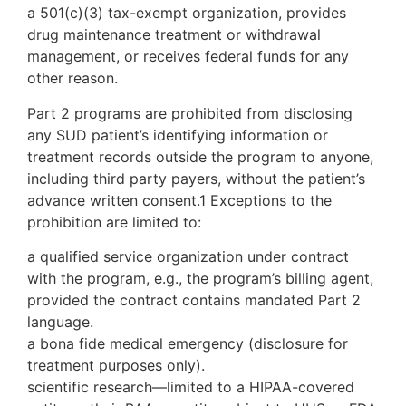
a 501(c)(3) tax-exempt organization, provides
drug maintenance treatment or withdrawal
management, or receives federal funds for any
other reason.
Part 2 programs are prohibited from disclosing
any SUD patient’s identifying information or
treatment records outside the program to anyone,
including third party payers, without the patient’s
advance written consent.1 Exceptions to the
prohibition are limited to:
a qualified service organization under contract
with the program, e.g., the program’s billing agent,
provided the contract contains mandated Part 2
language.
a bona fide medical emergency (disclosure for
treatment purposes only).
scientific research—limited to a HIPAA-covered