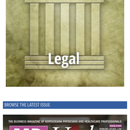
BROWSE THE LATEST ISSUE