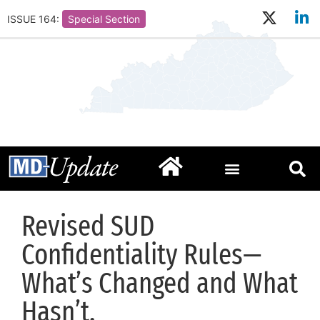
ISSUE 164:
Special Section
Revised SUD
Confidentiality Rules—
What’s Changed and What
Hasn’t.