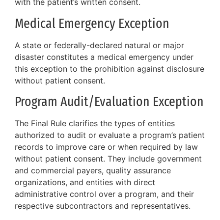
with the patient’s written consent.
Medical Emergency Exception
A state or federally-declared natural or major
disaster constitutes a medical emergency under
this exception to the prohibition against disclosure
without patient consent.
Program Audit/Evaluation Exception
The Final Rule clarifies the types of entities
authorized to audit or evaluate a program’s patient
records to improve care or when required by law
without patient consent. They include government
and commercial payers, quality assurance
organizations, and entities with direct
administrative control over a program, and their
respective subcontractors and representatives.