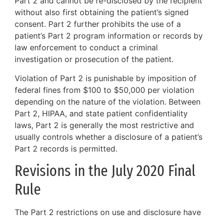
Part 2 and cannot be re-disclosed by the recipient
without also first obtaining the patient’s signed
consent. Part 2 further prohibits the use of a
patient’s Part 2 program information or records by
law enforcement to conduct a criminal
investigation or prosecution of the patient.
Violation of Part 2 is punishable by imposition of
federal fines from $100 to $50,000 per violation
depending on the nature of the violation. Between
Part 2, HIPAA, and state patient confidentiality
laws, Part 2 is generally the most restrictive and
usually controls whether a disclosure of a patient’s
Part 2 records is permitted.
Revisions in the July 2020 Final
Rule
The Part 2 restrictions on use and disclosure have