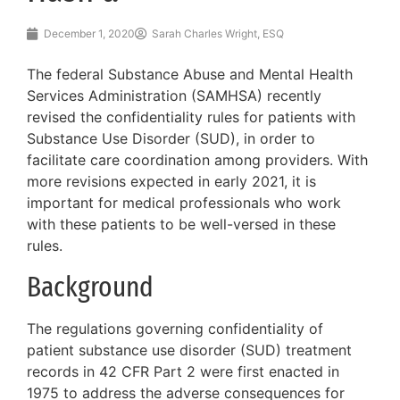
December 1, 2020
Sarah Charles Wright, ESQ
The federal Substance Abuse and Mental Health
Services Administration (SAMHSA) recently
revised the confidentiality rules for patients with
Substance Use Disorder (SUD), in order to
facilitate care coordination among providers. With
more revisions expected in early 2021, it is
important for medical professionals who work
with these patients to be well-versed in these
rules.
Background
The regulations governing confidentiality of
patient substance use disorder (SUD) treatment
records in 42 CFR Part 2 were first enacted in
1975 to address the adverse consequences for