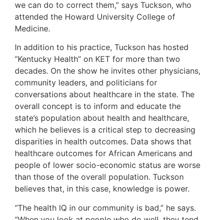
we can do to correct them,” says Tuckson, who
attended the Howard University College of
Medicine.
In addition to his practice, Tuckson has hosted
“Kentucky Health” on KET for more than two
decades. On the show he invites other physicians,
community leaders, and politicians for
conversations about healthcare in the state. The
overall concept is to inform and educate the
state’s population about health and healthcare,
which he believes is a critical step to decreasing
disparities in health outcomes. Data shows that
healthcare outcomes for African Americans and
people of lower socio-economic status are worse
than those of the overall population. Tuckson
believes that, in this case, knowledge is power.
“The health IQ in our community is bad,” he says.
“When you look at people who do well, they tend