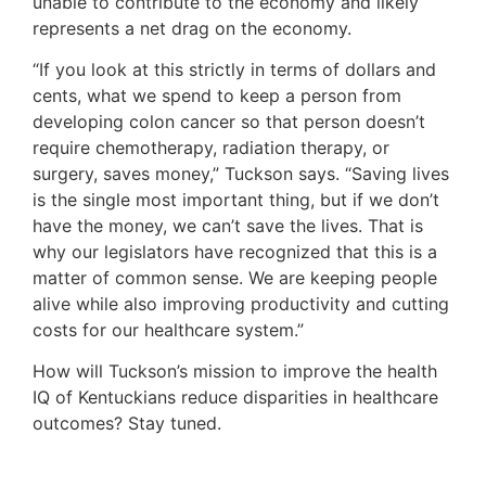
unable to contribute to the economy and likely
represents a net drag on the economy.
“If you look at this strictly in terms of dollars and
cents, what we spend to keep a person from
developing colon cancer so that person doesn’t
require chemotherapy, radiation therapy, or
surgery, saves money,” Tuckson says. “Saving lives
is the single most important thing, but if we don’t
have the money, we can’t save the lives. That is
why our legislators have recognized that this is a
matter of common sense. We are keeping people
alive while also improving productivity and cutting
costs for our healthcare system.”
How will Tuckson’s mission to improve the health
IQ of Kentuckians reduce disparities in healthcare
outcomes? Stay tuned.