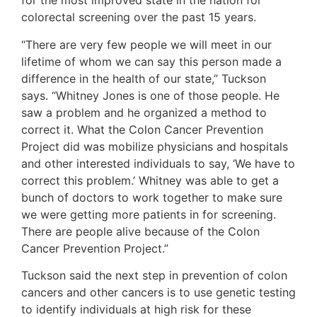
for the most improved state in the nation for
colorectal screening over the past 15 years.
“There are very few people we will meet in our
lifetime of whom we can say this person made a
difference in the health of our state,” Tuckson
says. “Whitney Jones is one of those people. He
saw a problem and he organized a method to
correct it. What the Colon Cancer Prevention
Project did was mobilize physicians and hospitals
and other interested individuals to say, ‘We have to
correct this problem.’ Whitney was able to get a
bunch of doctors to work together to make sure
we were getting more patients in for screening.
There are people alive because of the Colon
Cancer Prevention Project.”
Tuckson said the next step in prevention of colon
cancers and other cancers is to use genetic testing
to identify individuals at high risk for these