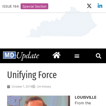
ISSUE 164:
Special Section
Unifying Force
October 1, 2019
Jim Kelsey
LOUISVILLE
From the