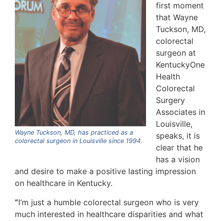
first moment
that Wayne
Tuckson, MD,
colorectal
surgeon at
KentuckyOne
Health
Colorectal
Surgery
Associates in
Louisville,
Wayne Tuckson, MD, has practiced as a
speaks, it is
colorectal surgeon in Louisville since 1994.
clear that he
has a vision
and desire to make a positive lasting impression
on healthcare in Kentucky.
“
I’m just a humble colorectal surgeon who is very
much interested in healthcare disparities and what