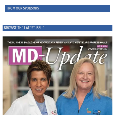
FROM OUR SPONSORS
BROWSE THE LATEST ISSUE