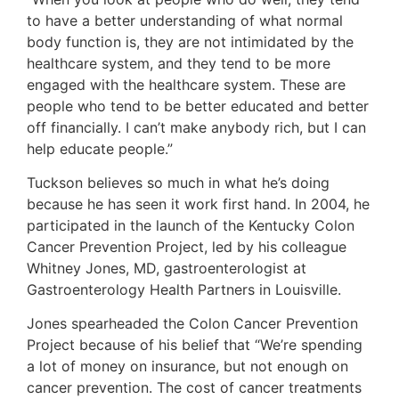
to have a better understanding of what normal
body function is, they are not intimidated by the
healthcare system, and they tend to be more
engaged with the healthcare system. These are
people who tend to be better educated and better
off financially. I can’t make anybody rich, but I can
help educate people.”
Tuckson believes so much in what he’s doing
because he has seen it work first hand. In 2004, he
participated in the launch of the Kentucky Colon
Cancer Prevention Project, led by his colleague
Whitney Jones, MD, gastroenterologist at
Gastroenterology Health Partners in Louisville.
Jones spearheaded the Colon Cancer Prevention
Project because of his belief that “We’re spending
a lot of money on insurance, but not enough on
cancer prevention. The cost of cancer treatments