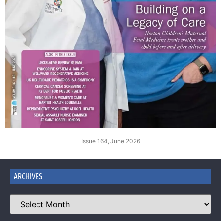
Issue 164, June 2026
ARCHIVES