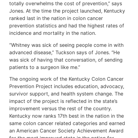
totally overwhelms the cost of prevention,” says
Jones. At the time the project launched, Kentucky
ranked last in the nation in colon cancer
prevention statistics and had the highest rates of
incidence and mortality in the nation.
“Whitney was sick of seeing people come in with
advanced disease,” Tuckson says of Jones. “He
was sick of having that conversation, of sending
patients to a surgeon like me.”
The ongoing work of the Kentucky Colon Cancer
Prevention Project includes education, advocacy,
survivor support, and health system change. The
impact of the project is reflected in the state’s
improvement versus the rest of the country.
Kentucky now ranks 17th best in the nation in the
same colon cancer related categories and earned
an American Cancer Society Achievement Award