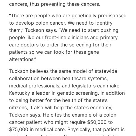
cancers, thus preventing these cancers.
“There are people who are genetically predisposed
to develop colon cancer. We need to identify
them,” Tuckson says. “We need to start pushing
people like our front-line clinicians and primary
care doctors to order the screening for their
patients so we can look for these gene
alterations.”
Tuckson believes the same model of statewide
collaboration between healthcare systems,
medical professionals, and legislators can make
Kentucky a leader in genetic screening. In addition
to being better for the health of the state’s
citizens, it also will help the state’s economy,
Tuckson says. He cites the example of a colon
cancer patient who might require $50,000 to
$75,000 in medical care. Physically, that patient is