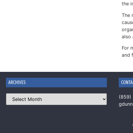
the i
The r
caus
organ
also 
For 
and 
ARCHIVES
CONTA
(859)
gdun