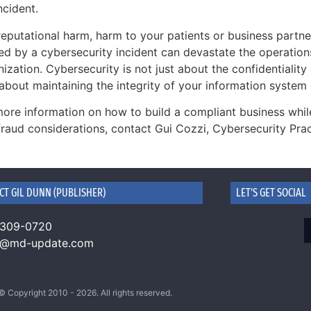
ncident.
eputational harm, harm to your patients or business partne
ed by a cybersecurity incident can devastate the operation
ization. Cybersecurity is not just about the confidentiality o
about maintaining the integrity of your information system
more information on how to build a compliant business while
fraud considerations, contact Gui Cozzi, Cybersecurity Pra
CT GIL DUNN (PUBLISHER)
LET'S GET SOCIAL
 309-0720
n@md-update.com
© Copyright 2010 - 2026. All rights reserved.