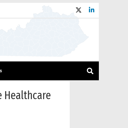
s
e Healthcare