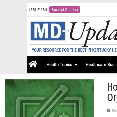
ISSUE 164:
Special Section
YOUR RESOURCE FOR THE BEST IN KENTUCKY H
Health Topics
Healthcare Busi
Ho
Or
May