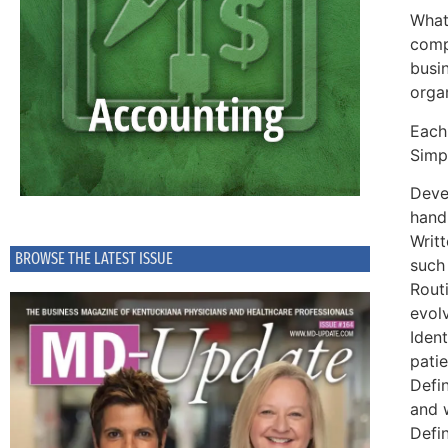
What 
compl
busi
organ
Each
Simpl
Deve
hand
Writ
BROWSE THE LATEST ISSUE
such 
Rout
evol
Ident
patie
Defin
and w
Defi