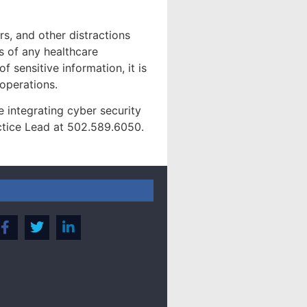
rs, and other distractions
s of any healthcare
f sensitive information, it is
 operations.
 integrating cyber security
ctice Lead at 502.589.6050.