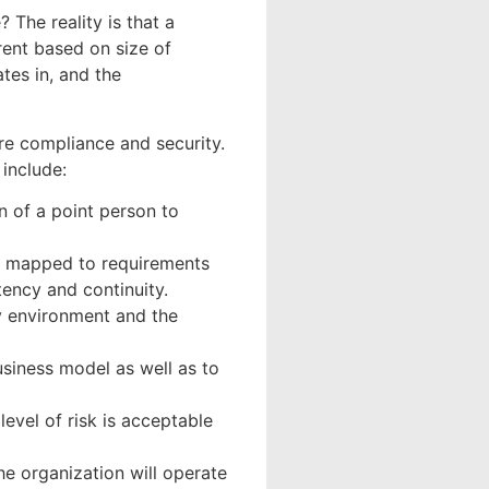
 The reality is that a
rent based on size of
tes in, and the
ure compliance and security.
 include:
n of a point person to
s, mapped to requirements
tency and continuity.
ry environment and the
business model as well as to
level of risk is acceptable
he organization will operate