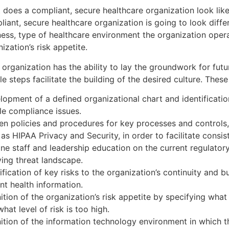
does a compliant, secure healthcare organization look like?
iant, secure healthcare organization is going to look diffe
ness, type of healthcare environment the organization opera
ization’s risk appetite.
 organization has the ability to lay the groundwork for fut
e steps facilitate the building of the desired culture. These
lopment of a defined organizational chart and identificatio
le compliance issues.
ten policies and procedures for key processes and control
as HIPAA Privacy and Security, in order to facilitate consis
ine staff and leadership education on the current regulato
ving threat landscape.
ification of key risks to the organization’s continuity and 
nt health information.
ition of the organization’s risk appetite by specifying what 
hat level of risk is too high.
nition of the information technology environment in which t