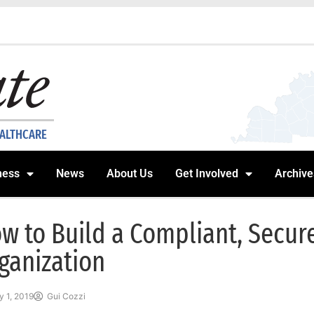
EALTHCARE
ness
News
About Us
Get Involved
Archive
w to Build a Compliant, Secur
ganization
 1, 2019
Gui Cozzi