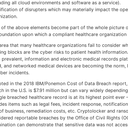
uding all cloud environments and software as a service).
ification of disrupters which may materially impact the ope
nization.
 of the above elements become part of the whole picture o
foundation upon which a compliant healthcare organization 
area that many healthcare organizations fail to consider w
ding blocks are the cyber risks to patient health informati
 prevalent, information and electronic medical records pla
d, and networked medical devices are becoming the norm, l
ber incidents.
oted in the 2018 IBM/Ponemon Cost of Data Breach report, 
h in the U.S. is $7.91 million but can vary widely depending
gle breached healthcare record is at its highest point ever
des items such as legal fees, incident response, notification
 of business, remediation costs, etc. Cryptolocker and ran
idered reportable breaches by the Office of Civil Rights (O
ination can demonstrate that sensitive data was not access