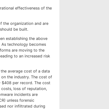
rational effectiveness of the
f the organization and are
should be built.
hen establishing the above
on. As technology becomes
tforms are moving to the
eading to an increased risk
the average cost of a data
 on the industry. The cost of
 – $408 per record. The cost
 costs, loss of reputation,
somware incidents are
CR) unless forensic
ed nor infiltrated during