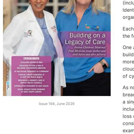
(incl
Ident
orga
Each
the 
One 
buil
more
clou
of cy
As n
breac
a sin
Issue 164, June 2026
inclu
loss
cons
exam