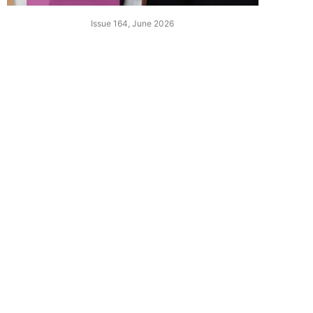
Issue 164, June 2026