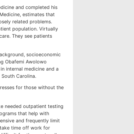
edicine and completed his
 Medicine, estimates that
losely related problems.
ient population. Virtually
 care. They see patients
 background, socioeconomic
nding Obafemi Awolowo
in internal medicine and a
 South Carolina.
tresses for those without the
ke needed outpatient testing
rograms that help with
nsive and frequently limit
o take time off work for