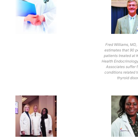
Fred Williams, MD
estimates that 90 p
patients treated a
Health Endocrinolog
Associates suffer 
conditions related t
thyroid diso