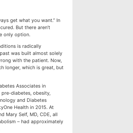
ways get what you want.” In
cured. But there aren’t
e only option.
itions is radically
 past was built almost solely
rong with the patient. Now,
h longer, which is great, but
abetes Associates in
, pre-diabetes, obesity,
rinology and Diabetes
yOne Health in 2015. At
nd Mary Self, MD, CDE, all
tabolism – had approximately
.