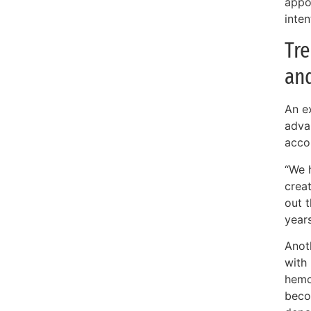
appoi
inten
Tre
an
An ex
adva
acco
“We 
crea
out t
year
Anoth
with
hemo
beco