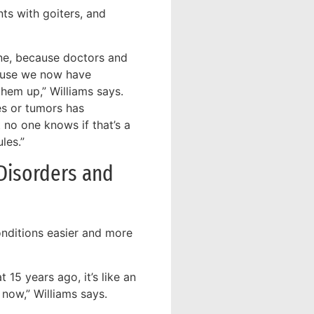
nts with goiters, and
one, because doctors and
cause we now have
them up,” Williams says.
es or tumors has
 no one knows if that’s a
les.”
Disorders and
onditions easier and more
 15 years ago, it’s like an
now,” Williams says.