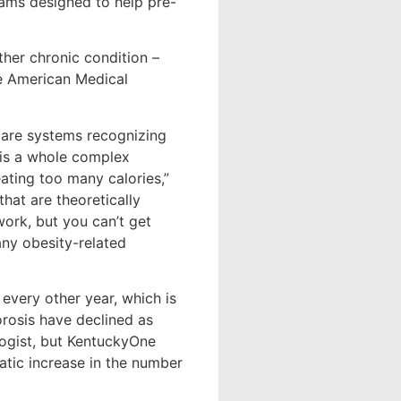
ams designed to help pre-
ther chronic condition –
he American Medical
hcare systems recognizing
 is a whole complex
eating too many calories,”
hat are theoretically
work, but you can’t get
ny obesity-related
every other year, which is
orosis have declined as
logist, but KentuckyOne
tic increase in the number