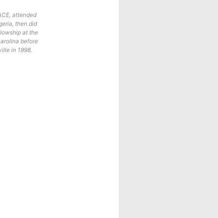
ACE, attended
eria, then did
lowship at the
Carolina before
ille in 1998.