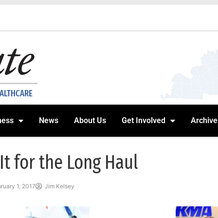
EALTHCARE
ness
News
About Us
Get Involved
Archive
 It for the Long Haul
ruary 1, 2017
Jim Kelsey