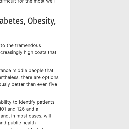
ifficult for the most well
abetes, Obesity,
s to the tremendous
creasingly high costs that
rance middle people that
rtheless, there are options
ously better than even five
ility to identify patients
 101 and 126 and a
and, in most cases, will
nd public health