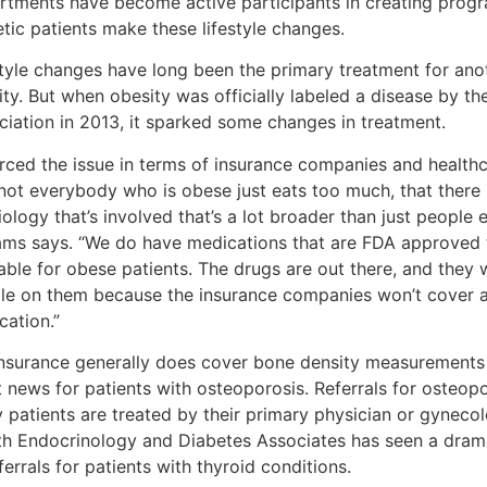
rtments have become active participants in creating progr
tic patients make these lifestyle changes.
style changes have long been the primary treatment for ano
ity. But when obesity was officially labeled a disease by t
ciation in 2013, it sparked some changes in treatment.
forced the issue in terms of insurance companies and healt
 not everybody who is obese just eats too much, that there
ology that’s involved that’s a lot broader than just people 
iams says. “We do have medications that are FDA approved t
able for obese patients. The drugs are out there, and they 
le on them because the insurance companies won’t cover a
cation.”
insurance generally does cover bone density measurements 
t news for patients with osteoporosis. Referrals for osteop
 patients are treated by their primary physician or gyneco
th Endocrinology and Diabetes Associates has seen a drama
ferrals for patients with thyroid conditions.