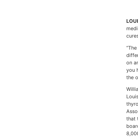
LOUI
medic
cure
“The
diffe
on a
you h
the 
Will
Louis
thyr
Asso
that 
boar
8,000