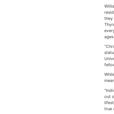
Will
resid
they 
Thyro
every
ages
“Chr
stat
Univ
fell
While
means
“Ind
out o
life
true 