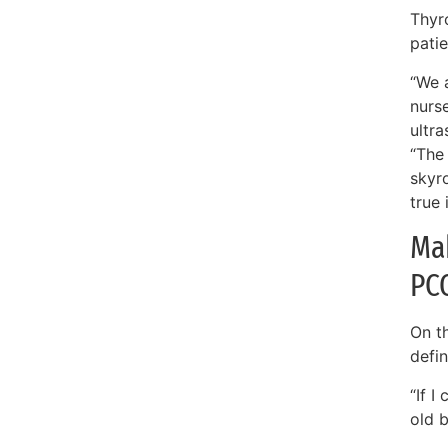
Thyro
pati
“We 
nurs
ultra
“The
skyr
true 
Mak
PC
On t
defin
“If I
old 