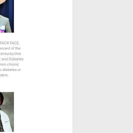
, FACR FACE,
ercent of the
t KentuckyOne
y and Diabetes
from chronic
o diabetes or
rders.