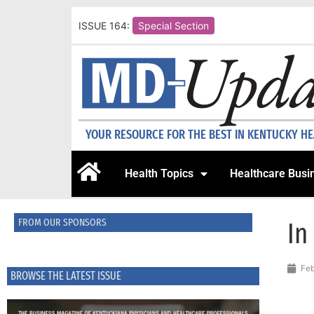
ISSUE 164:
Special Section
YOUR RESOURCE FOR THE BEST IN KENTUCKY H
Health Topics
Healthcare Busi
FROM OUR SPONSORS
In
Feb
BROWSE THE LATEST ISSUE