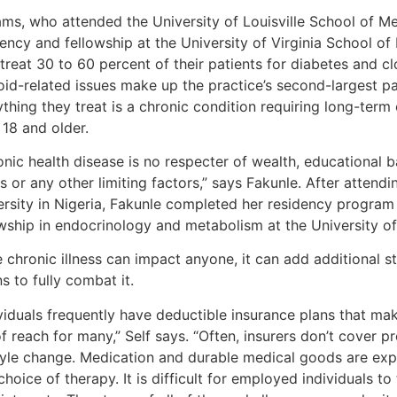
iams, who attended the University of Louisville School of M
ency and fellowship at the University of Virginia School of
treat 30 to 60 percent of their patients for diabetes and c
id-related issues make up the practice’s second-largest pat
thing they treat is a chronic condition requiring long-term
 18 and older.
onic health disease is no respecter of wealth, educational
us or any other limiting factors,” says Fakunle. After atte
ersity in Nigeria, Fakunle completed her residency program 
owship in endocrinology and metabolism at the University of
 chronic illness can impact anyone, it can add additional s
 to fully combat it.
ividuals frequently have deductible insurance plans that ma
f reach for many,” Self says. “Often, insurers don’t cover p
style change. Medication and durable medical goods are expe
choice of therapy. It is difficult for employed individuals t