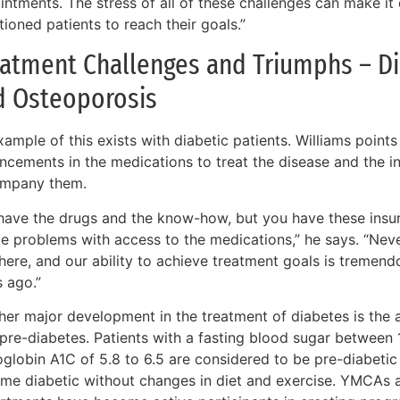
ntments. The stress of all of these challenges can make it d
tioned patients to reach their goals.”
atment Challenges and Triumphs – Di
d Osteoporosis
ample of this exists with diabetic patients. Williams point
ncements in the medications to treat the disease and the in
mpany them.
have the drugs and the know-how, but you have these insu
te problems with access to the medications,” he says. “Neve
here, and our ability to achieve treatment goals is tremend
s ago.”
er major development in the treatment of diabetes is the ab
 pre-diabetes. Patients with a fasting blood sugar between
globin A1C of 5.8 to 6.5 are considered to be pre-diabetic 
me diabetic without changes in diet and exercise. YMCAs a