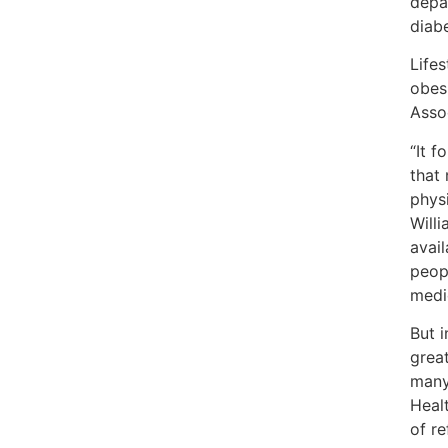
depa
diabe
Life
obes
Asso
“It 
that
physi
Will
avail
peop
medi
But 
grea
many
Heal
of re