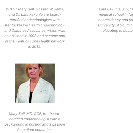
(l-r) Dr. Mary Self, Dr. Fred Williams,
Lara Fakunle, MD, F
and Dr. Lara Fakunle are board-
medical school in Nig
certified endocrinologists with
her residency and fel
KentuckyOne Health Endocrinology
University of South 
and Diabetes Associates, which was
relocating to Louisv
established In 1993 and became part
of the KentuckyOne Health network
In 2015.
Mary Self, MD, CDE, is a board-
certified endocrinologist with a
background in nursing and a passion
for patient education.