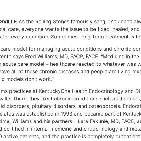
SVILLE
As the Rolling Stones famously sang, “You can’t al
al care, everyone wants the issue to be fixed, healed, and 
s for every condition. Sometimes, long-term treatment is th
 care model for managing acute conditions and chronic cond
rent,” says Fred Williams, MD, FACP, FACE. “Medicine in the
n acute care model – healthcare reacted to whatever was w
ave all of these chronic diseases and people are living muc
old models don’t work.”
iams practices at KentuckyOne Health Endocrinology and Di
ville. There, they treat chronic conditions such as diabetes
oid disorders, pituitary disorders, and osteoporosis. Endoc
ciates was established in 1993 and became part of Kentuck
time, Williams and his partners – Lara Fakunle, MD, FACE, a
d certified in internal medicine and endocrinology and me
 active patients, and the practice is completely outpatient