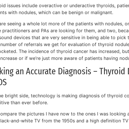
id issues include overactive or underactive thyroids, patie
ents with nodules, which can be benign or malignant.
are seeing a whole lot more of the patients with nodules, 
e practitioners and PAs are looking for them, and two, be
sound devices that are very sensitive in being able to pick 
 number of referrals we get for evaluation of thyroid nodul
ocketed. The incidence of thyroid cancer has increased, but
increase or if we’re just more aware of patients having nodu
ing an Accurate Diagnosis – Thyroid 
OS
he bright side, technology is making diagnosis of thyroid c
itive than ever before.
 compare the pictures I have now to the ones I was looking at
black-and-white TV from the 1950s and a high definition TV 