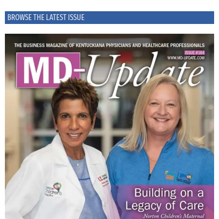
BROWSE THE LATEST ISSUE