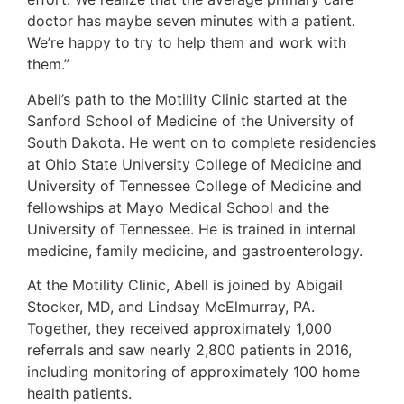
doctor has maybe seven minutes with a patient.
We’re happy to try to help them and work with
them.”
Abell’s path to the Motility Clinic started at the
Sanford School of Medicine of the University of
South Dakota. He went on to complete residencies
at Ohio State University College of Medicine and
University of Tennessee College of Medicine and
fellowships at Mayo Medical School and the
University of Tennessee. He is trained in internal
medicine, family medicine, and gastroenterology.
At the Motility Clinic, Abell is joined by Abigail
Stocker, MD, and Lindsay McElmurray, PA.
Together, they received approximately 1,000
referrals and saw nearly 2,800 patients in 2016,
including monitoring of approximately 100 home
health patients.