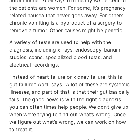
autoimmune. Abell says that nearly 80 percent of
the patients are women. For some, it’s pregnancy-
related nausea that never goes away. For others,
chronic vomiting is a byproduct of a surgery to
remove a tumor. Other causes might be genetic.
A variety of tests are used to help with the
diagnosis, including x-rays, endoscopy, barium
studies, scans, specialized blood tests, and
electrical recordings.
“Instead of heart failure or kidney failure, this is
gut failure,” Abell says. “A lot of these are systemic
illnesses, and part of that is that their gut basically
fails. The good news is with the right diagnosis
you can often times help people. We don’t give up
when we’re trying to find out what’s wrong. Once
we figure out what’s wrong, we can work on how
to treat it.”