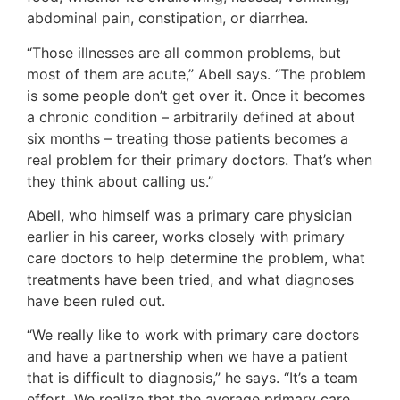
abdominal pain, constipation, or diarrhea.
“Those illnesses are all common problems, but
most of them are acute,” Abell says. “The problem
is some people don’t get over it. Once it becomes
a chronic condition – arbitrarily defined at about
six months – treating those patients becomes a
real problem for their primary doctors. That’s when
they think about calling us.”
Abell, who himself was a primary care physician
earlier in his career, works closely with primary
care doctors to help determine the problem, what
treatments have been tried, and what diagnoses
have been ruled out.
“We really like to work with primary care doctors
and have a partnership when we have a patient
that is difficult to diagnosis,” he says. “It’s a team
effort. We realize that the average primary care