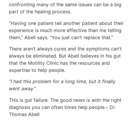
confronting many of the same issues can be a big
part of the healing process.
“Having one patient tell another patient about their
experience is much more effective than me telling
them,” Abell says. “You just can’t replace that.”
There aren’t always cures and the symptoms can’t
always be eliminated. But Abell believes in his gut
that the Motility Clinic has the resources and
expertise to help people.
“I had this problem for a long time, but it finally
went away.”
This is gut failure. The good news is with the right
diagnosis you can often times help people.– Dr.
Thomas Abell