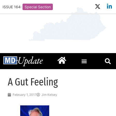
ISSUE 164:
Special Section
A Gut Feeling
February 1, 2017
Jim Kelsey