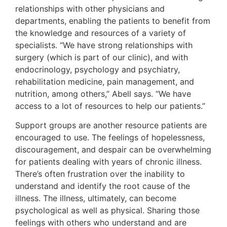
relationships with other physicians and
departments, enabling the patients to benefit from
the knowledge and resources of a variety of
specialists. “We have strong relationships with
surgery (which is part of our clinic), and with
endocrinology, psychology and psychiatry,
rehabilitation medicine, pain management, and
nutrition, among others,” Abell says. “We have
access to a lot of resources to help our patients.”
Support groups are another resource patients are
encouraged to use. The feelings of hopelessness,
discouragement, and despair can be overwhelming
for patients dealing with years of chronic illness.
There’s often frustration over the inability to
understand and identify the root cause of the
illness. The illness, ultimately, can become
psychological as well as physical. Sharing those
feelings with others who understand and are