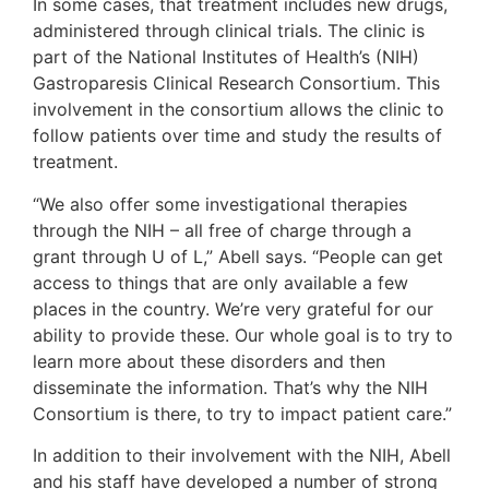
In some cases, that treatment includes new drugs,
administered through clinical trials. The clinic is
part of the National Institutes of Health’s (NIH)
Gastroparesis Clinical Research Consortium. This
involvement in the consortium allows the clinic to
follow patients over time and study the results of
treatment.
“We also offer some investigational therapies
through the NIH – all free of charge through a
grant through U of L,” Abell says. “People can get
access to things that are only available a few
places in the country. We’re very grateful for our
ability to provide these. Our whole goal is to try to
learn more about these disorders and then
disseminate the information. That’s why the NIH
Consortium is there, to try to impact patient care.”
In addition to their involvement with the NIH, Abell
and his staff have developed a number of strong