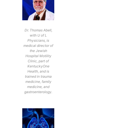
Dr. Thomas Abell,
with U of L
Physicians, is
medical director of
the Jewish
Hospital Motility
Clinic, part of
KentuckyOne
Health, and is
trained in trauma
medicine, family
medicine, and
gastroenterology.