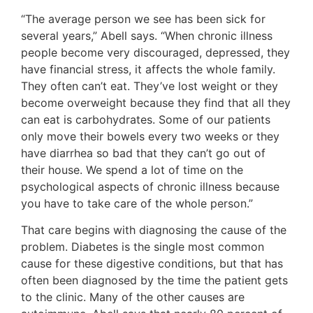
“The average person we see has been sick for
several years,” Abell says. “When chronic illness
people become very discouraged, depressed, they
have financial stress, it affects the whole family.
They often can’t eat. They’ve lost weight or they
become overweight because they find that all they
can eat is carbohydrates. Some of our patients
only move their bowels every two weeks or they
have diarrhea so bad that they can’t go out of
their house. We spend a lot of time on the
psychological aspects of chronic illness because
you have to take care of the whole person.”
That care begins with diagnosing the cause of the
problem. Diabetes is the single most common
cause for these digestive conditions, but that has
often been diagnosed by the time the patient gets
to the clinic. Many of the other causes are