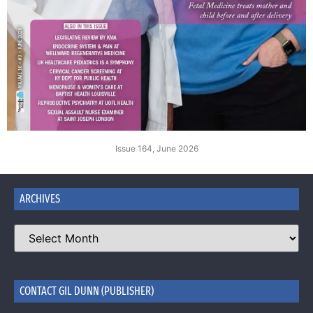
Issue 164, June 2026
ARCHIVES
CONTACT GIL DUNN (PUBLISHER)