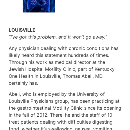
LOUISVILLE
“I’ve got this problem, and it won’t go away.
”
Any physician dealing with chronic conditions has
likely heard this statement hundreds of times.
Through his work as medical director at the
Jewish Hospital Motility Clinic, part of Kentucky
One Health in Louisville, Thomas Abell, MD,
certainly has.
Abell, who is employed by the University of
Louisville Physicians group, has been practicing at
the gastrointestinal Motility Clinic since its opening
in the fall of 2012. There, he and the staff of 10
treat patients dealing with difficulties digesting
food, whether it’s swallowing, nausea, vomiting,