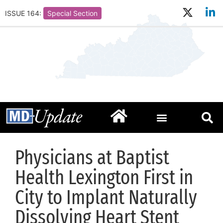
ISSUE 164:
Special Section
Physicians at Baptist
Health Lexington First in
City to Implant Naturally
Dissolving Heart Stent