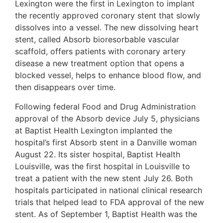
Lexington were the first in Lexington to implant
the recently approved coronary stent that slowly
dissolves into a vessel. The new dissolving heart
stent, called Absorb bioresorbable vascular
scaffold, offers patients with coronary artery
disease a new treatment option that opens a
blocked vessel, helps to enhance blood flow, and
then disappears over time.
Following federal Food and Drug Administration
approval of the Absorb device July 5, physicians
at Baptist Health Lexington implanted the
hospital’s first Absorb stent in a Danville woman
August 22. Its sister hospital, Baptist Health
Louisville, was the first hospital in Louisville to
treat a patient with the new stent July 26. Both
hospitals participated in national clinical research
trials that helped lead to FDA approval of the new
stent. As of September 1, Baptist Health was the