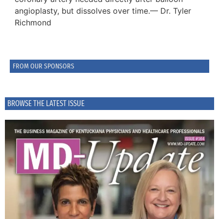
angioplasty, but dissolves over time.— Dr. Tyler
Richmond
FROM OUR SPONSORS
BROWSE THE LATEST ISSUE