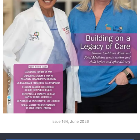
Issue 164, June 2026