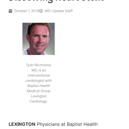
October 1, 2016
MD-Update Staff
Tyler Richmond,
MD, is an
interventional
cardiologist with
Baptist Health
Medical Group
Lexington
Cardiology.
LEXINGTON
Physicians at Baptist Health