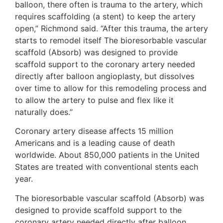
balloon, there often is trauma to the artery, which
requires scaffolding (a stent) to keep the artery
open,” Richmond said. “After this trauma, the artery
starts to remodel itself The bioresorbable vascular
scaffold (Absorb) was designed to provide
scaffold support to the coronary artery needed
directly after balloon angioplasty, but dissolves
over time to allow for this remodeling process and
to allow the artery to pulse and flex like it
naturally does.”
Coronary artery disease affects 15 million
Americans and is a leading cause of death
worldwide. About 850,000 patients in the United
States are treated with conventional stents each
year.
The bioresorbable vascular scaffold (Absorb) was
designed to provide scaffold support to the
coronary artery needed directly after balloon