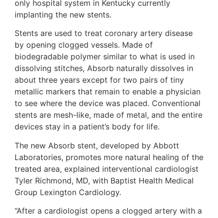
only hospital system in Kentucky currently
implanting the new stents.
Stents are used to treat coronary artery disease
by opening clogged vessels. Made of
biodegradable polymer similar to what is used in
dissolving stitches, Absorb naturally dissolves in
about three years except for two pairs of tiny
metallic markers that remain to enable a physician
to see where the device was placed. Conventional
stents are mesh-like, made of metal, and the entire
devices stay in a patient’s body for life.
The new Absorb stent, developed by Abbott
Laboratories, promotes more natural healing of the
treated area, explained interventional cardiologist
Tyler Richmond, MD, with Baptist Health Medical
Group Lexington Cardiology.
“After a cardiologist opens a clogged artery with a