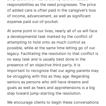
responsibilities as the need progresses. The price
of added care is often paid in the caregiver’s loss
of income, advancement, as well as significant
expense paid out-of-pocket.
At some point in our lives, nearly all of us will face
a developmental task marked by the conflict of
attempting to hold onto as much control as
possible, while at the same time letting go of our
legacy. Facilitating the resolution to that conflict is
no easy task and is usually best done in the
presence of an objective third party. It is
important to recognize that our aging parents may
be struggling with this as they age. Regarding
seniors as persons who still have dreams and
goals as well as fears and apprehensions is a big
step toward jump-starting the resolution.
We encourage clients to begin these conversations