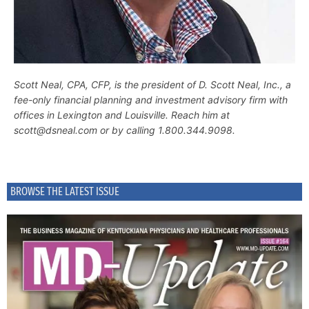
Scott Neal, CPA, CFP, is the president of D. Scott Neal, Inc., a
fee-only financial planning and investment advisory firm with
offices in Lexington and Louisville. Reach him at
scott@dsneal.com or by calling 1.800.344.9098.
BROWSE THE LATEST ISSUE