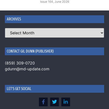
Issue 164, June 2026
ARCHIVES
CONTACT GIL DUNN (PUBLISHER)
(859) 309-0720
gdunn@md-update.com
LET'S GET SOCIAL