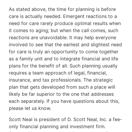
As stated above, the time for planning is before
care is actually needed. Emergent reactions to a
need for care rarely produce optimal results when
it comes to aging; but when the call comes, such
reactions are unavoidable. It may help everyone
involved to see that the earliest and slightest need
for care is truly an opportunity to come together
as a family unit and to integrate financial and life
plans for the benefit of all. Such planning usually
requires a team approach of legal, financial,
insurance, and tax professionals. The strategic
plan that gets developed from such a place will
likely be far superior to the one that addresses
each separately. If you have questions about this,
please let us know.
Scott Neal is president of D. Scott Neal, Inc. a fee-
only financial planning and investment firm.