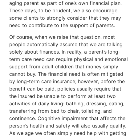
aging parent as part of one’s own financial plan.
These days, to be prudent, we also encourage
some clients to strongly consider that they may
need to contribute to the support of parents.
Of course, when we raise that question, most
people automatically assume that we are talking
solely about finances. In reality, a parent’s long-
term care need can require physical and emotional
support from adult children that money simply
cannot buy. The financial need is often mitigated
by long-term care insurance; however, before the
benefit can be paid, policies usually require that
the insured be unable to perform at least two
activities of daily living: bathing, dressing, eating,
transferring from bed to chair, toileting, and
continence. Cognitive impairment that affects the
person’s health and safety will also usually qualify.
As we age we often simply need help with getting