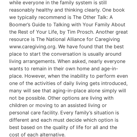
while everyone in the family system is still
reasonably healthy and thinking clearly. One book
we typically recommend is The Other Talk: A
Boomer’s Guide to Talking with Your Family About
the Rest of Your Life, by Tim Prosch. Another great
resource is The National Alliance for Caregiving
www.caregiving.org. We have found that the best
place to start the conversation is usually around
living arrangements. When asked, nearly everyone
wants to remain in their own home and age-in-
place. However, when the inability to perform even
one of the activities of daily living gets introduced,
many will see that aging-in-place alone simply will
not be possible. Other options are living with
children or moving to an assisted living or
personal care facility. Every family’s situation is
different and each must decide which option is
best based on the quality of life for all and the
cost of each alternative.