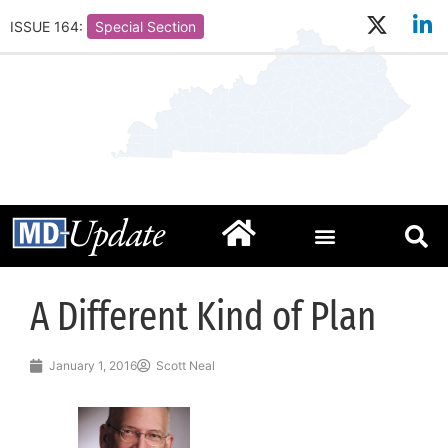
ISSUE 164:
Special Section
A Different Kind of Plan
January 1, 2016
Scott Neal