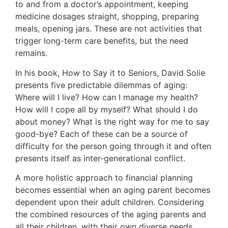
to and from a doctor’s appointment, keeping
medicine dosages straight, shopping, preparing
meals, opening jars. These are not activities that
trigger long-term care benefits, but the need
remains.
In his book, How to Say it to Seniors, David Solie
presents five predictable dilemmas of aging:
Where will I live? How can I manage my health?
How will I cope all by myself? What should I do
about money? What is the right way for me to say
good-bye? Each of these can be a source of
difficulty for the person going through it and often
presents itself as inter-generational conflict.
A more holistic approach to financial planning
becomes essential when an aging parent becomes
dependent upon their adult children. Considering
the combined resources of the aging parents and
all their children, with their own diverse needs,