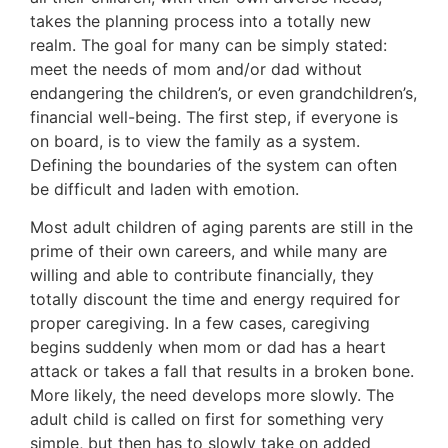
takes the planning process into a totally new
realm. The goal for many can be simply stated:
meet the needs of mom and/or dad without
endangering the children’s, or even grandchildren’s,
financial well-being. The first step, if everyone is
on board, is to view the family as a system.
Defining the boundaries of the system can often
be difficult and laden with emotion.
Most adult children of aging parents are still in the
prime of their own careers, and while many are
willing and able to contribute financially, they
totally discount the time and energy required for
proper caregiving. In a few cases, caregiving
begins suddenly when mom or dad has a heart
attack or takes a fall that results in a broken bone.
More likely, the need develops more slowly. The
adult child is called on first for something very
simple, but then has to slowly take on added