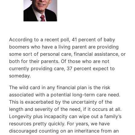
According to a recent poll, 41 percent of baby
boomers who have a living parent are providing
some sort of personal care, financial assistance, or
both for their parents. Of those who are not
currently providing care, 37 percent expect to
someday.
The wild card in any financial plan is the risk
associated with a potential long-term care need.
This is exacerbated by the uncertainty of the
length and severity of the need, if it occurs at all.
Longevity plus incapacity can wipe out a family’s
resources pretty quickly. For years, we have
discouraged counting on an inheritance from an