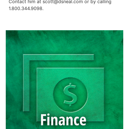
Contact him at scott@dsneal.com or by calling
1.800.344.9098.