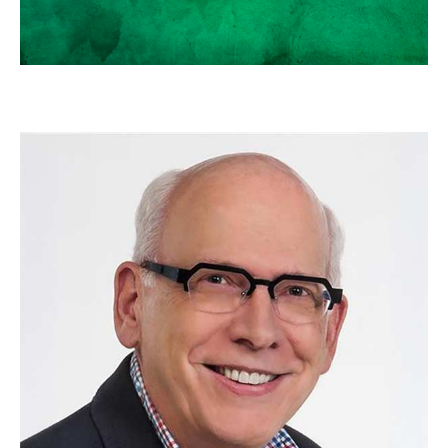
SCOTT NEAL