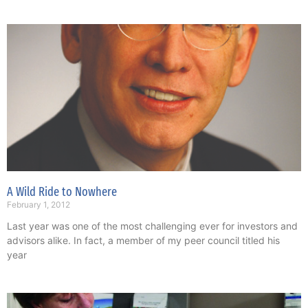
A Wild Ride to Nowhere
February 1, 2012
Last year was one of the most challenging ever for investors and
advisors alike. In fact, a member of my peer council titled his
year