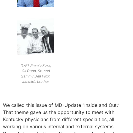
(L-R) Jimmie Foxx,
Gil Dunn, Sr., and
Sammy Dell Foxx,
Jimmie’s brother.
We called this issue of MD-Update “Inside and Out.”
That theme gave us the opportunity to meet with
Kentucky physicians from different specialties, all
working on various internal and external systems.