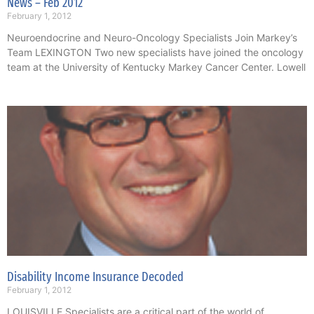
News – Feb 2012
February 1, 2012
Neuroendocrine and Neuro-Oncology Specialists Join Markey’s
Team LEXINGTON Two new specialists have joined the oncology
team at the University of Kentucky Markey Cancer Center. Lowell
Disability Income Insurance Decoded
February 1, 2012
LOUISVILLE Specialists are a critical part of the world of