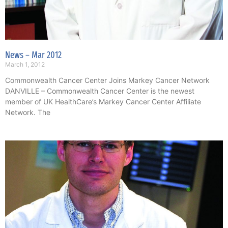
News – Mar 2012
March 1, 2012
Commonwealth Cancer Center Joins Markey Cancer Network
DANVILLE – Commonwealth Cancer Center is the newest
member of UK HealthCare’s Markey Cancer Center Affiliate
Network. The