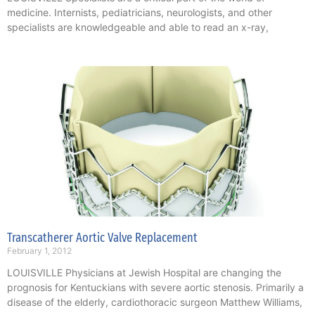
medicine. Internists, pediatricians, neurologists, and other
specialists are knowledgeable and able to read an x-ray,
Transcatherer Aortic Valve Replacement
February 1, 2012
LOUISVILLE Physicians at Jewish Hospital are changing the
prognosis for Kentuckians with severe aortic stenosis. Primarily a
disease of the elderly, cardiothoracic surgeon Matthew Williams,