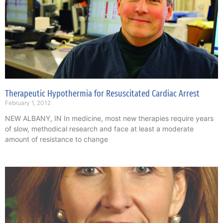
Therapeutic Hypothermia for Resuscitated Cardiac Arrest
February 1, 2012
NEW ALBANY, IN In medicine, most new therapies require years
of slow, methodical research and face at least a moderate
amount of resistance to change