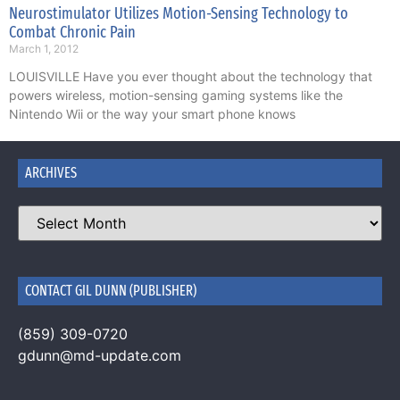
Neurostimulator Utilizes Motion-Sensing Technology to
Combat Chronic Pain
March 1, 2012
LOUISVILLE Have you ever thought about the technology that
powers wireless, motion-sensing gaming systems like the
Nintendo Wii or the way your smart phone knows
ARCHIVES
CONTACT GIL DUNN (PUBLISHER)
(859) 309-0720
gdunn@md-update.com