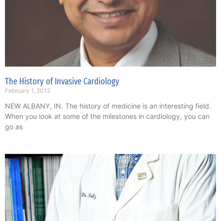
The History of Invasive Cardiology
February 1, 2012
NEW ALBANY, IN. The history of medicine is an interesting field.
When you look at some of the milestones in cardiology, you can
go as