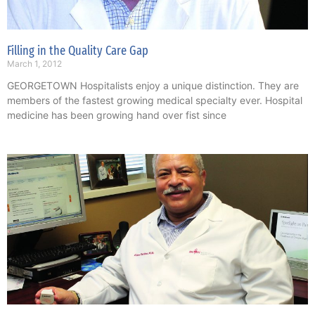
Filling in the Quality Care Gap
March 1, 2012
GEORGETOWN Hospitalists enjoy a unique distinction. They are
members of the fastest growing medical specialty ever. Hospital
medicine has been growing hand over fist since