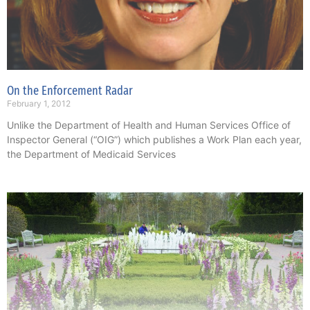
On the Enforcement Radar
February 1, 2012
Unlike the Department of Health and Human Services Office of
Inspector General (“OIG”) which publishes a Work Plan each year,
the Department of Medicaid Services