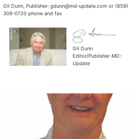
Gil Dunn, Publisher: gdunn@md-update.com or (859)
309-0720 phone and fax
Gil Dunn
Editor/Publisher
MD-
Update