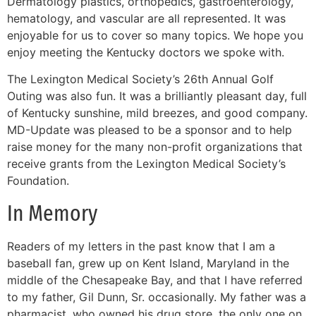
Dermatology plastics, orthopedics, gastroenterology,
hematology, and vascular are all represented. It was
enjoyable for us to cover so many topics. We hope you
enjoy meeting the Kentucky doctors we spoke with.
The Lexington Medical Society’s 26th Annual Golf
Outing was also fun. It was a brilliantly pleasant day, full
of Kentucky sunshine, mild breezes, and good company.
MD-Update was pleased to be a sponsor and to help
raise money for the many non-profit organizations that
receive grants from the Lexington Medical Society’s
Foundation.
In Memory
Readers of my letters in the past know that I am a
baseball fan, grew up on Kent Island, Maryland in the
middle of the Chesapeake Bay, and that I have referred
to my father, Gil Dunn, Sr. occasionally. My father was a
pharmacist, who owned his drug store, the only one on