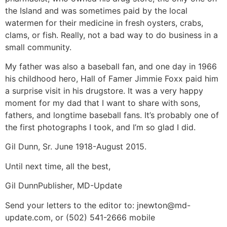
the Island and was sometimes paid by the local
watermen for their medicine in fresh oysters, crabs,
clams, or fish. Really, not a bad way to do business in a
small community.
My father was also a baseball fan, and one day in 1966
his childhood hero, Hall of Famer Jimmie Foxx paid him
a surprise visit in his drugstore. It was a very happy
moment for my dad that I want to share with sons,
fathers, and longtime baseball fans. It’s probably one of
the first photographs I took, and I’m so glad I did.
Gil Dunn, Sr. June 1918-August 2015.
Until next time, all the best,
Gil DunnPublisher, MD-Update
Send your letters to the editor to: jnewton@md-
update.com, or (502) 541-2666 mobile