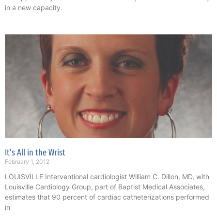
in a new capacity.
It’s All in the Wrist
February 1, 2012
LOUISVILLE Interventional cardiologist William C. Dillon, MD, with
Louisville Cardiology Group, part of Baptist Medical Associates,
estimates that 90 percent of cardiac catheterizations performed
in