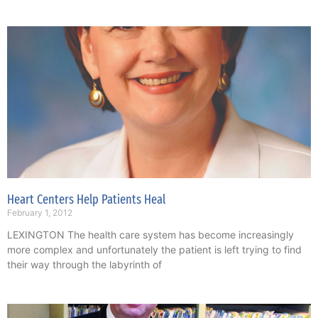
Heart Centers Help Patients Heal
February 1, 2012
LEXINGTON The health care system has become increasingly
more complex and unfortunately the patient is left trying to find
their way through the labyrinth of