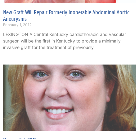
New Graft Will Repair Formerly Inoperable Abdominal Aortic
Aneurysms
February 1, 2012
LEXINGTON A Central Kentucky cardiothoracic and vascular
surgeon will be the first in Kentucky to provide a minimally
invasive graft for the treatment of previously