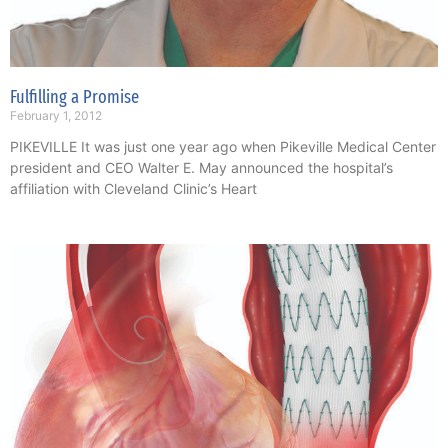
Fulfilling a Promise
February 1, 2012
PIKEVILLE It was just one year ago when Pikeville Medical Center
president and CEO Walter E. May announced the hospital’s
affiliation with Cleveland Clinic’s Heart