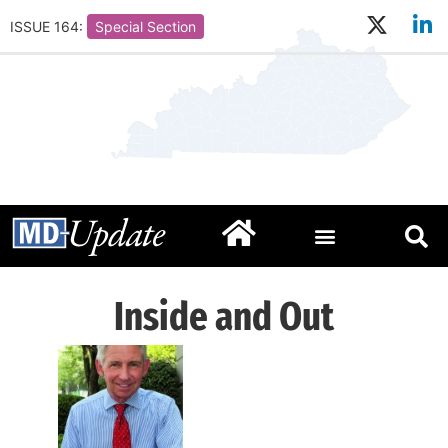
ISSUE 164:
Special Section
Inside and Out