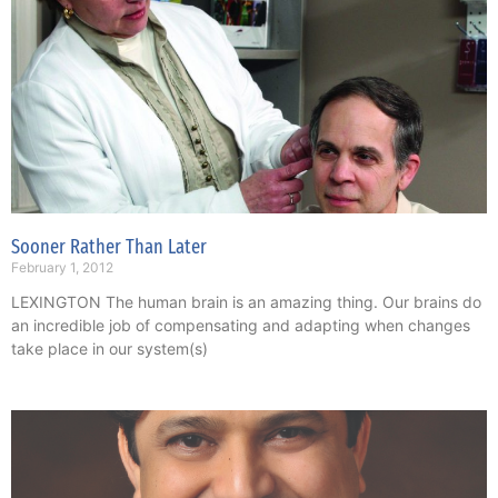
Sooner Rather Than Later
February 1, 2012
LEXINGTON The human brain is an amazing thing. Our brains do
an incredible job of compensating and adapting when changes
take place in our system(s)