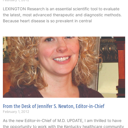
LEXINGTON Research is an essential scientific tool to evaluate
the latest, most advanced therapeutic and diagnostic methods.
Because heart disease is so prevalent in central
From the Desk of Jennifer S. Newton, Editor-in-Chief
February 1, 2012
As the new Editor-in-Chief of M.D. UPDATE, I am thrilled to have
the opportunity to work with the Kentucky healthcare community