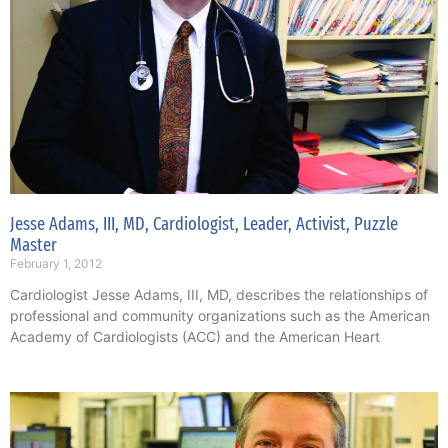
Jesse Adams, III, MD, Cardiologist, Leader, Activist, Puzzle
Master
February 1, 2012
Cardiologist Jesse Adams, III, MD, describes the relationships of
professional and community organizations such as the American
Academy of Cardiologists (ACC) and the American Heart