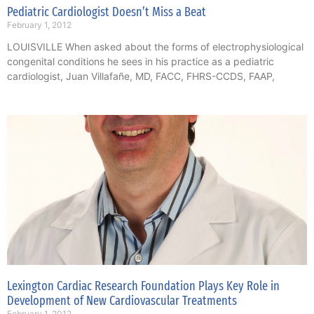
Pediatric Cardiologist Doesn’t Miss a Beat
February 1, 2012
LOUISVILLE When asked about the forms of electrophysiological
congenital conditions he sees in his practice as a pediatric
cardiologist, Juan Villafañe, MD, FACC, FHRS-CCDS, FAAP,
Lexington Cardiac Research Foundation Plays Key Role in
Development of New Cardiovascular Treatments
February 1, 2012