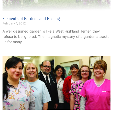
Elements of Gardens and Healing
February 1, 2012
A well designed garden is like a West Highland Terrier, they
refuse to be ignored. The magnetic mystery of a garden attracts
us for many