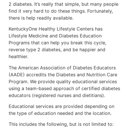
2 diabetes. It’s really that simple, but many people
find it very hard to do these things. Fortunately,
there is help readily available.
KentuckyOne Healthy Lifestyle Centers has
Lifestyle Medicine and Diabetes Education
Programs that can help you break this cycle,
reverse type 2 diabetes, and be happier and
healthier.
The American Association of Diabetes Educators
(AADE) accredits the Diabetes and Nutrition Care
Program. We provide quality educational services
using a team-based approach of certified diabetes
educators (registered nurses and dietitians).
Educational services are provided depending on
the type of education needed and the location.
This includes the following, but is not limited to: