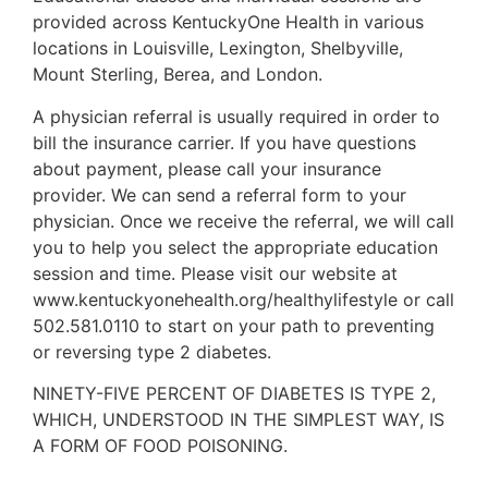
provided across KentuckyOne Health in various
locations in Louisville, Lexington, Shelbyville,
Mount Sterling, Berea, and London.
A physician referral is usually required in order to
bill the insurance carrier. If you have questions
about payment, please call your insurance
provider. We can send a referral form to your
physician. Once we receive the referral, we will call
you to help you select the appropriate education
session and time. Please visit our website at
www.kentuckyonehealth.org/healthylifestyle or call
502.581.0110 to start on your path to preventing
or reversing type 2 diabetes.
NINETY-FIVE PERCENT OF DIABETES IS TYPE 2,
WHICH, UNDERSTOOD IN THE SIMPLEST WAY, IS
A FORM OF FOOD POISONING.