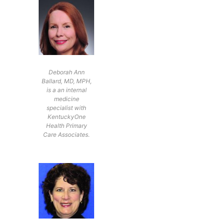
Deborah Ann
Ballard, MD, MPH,
is a an internal
medicine
specialist with
KentuckyOne
Health Primary
Care Associates.