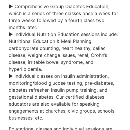
► Comprehensive Group Diabetes Education,
which is a series of three classes once a week for
three weeks followed by a fourth class two
months later.
► Individual Nutrition Education sessions include:
Nutritional Education & Meal Planning,
carbohydrate counting, heart healthy, celiac
disease, weight change issues, renal, Crohn’s
disease, irritable bowel syndrome, and
hyperlipidemia.
► Individual classes on insulin administration,
monitoring/blood glucose testing, pre-diabetes,
diabetes refresher, insulin pump training, and
gestational diabetes. Our certified diabetes
educators are also available for speaking
engagements at churches, civic groups, schools,
businesses, etc.
Educational classes and individual sessions are