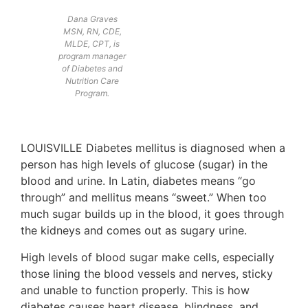
Dana Graves
MSN, RN, CDE,
MLDE, CPT, is
program manager
of Diabetes and
Nutrition Care
Program.
LOUISVILLE Diabetes mellitus is diagnosed when a
person has high levels of glucose (sugar) in the
blood and urine. In Latin, diabetes means “go
through” and mellitus means “sweet.” When too
much sugar builds up in the blood, it goes through
the kidneys and comes out as sugary urine.
High levels of blood sugar make cells, especially
those lining the blood vessels and nerves, sticky
and unable to function properly. This is how
diabetes causes heart disease, blindness, and