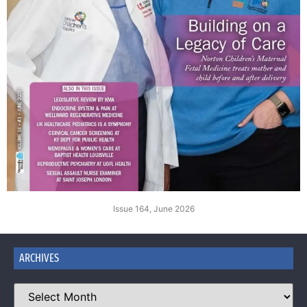
Issue 164, June 2026
ARCHIVES