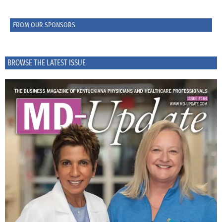
FROM OUR SPONSORS
BROWSE THE LATEST ISSUE