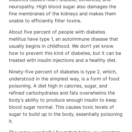
neuropathy. High blood sugar also damages the
fine membranes of the kidneys and makes them
unable to efficiently filter toxins.
About five percent of people with diabetes
mellitus have type 1, an autoimmune disease that
usually begins in childhood. We don’t yet know
how to prevent this kind of diabetes, but it can be
treated with insulin injections and a healthy diet.
Ninety-five percent of diabetes is type 2, which,
understood in the simplest way, is a form of food
poisoning. A diet high in calories, sugar, and
refined carbohydrates and fats overwhelms the
body’s ability to produce enough insulin to keep
blood sugar normal. This causes toxic levels of
sugar to build up in the body, essentially poisoning
it.