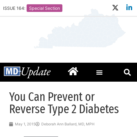
ISSUE 164:
Special Section
You Can Prevent or
Reverse Type 2 Diabetes
May 1, 2015
Deborah Ann Ballard, MD, MPH