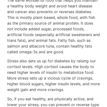
The same wonderful food that helps you maintain
a healthy body weight and avoid heart disease
and cancer also prevents or reverses diabetes.
This is mostly plant-based, whole food, with fish
as the primary source of animal protein. It does
not include added sugar, processed foods,
artificial foods (especially artificial sweeteners and
trans fats), and animal fats. Fatty fish, such as
salmon and albacore tuna, contain healthy fats
called omega-3s and are good.
Stress also sets us up for diabetes by raising our
cortisol levels. High cortisol causes the body to
need higher levels of insulin to metabolize food.
More stress sets up a vicious cycle of cravings,
higher blood sugars, higher insulin levels, and more
weight gain and more cravings.
So, if you eat healthy, are physically active, and
lower your stress, you can prevent or reverse type