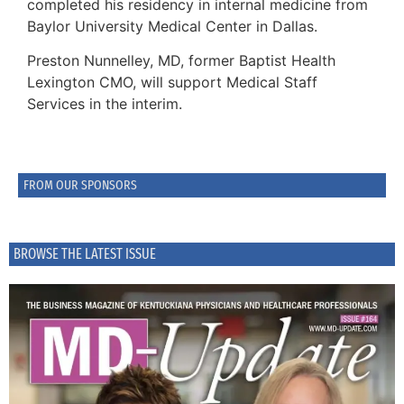
completed his residency in internal medicine from
Baylor University Medical Center in Dallas.
Preston Nunnelley, MD, former Baptist Health
Lexington CMO, will support Medical Staff
Services in the interim.
FROM OUR SPONSORS
BROWSE THE LATEST ISSUE