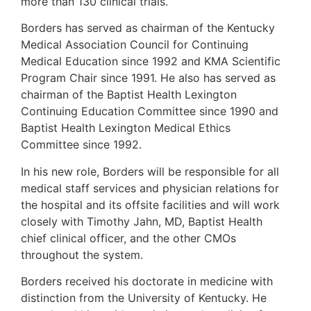
more than 130 clinical trials.
Borders has served as chairman of the Kentucky
Medical Association Council for Continuing
Medical Education since 1992 and KMA Scientific
Program Chair since 1991. He also has served as
chairman of the Baptist Health Lexington
Continuing Education Committee since 1990 and
Baptist Health Lexington Medical Ethics
Committee since 1992.
In his new role, Borders will be responsible for all
medical staff services and physician relations for
the hospital and its offsite facilities and will work
closely with Timothy Jahn, MD, Baptist Health
chief clinical officer, and the other CMOs
throughout the system.
Borders received his doctorate in medicine with
distinction from the University of Kentucky. He