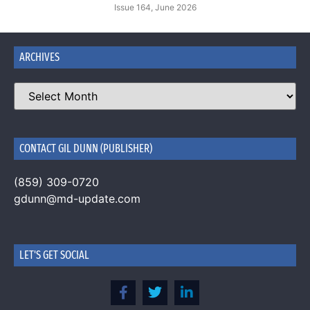
Issue 164, June 2026
ARCHIVES
CONTACT GIL DUNN (PUBLISHER)
(859) 309-0720
gdunn@md-update.com
LET'S GET SOCIAL