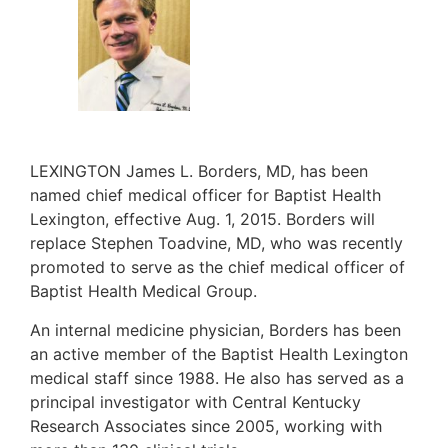
LEXINGTON James L. Borders, MD, has been
named chief medical officer for Baptist Health
Lexington, effective Aug. 1, 2015. Borders will
replace Stephen Toadvine, MD, who was recently
promoted to serve as the chief medical officer of
Baptist Health Medical Group.
An internal medicine physician, Borders has been
an active member of the Baptist Health Lexington
medical staff since 1988. He also has served as a
principal investigator with Central Kentucky
Research Associates since 2005, working with