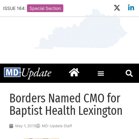
ISSUE 164:
Special Section
Borders Named CMO for
Baptist Health Lexington
May 1, 2015
MD-Update Staff