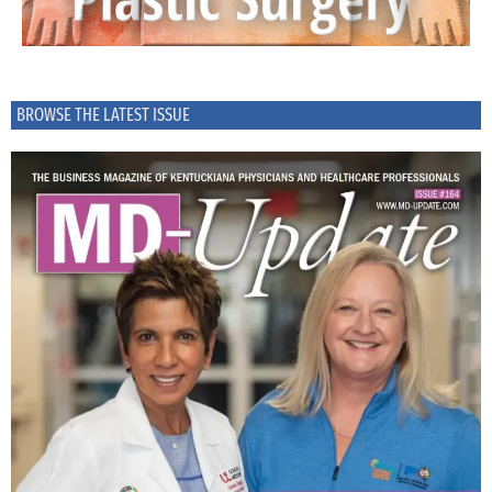
BROWSE THE LATEST ISSUE