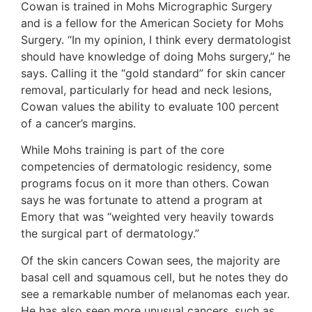
Cowan is trained in Mohs Micrographic Surgery
and is a fellow for the American Society for Mohs
Surgery. “In my opinion, I think every dermatologist
should have knowledge of doing Mohs surgery,” he
says. Calling it the “gold standard” for skin cancer
removal, particularly for head and neck lesions,
Cowan values the ability to evaluate 100 percent
of a cancer’s margins.
While Mohs training is part of the core
competencies of dermatologic residency, some
programs focus on it more than others. Cowan
says he was fortunate to attend a program at
Emory that was “weighted very heavily towards
the surgical part of dermatology.”
Of the skin cancers Cowan sees, the majority are
basal cell and squamous cell, but he notes they do
see a remarkable number of melanomas each year.
He has also seen more unusual cancers, such as