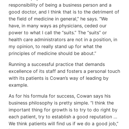
responsibility of being a business person and a
good doctor, and I think that is to the detriment of
the field of medicine in general,” he says. “We
have, in many ways as physicians, ceded our
power to what I call the “suits.” The “suits” or
health care administrators are not in a position, in
my opinion, to really stand up for what the
principles of medicine should be about.”
Running a successful practice that demands
excellence of its staff and fosters a personal touch
with its patients is Cowan’s way of leading by
example.
As for his formula for success, Cowan says his
business philosophy is pretty simple. “I think the
important thing for growth is to try to do right by
each patient, try to establish a good reputation …
We think patients will find us if we do a good job,”