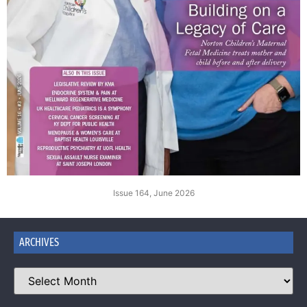
Issue 164, June 2026
ARCHIVES