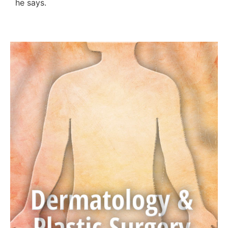
he says.