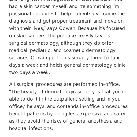
had a skin cancer myself, and it’s something I’m
passionate about – to help patients overcome the
diagnosis and get proper treatment and move on
with their lives,” says Cowan. Because it’s focused
on skin cancers, the practice heavily favors
surgical dermatology, although they do offer
medical, pediatric, and cosmetic dermatology
services. Cowan performs surgery three to four
days a week and holds general dermatology clinic
two days a week.
All surgical procedures are performed in-office.
“The beauty of dermatologic surgery is that you’re
able to do it in the outpatient setting and in your
office,” he says, and contends in-office procedures
benefit patients by being less expensive and safer,
as they avoid the risks of general anesthesia and
hospital infections.