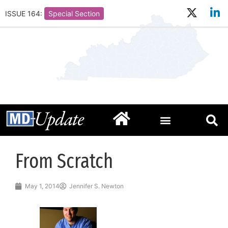
ISSUE 164:
Special Section
From Scratch
May 1, 2014
Jennifer S. Newton