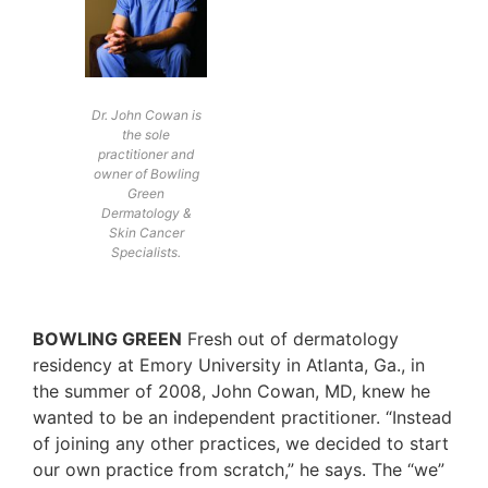
Dr. John Cowan is
the sole
practitioner and
owner of Bowling
Green
Dermatology &
Skin Cancer
Specialists.
BOWLING GREEN
Fresh out of dermatology
residency at Emory University in Atlanta, Ga., in
the summer of 2008, John Cowan, MD, knew he
wanted to be an independent practitioner. “Instead
of joining any other practices, we decided to start
our own practice from scratch,” he says. The “we”