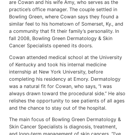
are Cowan and his wife Amy, who serves as the
practice’s office manager. The couple settled in
Bowling Green, where Cowan says they found a
similar feel to his hometown of Somerset, Ky., and
a community that fit their family’s personality. In
fall 2008, Bowling Green Dermatology & Skin
Cancer Specialists opened its doors.
Cowan attended medical school at the University
of Kentucky and took his internal medicine
internship at New York University, before
completing his residency at Emory. Dermatology
was a natural fit for Cowan, who says, “I was
always drawn toward the procedural side.” He also
relishes the opportunity to see patients of all ages
and the chance to stay out of the hospital.
The main focus of Bowling Green Dermatology &
Skin Cancer Specialists is diagnosis, treatment,
and long-term management of skin cancers. “I’ve