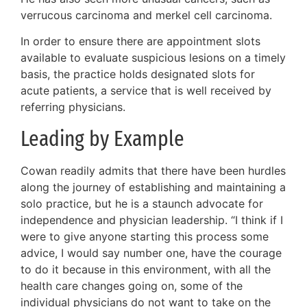
verrucous carcinoma and merkel cell carcinoma.
In order to ensure there are appointment slots
available to evaluate suspicious lesions on a timely
basis, the practice holds designated slots for
acute patients, a service that is well received by
referring physicians.
Leading by Example
Cowan readily admits that there have been hurdles
along the journey of establishing and maintaining a
solo practice, but he is a staunch advocate for
independence and physician leadership. “I think if I
were to give anyone starting this process some
advice, I would say number one, have the courage
to do it because in this environment, with all the
health care changes going on, some of the
individual physicians do not want to take on the