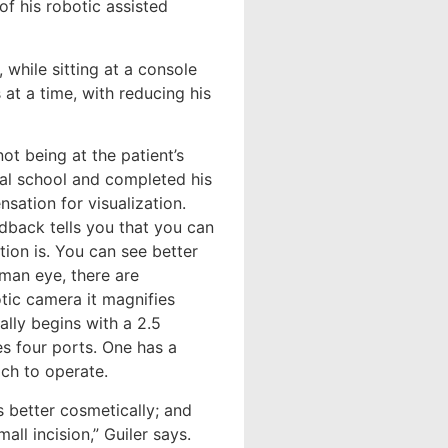
of his robotic assisted
 while sitting at a console
at a time, with reducing his
ot being at the patient’s
cal school and completed his
sation for visualization.
dback tells you that you can
tion is. You can see better
uman eye, there are
botic camera it magnifies
ally begins with a 2.5
es four ports. One has a
ch to operate.
t’s better cosmetically; and
ll incision,” Guiler says.