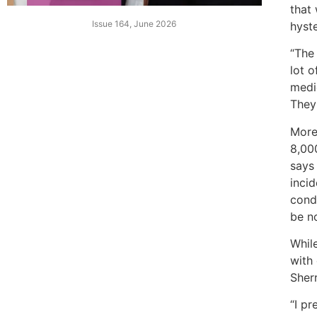
that 
Issue 164, June 2026
hyst
“The 
lot o
medic
They 
More 
8,00
says
inci
condi
be n
Whil
with 
Sher
“I pr