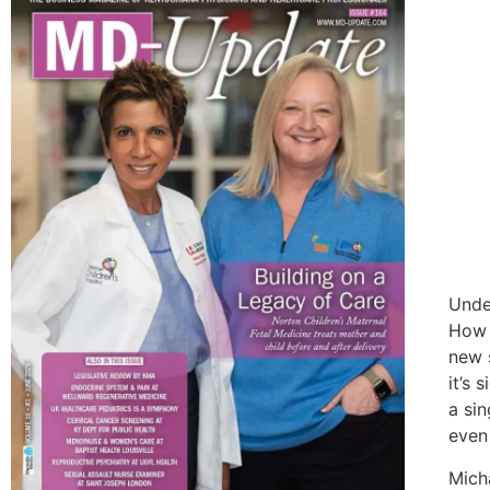
Unde
How l
new 
it’s 
a sin
even 
Mich