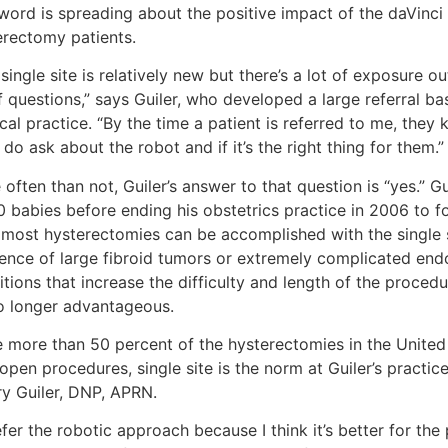
word is spreading about the positive impact of the daVinci 
erectomy patients.
single site is relatively new but there’s a lot of exposure ou
f questions,” says Guiler, who developed a large referral ba
al practice. “By the time a patient is referred to me, they
do ask about the robot and if it’s the right thing for them.”
often than not, Guiler’s answer to that question is “yes.” G
0 babies before ending his obstetrics practice in 2006 to f
 most hysterectomies can be accomplished with the single s
dence of large fibroid tumors or extremely complicated end
tions that increase the difficulty and length of the procedu
o longer advantageous.
e more than 50 percent of the hysterectomies in the United 
open procedures, single site is the norm at Guiler’s practic
ry Guiler, DNP, APRN.
efer the robotic approach because I think it’s better for the p