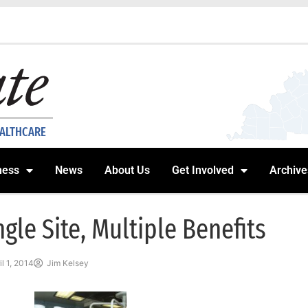
EALTHCARE
ness
News
About Us
Get Involved
Archive
ngle Site, Multiple Benefits
il 1, 2014
Jim Kelsey