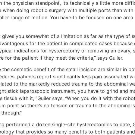
 the physician standpoint, it’s technically a little more diffi
e when doing robotic surgery with multiple ports than with 
ller range of motion. You have to be focused on one area of
 gives you somewhat of a limitation as far as the type of s
dvantageous for the patient in complicated cases because o
ypical indications for hysterectomy or removing an ovary, s
e for the patient if they meet the criteria,” says Guiler.
 the cosmetic benefit of the small incision are similar in b
dures, patients report significantly less pain associated wit
elated to the markedly reduced trauma to the abdominal wa
ight stick laparoscopic instrument, you have to grind and m
he tissue with it, “Guiler says. “When you do it with the robot
rum point so there’s no tension or trauma to the abdominal 
 through.”
ng performed a dozen single-site hysterectomies to date, G
ology that provides so many benefits to both patients and su