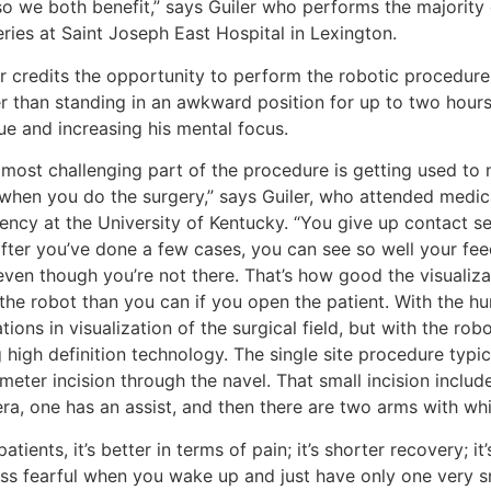
so we both benefit,” says Guiler who performs the majority 
ries at Saint Joseph East Hospital in Lexington.
r credits the opportunity to perform the robotic procedure,
r than standing in an awkward position for up to two hours 
ue and increasing his mental focus.
most challenging part of the procedure is getting used to n
 when you do the surgery,” says Guiler, who attended medi
ency at the University of Kentucky. “You give up contact sen
after you’ve done a few cases, you can see so well your fee
even though you’re not there. That’s how good the visualiza
 the robot than you can if you open the patient. With the h
ations in visualization of the surgical field, but with the ro
 high definition technology. The single site procedure typic
meter incision through the navel. That small incision includ
ra, one has an assist, and then there are two arms with whi
patients, it’s better in terms of pain; it’s shorter recovery; i
less fearful when you wake up and just have only one very sma