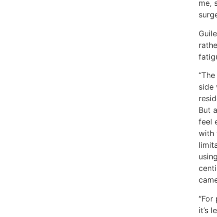
me, 
surge
Guile
rathe
fatig
“The 
side
resid
But 
feel 
with
limit
using
centi
came
“For 
it’s 