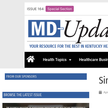
ISSUE 164:
Special Section
YOUR RESOURCE FOR THE BEST IN KENTUCKY H
Health Topics
Healthcare Busi
FROM OUR SPONSORS
Si
Apr
BROWSE THE LATEST ISSUE