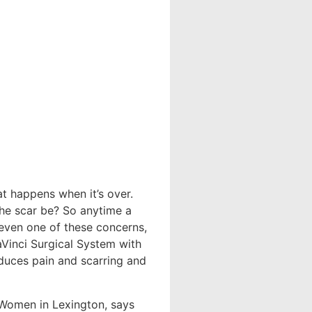
t happens when it’s over.
the scar be? So anytime a
even one of these concerns,
aVinci Surgical System with
educes pain and scarring and
r Women in Lexington, says