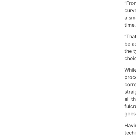
“From
curv
a sma
time.
“That
be a
the t
choic
While
proce
corr
stra
all t
fulc
goes
Havi
techn