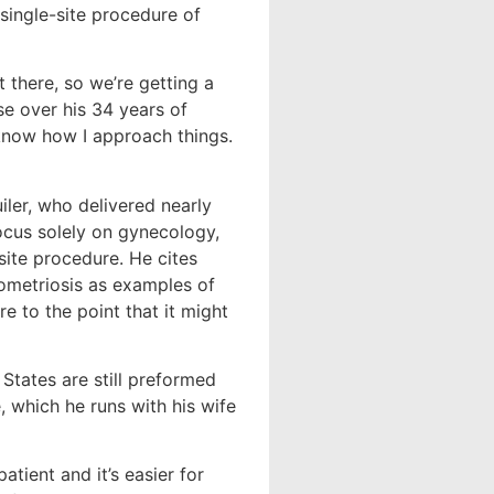
single-site procedure of
t there, so we’re getting a
se over his 34 years of
 know how I approach things.
uiler, who delivered nearly
ocus solely on gynecology,
ite procedure. He cites
ometriosis as examples of
re to the point that it might
States are still preformed
e, which he runs with his wife
atient and it’s easier for