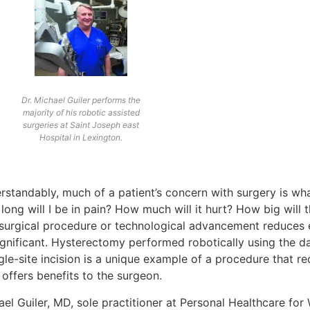
Dr. Michael Guiler performs the
majority of his robotic assisted
surgeries at Saint Joseph east
Hospital in Lexington.
rstandably, much of a patient’s concern with surgery is wha
ong will I be in pain? How much will it hurt? How big will 
surgical procedure or technological advancement reduces 
significant. Hysterectomy performed robotically using the d
gle-site incision is a unique example of a procedure that r
offers benefits to the surgeon.
ael Guiler, MD, sole practitioner at Personal Healthcare fo