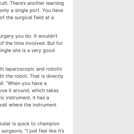
cult. There’s another learning
only a single port. You have
 the surgical field at a
urgery you do. It wouldn’t
f the time involved. But for
ingle site is a very good
oth laparoscopic and robotic
h the robot. That is directly
ll. “When you have a
ove it around, which takes
ic instrument, it has a
wall where the instrument
uiler is quick to champion
rgeons. “I just feel like it’s