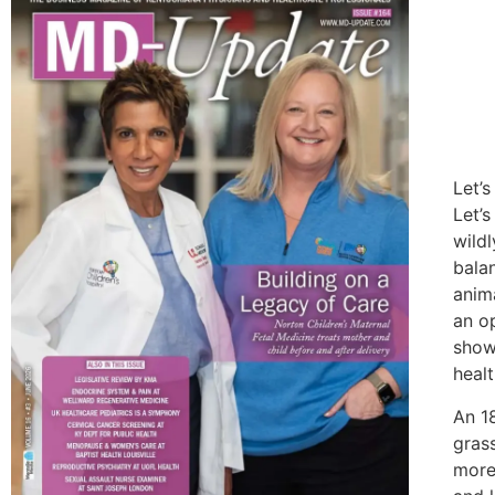
Let’
Let’s
wild
balan
anim
an o
show
healt
An 1
gras
more