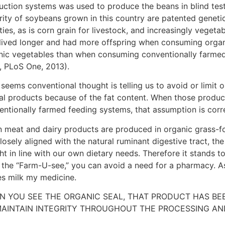
uction systems was used to produce the beans in blind test
rity of soybeans grown in this country are patented genetic
ties, as is corn grain for livestock, and increasingly vegetabl
s lived longer and had more offspring when consuming orga
nic vegetables than when consuming conventionally farmed
., PLoS One, 2013).
 seems conventional thought is telling us to avoid or limit 
al products because of the fat content. When those produ
entionally farmed feeding systems, that assumption is corr
 meat and dairy products are produced in organic grass-f
losely aligned with the natural ruminant digestive tract, the 
ght in line with our own dietary needs. Therefore it stands t
 the “Farm-U-see,” you can avoid a need for a pharmacy. As
s milk my medicine.
N YOU SEE THE ORGANIC SEAL, THAT PRODUCT HAS B
AINTAIN INTEGRITY THROUGHOUT THE PROCESSING AND