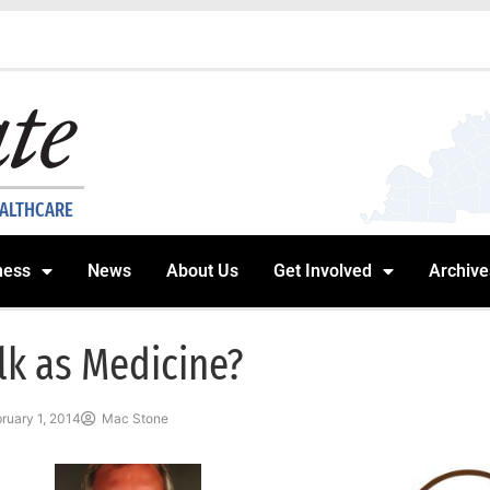
EALTHCARE
ness
News
About Us
Get Involved
Archive
lk as Medicine?
ruary 1, 2014
Mac Stone