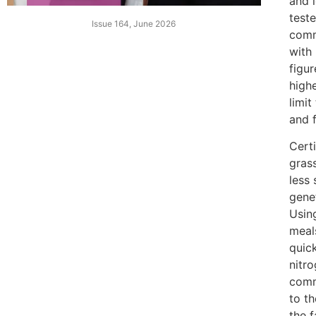
and l
test
Issue 164, June 2026
comme
with 
figur
highe
limit
and f
Cert
gras
less 
gene
Usin
meals
quic
nitro
comm
to th
the f