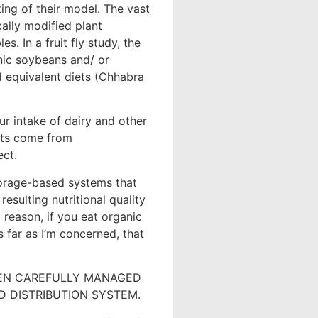
ing of their model. The vast
ally modified plant
es. In a fruit fly study, the
nic soybeans and/ or
 equivalent diets (Chhabra
our intake of dairy and other
cts come from
ect.
orage-based systems that
resulting nutritional quality
o reason, if you eat organic
 far as I’m concerned, that
EEN CAREFULLY MANAGED
 DISTRIBUTION SYSTEM.