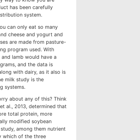
duct has been carefully
stribution system.
 you can only eat so many
k and cheese and yogurt and
eeses are made from pasture-
ding program used. With
ef and lamb would have a
grams, and the data is
ong with dairy, as it also is
e milk study is the
ng systems.
orry about any of this? Think
et al., 2013, determined that
re total protein, more
cally modified soybean
s study, among them nutrient
y which of the three