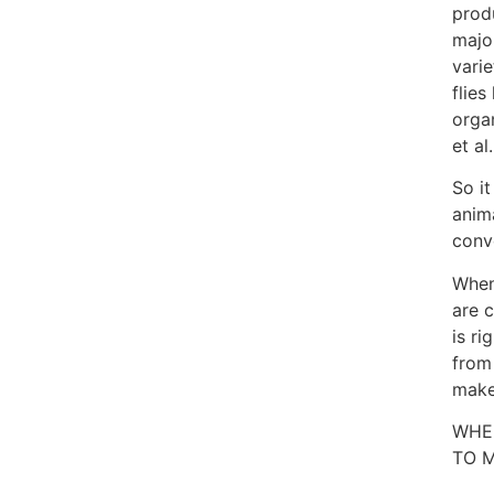
prod
majo
varie
flie
orga
et al
So it
anim
conv
When
are c
is ri
from
make
WHE
TO M