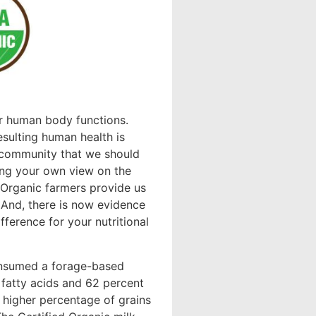
ur human body functions.
esulting human health is
 community that we should
ring your own view on the
 Organic farmers provide us
 And, there is now evidence
erence for your nutritional
onsumed a forage-based
fatty acids and 62 percent
igher percentage of grains