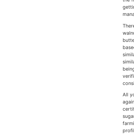
gett
mana
Ther
waln
butt
base
simi
simi
being
verif
consi
All y
again
cert
suga
farm
profi