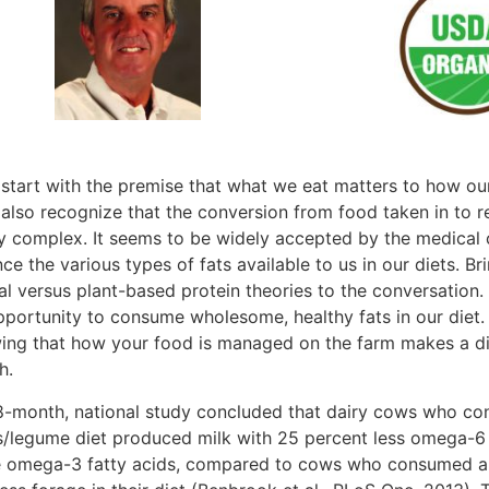
s start with the premise that what we eat matters to how o
 also recognize that the conversion from food taken in to r
ly complex. It seems to be widely accepted by the medical
ce the various types of fats available to us in our diets. B
al versus plant-based protein theories to the conversation.
pportunity to consume wholesome, healthy fats in our diet.
ing that how your food is managed on the farm makes a diff
h.
8-month, national study concluded that dairy cows who c
s/legume diet produced milk with 25 percent less omega-6 
 omega-3 fatty acids, compared to cows who consumed a h