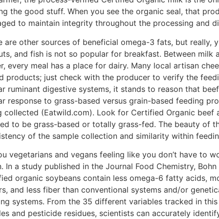
ing the good stuff. When you see the organic seal, that pro
ged to maintain integrity throughout the processing and di
e are other sources of beneficial omega-3 fats, but really,
uts, and fish is not so popular for breakfast. Between mil
er, every meal has a place for dairy. Many local artisan ch
d products; just check with the producer to verify the fee
lar ruminant digestive systems, it stands to reason that be
lar response to grass-based versus grain-based feeding pro
 collected (Eatwild.com). Look for Certified Organic beef al
ied to be grass-based or totally grass-fed. The beauty of th
stency of the sample collection and similarity within feedi
ou vegetarians and vegans feeling like you don’t have to w
. In a study published in the Journal Food Chemistry, Bohn 
ified organic soybeans contain less omega-6 fatty acids, mo
rs, and less fiber than conventional systems and/or geneti
ing systems. From the 35 different variables tracked in thi
les and pesticide residues, scientists can accurately identif