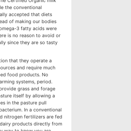
The Certified Organic milk
le the conventional
ally accepted that diets
stead of making our bodies
l omega-3 fatty acids were
here is no reason to avoid or
lly since they are so tasty
ion that they operate a
sources and require much
uced food products. No
arming systems, period.
 provide grass and forage
sture itself by allowing a
s in the pasture pull
 bacterium. In a conventional
nitrogen fertilizers are fed
 dairy products directly from
nly way to know you are