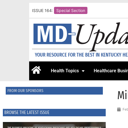
ISSUE 164:
Special Section
YOUR RESOURCE FOR THE BEST IN KENTUCKY H
Health Topics
Healthcare Busi
FROM OUR SPONSORS
Mi
Feb
BROWSE THE LATEST ISSUE