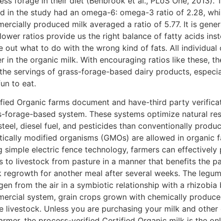
ess forage in their diet (Benbrook et al., PLoS One, 2013). 
ed in the study had an omega-6: omega-3 ratio of 2.28, whi
rcially produced milk averaged a ratio of 5.77. It is gener
lower ratios provide us the right balance of fatty acids in
e out what to do with the wrong kind of fats. All individua
r in the organic milk. With encouraging ratios like these, t
 the servings of grass-forage-based dairy products, especia
un to eat.
ified Organic farms document and have-third party verificat
s-forage-based system. These systems optimize natural re
steel, diesel fuel, and pesticides than conventionally prod
tically modified organisms (GMOs) are allowed in organic f
g simple electric fence technology, farmers can effectively
 to livestock from pasture in a manner that benefits the pa
k regrowth for another meal after several weeks. The legume
gen from the air in a symbiotic relationship with a rhizobia
ercial system, grain crops grown with chemically produced 
e livestock. Unless you are purchasing your milk and other
armer, the process-verified Certified Organic milk is the o