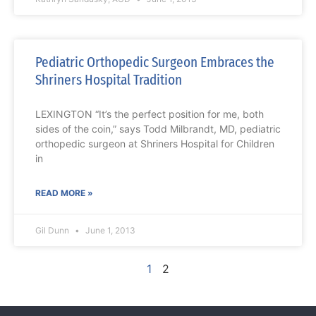
Pediatric Orthopedic Surgeon Embraces the
Shriners Hospital Tradition
LEXINGTON “It’s the perfect position for me, both
sides of the coin,” says Todd Milbrandt, MD, pediatric
orthopedic surgeon at Shriners Hospital for Children
in
READ MORE »
Gil Dunn
June 1, 2013
1
2