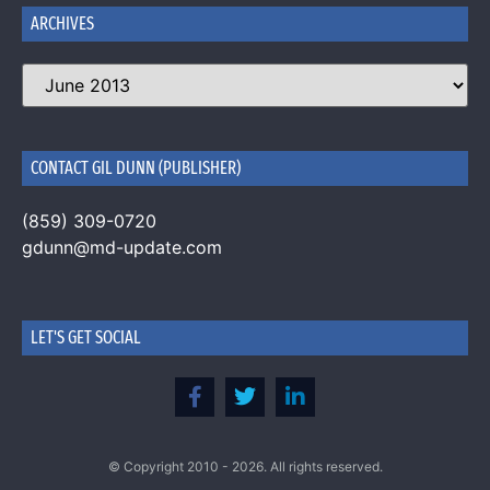
ARCHIVES
CONTACT GIL DUNN (PUBLISHER)
(859) 309-0720
gdunn@md-update.com
LET'S GET SOCIAL
© Copyright 2010 - 2026. All rights reserved.