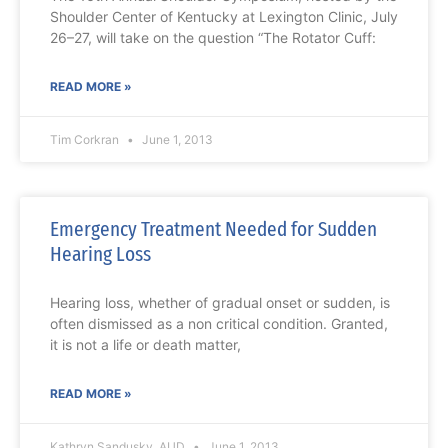
Shoulder Center of Kentucky at Lexington Clinic, July
26–27, will take on the question “The Rotator Cuff:
READ MORE »
Tim Corkran
June 1, 2013
Emergency Treatment Needed for Sudden
Hearing Loss
Hearing loss, whether of gradual onset or sudden, is
often dismissed as a non critical condition. Granted,
it is not a life or death matter,
READ MORE »
Kathryn Sandusky, AUD
June 1, 2013