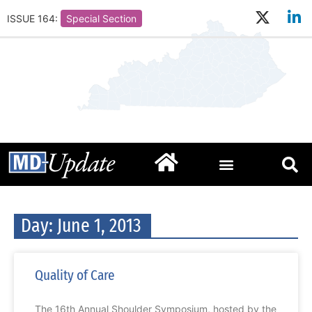
ISSUE 164:
Special Section
Day: June 1, 2013
Quality of Care
The 16th Annual Shoulder Symposium, hosted by the