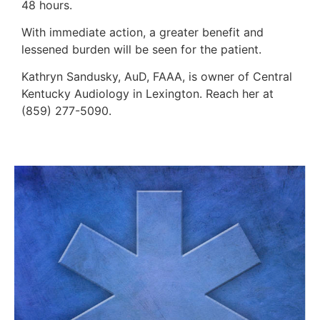
48 hours.
With immediate action, a greater benefit and
lessened burden will be seen for the patient.
Kathryn Sandusky, AuD, FAAA, is owner of Central
Kentucky Audiology in Lexington. Reach her at
(859) 277-5090.