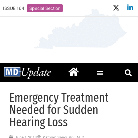
ISSUE 164:
Special Section
Emergency Treatment
Needed for Sudden
Hearing Loss
June 1, 2013
Kathryn Sandusky, AUD