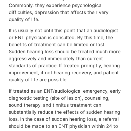
Commonly, they experience psychological
difficulties, depression that affects their very
quality of life.
It is usually not until this point that an audiologist
or ENT physician is consulted. By this time, the
benefits of treatment can be limited or lost.
Sudden hearing loss should be treated much more
aggressively and immediately than current
standards of practice. If treated promptly, hearing
improvement, if not hearing recovery, and patient
quality of life are possible.
If treated as an ENT/audiological emergency, early
diagnostic testing (site of lesion), counseling,
sound therapy, and tinnitus treatment can
substantially reduce the effects of sudden hearing
loss. In the case of sudden hearing loss, a referral
should be made to an ENT physician within 24 to