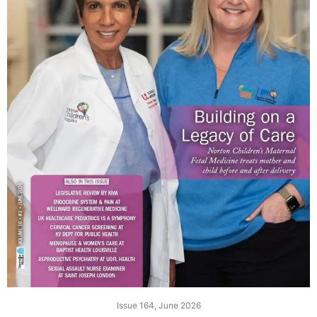
Issue 164, June 2026