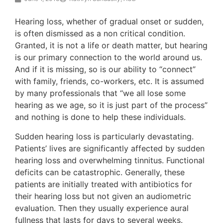
Hearing loss, whether of gradual onset or sudden,
is often dismissed as a non critical condition.
Granted, it is not a life or death matter, but hearing
is our primary connection to the world around us.
And if it is missing, so is our ability to “connect”
with family, friends, co-workers, etc. It is assumed
by many professionals that “we all lose some
hearing as we age, so it is just part of the process”
and nothing is done to help these individuals.
Sudden hearing loss is particularly devastating.
Patients’ lives are significantly affected by sudden
hearing loss and overwhelming tinnitus. Functional
deficits can be catastrophic. Generally, these
patients are initially treated with antibiotics for
their hearing loss but not given an audiometric
evaluation. Then they usually experience aural
fullness that lasts for days to several weeks.