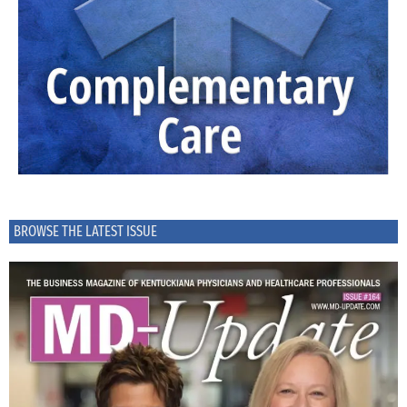
BROWSE THE LATEST ISSUE