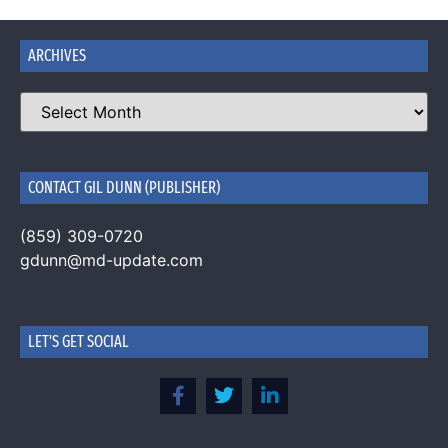
ARCHIVES
CONTACT GIL DUNN (PUBLISHER)
(859) 309-0720
gdunn@md-update.com
LET'S GET SOCIAL