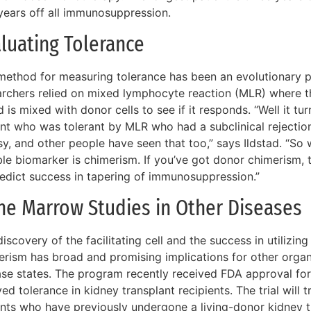
years off all immunosuppression.
luating Tolerance
method for measuring tolerance has been an evolutionary pr
archers relied on mixed lymphocyte reaction (MLR) where the
 is mixed with donor cells to see if it responds. “Well it t
ent who was tolerant by MLR who had a subclinical rejectio
y, and other people have seen that too,” says Ildstad. “So 
ble biomarker is chimerism. If you’ve got donor chimerism, 
redict success in tapering of immunosuppression.”
ne Marrow Studies in Other Diseases
iscovery of the facilitating cell and the success in utilizi
erism has broad and promising implications for other organ
ase states. The program recently received FDA approval for
ed tolerance in kidney transplant recipients. The trial will t
ents who have previously undergone a living-donor kidney 