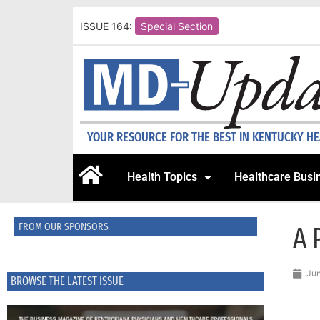
ISSUE 164:
Special Section
YOUR RESOURCE FOR THE BEST IN KENTUCKY H
Health Topics
Healthcare Busi
FROM OUR SPONSORS
A 
Jun
BROWSE THE LATEST ISSUE