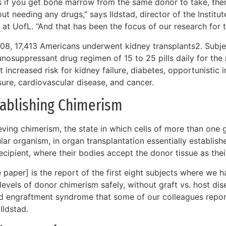
s if you get bone marrow from the same donor to take, the
ut needing any drugs,” says Ildstad, director of the Institut
 at UofL. “And that has been the focus of our research for 
008, 17,413 Americans underwent kidney transplants2. Subje
osuppressant drug regimen of 15 to 25 pills daily for the re
t increased risk for kidney failure, diabetes, opportunistic 
sure, cardiovascular disease, and cancer.
tablishing Chimerism
ving chimerism, the state in which cells of more than one g
lar organism, in organ transplantation essentially establis
ecipient, where their bodies accept the donor tissue as the
 paper] is the report of the first eight subjects where we 
levels of donor chimerism safely, without graft vs. host d
ed engraftment syndrome that some of our colleagues reporte
Ildstad.