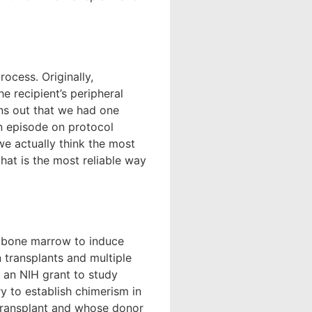
ocess. Originally,
 recipient’s peripheral
urns out that we had one
n episode on protocol
we actually think the most
that is the most reliable way
ng bone marrow to induce
 transplants and multiple
 an NIH grant to study
ry to establish chimerism in
transplant and whose donor