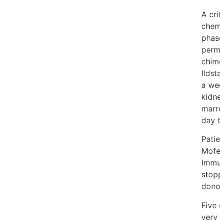
A cr
chem
phase
perm
chim
Ildst
a we
kidn
marr
day t
Pati
Mofe
Immu
stop
dono
Five 
very