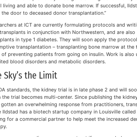
ill living and able to donate bone marrow. If successful, Ilds
 the door to deceased donor transplantation.”
rchers at ICT are currently formulating protocols and writi
r transplants in conjunction with Northwestern, and are als
plants in type 1 diabetes. They will soon apply the protoco
mptive transplantation – transplanting bone marrow at the 
 of preventing patients from going on insulin. Work is also
rited blood disorders and metabolic disorders.
 Sky’s the Limit
A standards, the kidney trial is in late phase 2 and will soo
the trial becomes multi-center. Since publishing the kidney
 gotten an overwhelming response from practitioners, transp
 Ildstad has a biotech startup company in Louisville called
ing for a commercial partner to help meet the increased dem
apy.