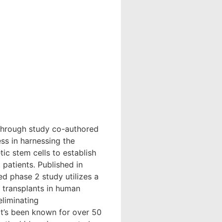
through study co-authored
ss in harnessing the
ic stem cells to establish
patients. Published in
d phase 2 study utilizes a
 transplants in human
eliminating
It’s been known for over 50