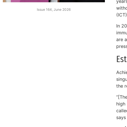
year
witho
Issue 164, June 2026
(ICT)
In 2
immun
are a
pres
Es
Achie
singu
the r
“[The
high 
call
says 