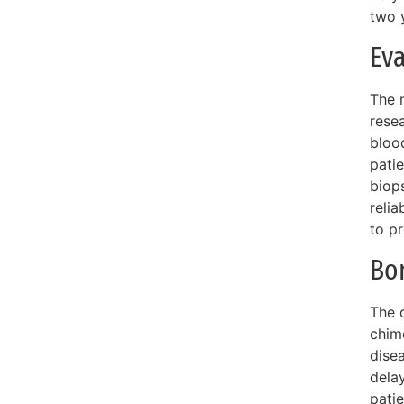
two 
Eva
The 
rese
blood
pati
biops
relia
to p
Bo
The d
chim
dise
delay
pati