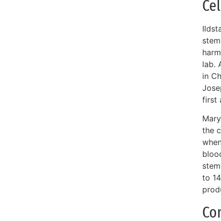
Cel
Ilds
stem 
harmf
lab.
in C
Jose
first
Mary 
the 
when 
blood
stem 
to 14
prod
Co