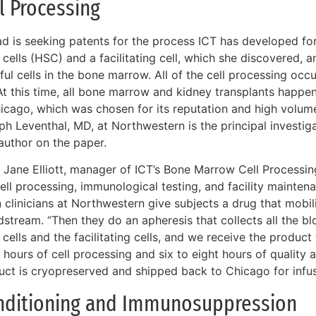
l Processing
tad is seeking patents for the process ICT has developed fo
cells (HSC) and a facilitating cell, which she discovered, 
ul cells in the bone marrow. All of the cell processing occur
 At this time, all bone marrow and kidney transplants happe
hicago, which was chosen for its reputation and high volume
ph Leventhal, MD, at Northwestern is the principal investig
 author on the paper.
Jane Elliott, manager of ICT’s Bone Marrow Cell Processing 
cell processing, immunological testing, and facility mainte
clinicians at Northwestern give subjects a drug that mobili
stream. “Then they do an apheresis that collects all the bl
cells and the facilitating cells, and we receive the product f
 hours of cell processing and six to eight hours of quality 
uct is cryopreserved and shipped back to Chicago for infusi
nditioning and Immunosuppression