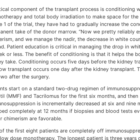
itical component of the transplant process is conditioning 
otherapy and total body irradiation to make space for th
 1 of the trial, they have had to gradually increase the con
anent take of the donor marrow. “Now we pretty reliably es
erism, and we manage the nadir, the decrease in white count
ad. Patient education is critical in managing the drop in whi
ek or less. The benefit of conditioning is that it helps th
ey take. Conditioning occurs five days before the kidney tr
ow transplant occurs one day after the kidney transplant.
wo after the surgery.
ents start on a standard two-drug regimen of immunosupp
til (MMF) and Tacrilomus for the first six months, and then
nosuppression is incrementally decreased at six and nine 
ped completely at 12 months if biopsies and blood tests ev
r chimerism are favorable.
of the first eight patients are completely off immunosuppr
 low dose monotherapy. The longest patient is three years o