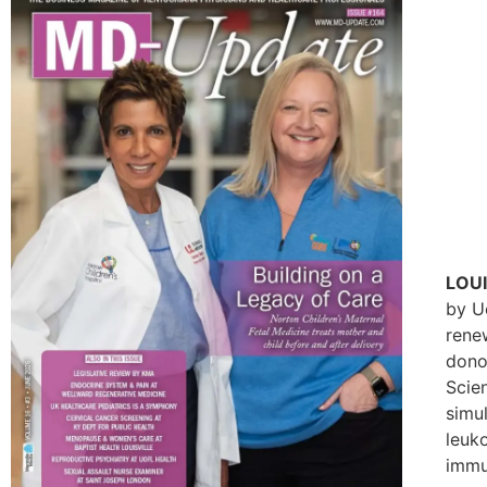
LOUI
by U
renew
donor
Scie
simu
leuk
immu