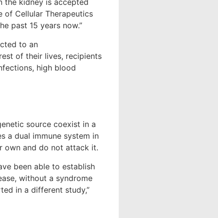
n the kidney is accepted
e of Cellular Therapeutics
the past 15 years now.”
cted to an
st of their lives, recipients
infections, high blood
enetic source coexist in a
hes a dual immune system in
ir own and do not attack it.
have been able to establish
isease, without a syndrome
d in a different study,”