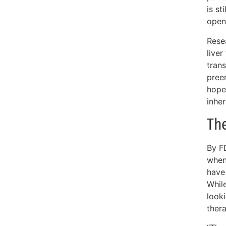
is st
open
Resea
live
trans
pree
hope
inhe
The
By FD
when 
have
While
look
ther