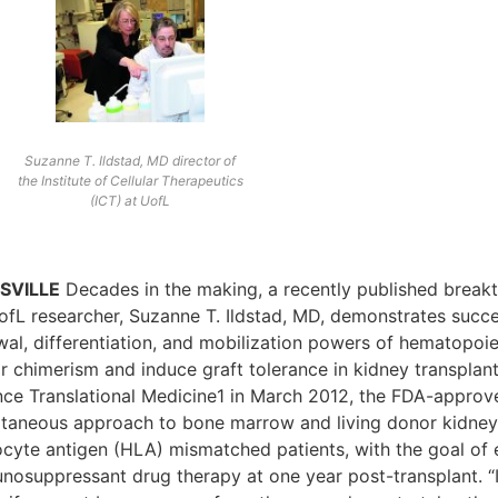
Suzanne T. Ildstad, MD director of
the Institute of Cellular Therapeutics
(ICT) at UofL
SVILLE
Decades in the making, a recently published break
ofL researcher, Suzanne T. Ildstad, MD, demonstrates succe
al, differentiation, and mobilization powers of hematopoiet
 chimerism and induce graft tolerance in kidney transplant 
nce Translational Medicine1 in March 2012, the FDA-approve
ltaneous approach to bone marrow and living donor kidney
ocyte antigen (HLA) mismatched patients, with the goal of 
nosuppressant drug therapy at one year post-transplant. “