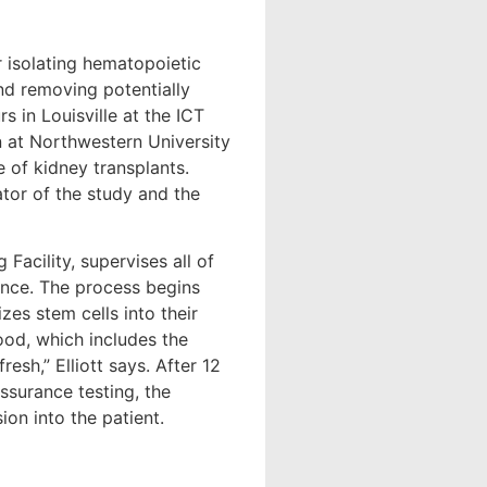
r isolating hematopoietic
and removing potentially
s in Louisville at the ICT
n at Northwestern University
 of kidney transplants.
ator of the study and the
Facility, supervises all of
nance. The process begins
zes stem cells into their
ood, which includes the
resh,” Elliott says. After 12
assurance testing, the
on into the patient.