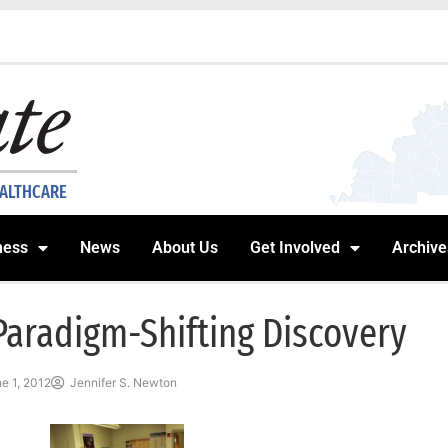
EALTHCARE
ness
News
About Us
Get Involved
Archive
Paradigm-Shifting Discovery
e 1, 2012
Jennifer S. Newton