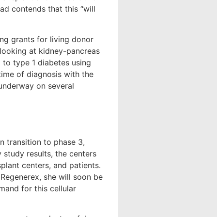
tad contends that this “will
ng grants for living donor
o looking at kidney-pancreas
l to type 1 diabetes using
time of diagnosis with the
 underway on several
n transition to phase 3,
 study results, the centers
lant centers, and patients.
 Regenerex, she will soon be
and for this cellular