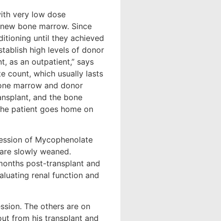
with very low dose
e new bone marrow. Since
ditioning until they achieved
tablish high levels of donor
, as an outpatient,” says
te count, which usually lasts
e bone marrow and donor
ansplant, and the bone
 The patient goes home on
ression of Mycophenolate
 are slowly weaned.
months post-transplant and
aluating renal function and
ession. The others are on
ut from his transplant and