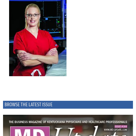
BROWSE THE LATEST ISSUE