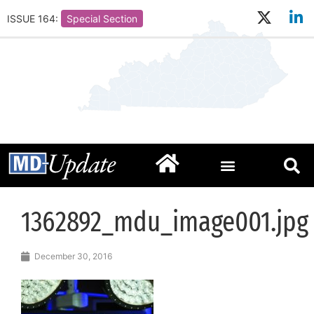
ISSUE 164:
Special Section
1362892_mdu_image001.jpg
December 30, 2016