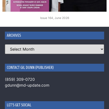
Issue 164, June 2026
ARCHIVES
CONTACT GIL DUNN (PUBLISHER)
(859) 309-0720
gdunn@md-update.com
LET'S GET SOCIAL