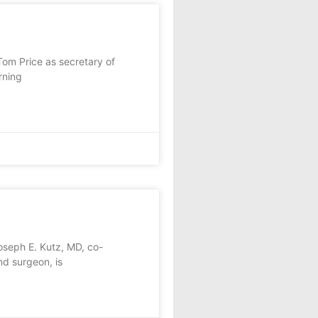
om Price as secretary of
rning
seph E. Kutz, MD, co-
d surgeon, is