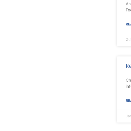
An
Fe
RE
Gu
Re
Ch
in
RE
Jam