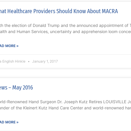
at Healthcare Providers Should Know About MACRA
th the election of Donald Trump and the announced appointment of T
alth and Human Services, uncertainty and apprehension loom conce
AD MORE »
a English Hinkle
January 1, 2017
ws – May 2016
rld-Renowned Hand Surgeon Dr. Joseph Kutz Retires LOUISVILLE Jo
under of the Kleinert Kutz Hand Care Center and world-renowned han
AD MORE »