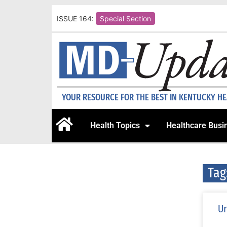
ISSUE 164:
Special Section
YOUR RESOURCE FOR THE BEST IN KENTUCKY H
Health Topics
Healthcare Busi
Tag
Ur