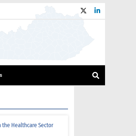
s
 the Healthcare Sector