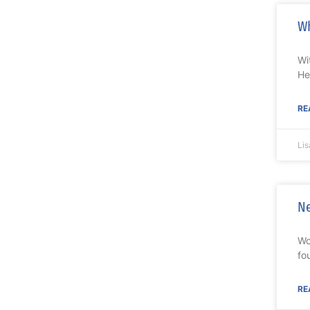
Wh
Wi
He
RE
Lis
Ne
Wo
fo
RE