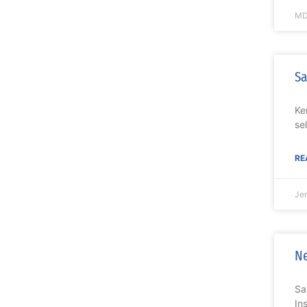
MD
Sa
Ke
se
RE
Je
Ne
Sa
In