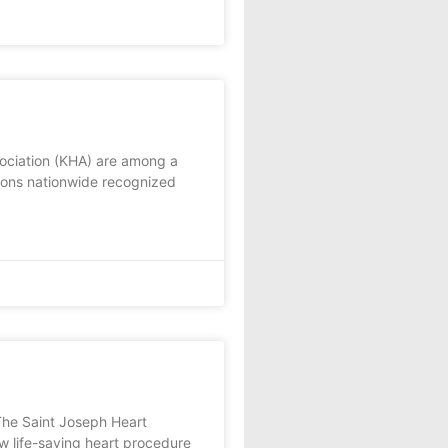
ociation (KHA) are among a
tions nationwide recognized
The Saint Joseph Heart
w life-saving heart procedure