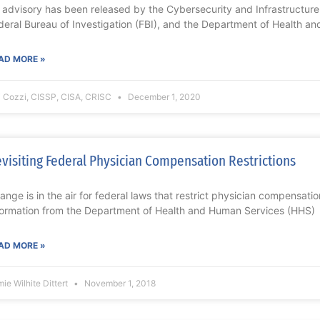
 advisory has been released by the Cybersecurity and Infrastructure
deral Bureau of Investigation (FBI), and the Department of Health an
AD MORE »
i Cozzi, CISSP, CISA, CRISC
December 1, 2020
visiting Federal Physician Compensation Restrictions
ange is in the air for federal laws that restrict physician compensati
formation from the Department of Health and Human Services (HHS)
AD MORE »
ie Wilhite Dittert
November 1, 2018