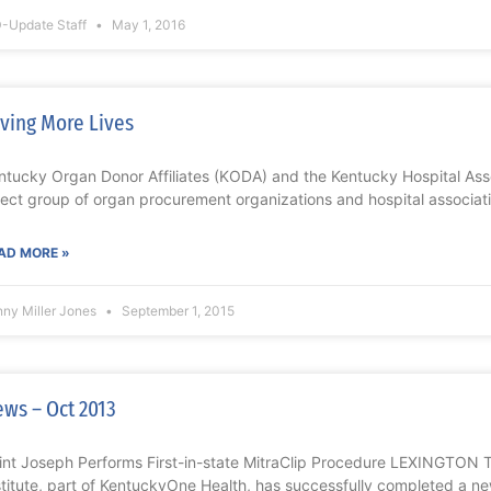
-Update Staff
May 1, 2016
ving More Lives
ntucky Organ Donor Affiliates (KODA) and the Kentucky Hospital Ass
lect group of organ procurement organizations and hospital associa
AD MORE »
nny Miller Jones
September 1, 2015
ws – Oct 2013
int Joseph Performs First-in-state MitraClip Procedure LEXINGTON 
stitute, part of KentuckyOne Health, has successfully completed a ne