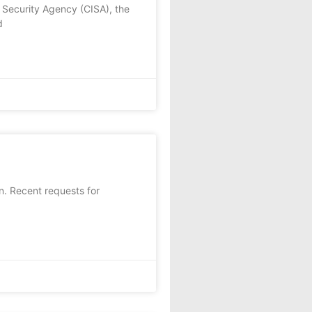
 Security Agency (CISA), the
d
on. Recent requests for