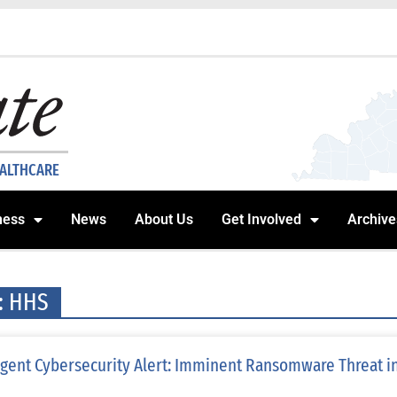
EALTHCARE
ness
News
About Us
Get Involved
Archive
: HHS
gent Cybersecurity Alert: Imminent Ransomware Threat in