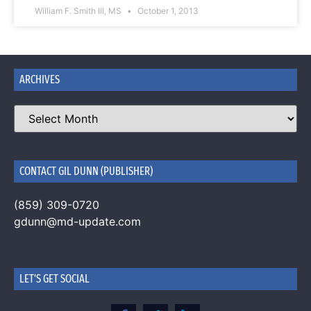
William F. Smith III, MS
October 1, 2013
ARCHIVES
CONTACT GIL DUNN (PUBLISHER)
(859) 309-0720
gdunn@md-update.com
LET'S GET SOCIAL