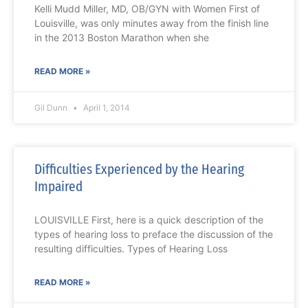
Kelli Mudd Miller, MD, OB/GYN with Women First of
Louisville, was only minutes away from the finish line
in the 2013 Boston Marathon when she
READ MORE »
Gil Dunn
April 1, 2014
Difficulties Experienced by the Hearing
Impaired
LOUISVILLE First, here is a quick description of the
types of hearing loss to preface the discussion of the
resulting difficulties. Types of Hearing Loss
READ MORE »