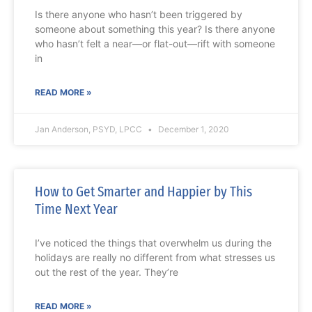
Is there anyone who hasn’t been triggered by
someone about something this year? Is there anyone
who hasn’t felt a near—or flat-out—rift with someone
in
READ MORE »
Jan Anderson, PSYD, LPCC
December 1, 2020
How to Get Smarter and Happier by This
Time Next Year
I’ve noticed the things that overwhelm us during the
holidays are really no different from what stresses us
out the rest of the year. They’re
READ MORE »