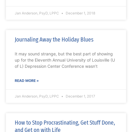
Jan Anderson, PsyD, LPPC
December 1, 2018
Journaling Away the Holiday Blues
It may sound strange, but the best part of showing
up for the Eleventh Annual University of Louisville (U
of L) Depression Center Conference wasn’t
READ MORE »
Jan Anderson, PsyD, LPPC
December 1, 2017
How to Stop Procrastinating, Get Stuff Done,
and Get on with Life