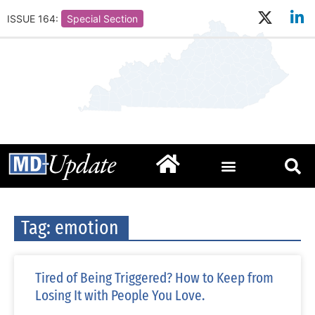
ISSUE 164:
Special Section
Tag: emotion
Tired of Being Triggered? How to Keep from
Losing It with People You Love.