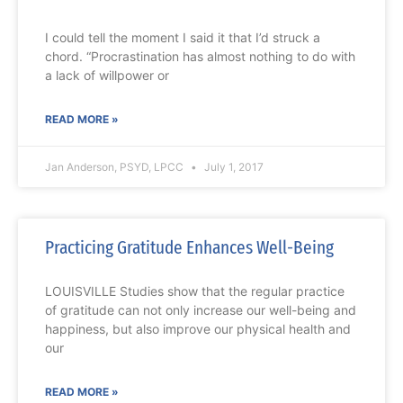
I could tell the moment I said it that I’d struck a
chord. “Procrastination has almost nothing to do with
a lack of willpower or
READ MORE »
Jan Anderson, PSYD, LPCC
July 1, 2017
Practicing Gratitude Enhances Well-Being
LOUISVILLE Studies show that the regular practice
of gratitude can not only increase our well-being and
happiness, but also improve our physical health and
our
READ MORE »