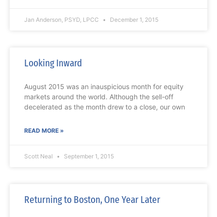
Jan Anderson, PSYD, LPCC
December 1, 2015
Looking Inward
August 2015 was an inauspicious month for equity
markets around the world. Although the sell-off
decelerated as the month drew to a close, our own
READ MORE »
Scott Neal
September 1, 2015
Returning to Boston, One Year Later