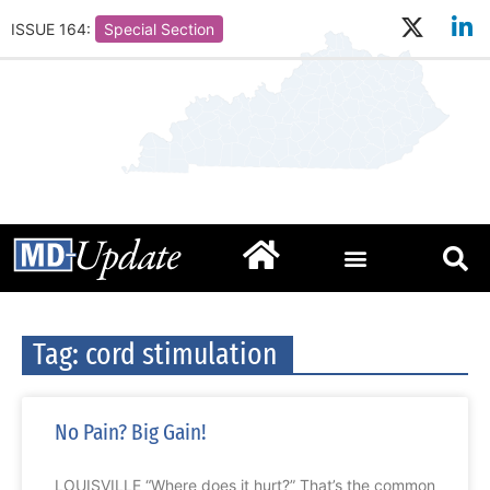
ISSUE 164:
Special Section
Tag: cord stimulation
No Pain? Big Gain!
LOUISVILLE “Where does it hurt?” That’s the common