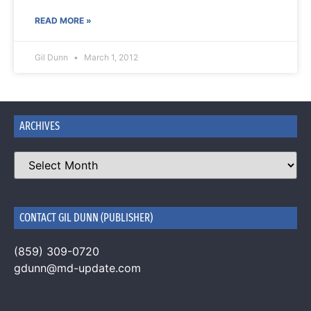
READ MORE »
Gil Dunn
March 1, 2012
ARCHIVES
CONTACT GIL DUNN (PUBLISHER)
(859) 309-0720
gdunn@md-update.com