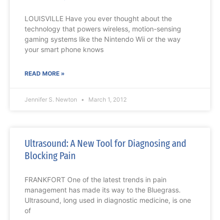
LOUISVILLE Have you ever thought about the
technology that powers wireless, motion-sensing
gaming systems like the Nintendo Wii or the way
your smart phone knows
READ MORE »
Jennifer S. Newton
March 1, 2012
Ultrasound: A New Tool for Diagnosing and
Blocking Pain
FRANKFORT One of the latest trends in pain
management has made its way to the Bluegrass.
Ultrasound, long used in diagnostic medicine, is one
of