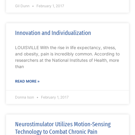
Gil Dunn
February 1, 2017
Innovation and Individualization
LOUISVILLE With the rise in life expectancy, stress,
and obesity, pain is incredibly common. According to
researchers at the National Institutes of Health, more
than
READ MORE »
Donna Ison
February 1, 2017
Neurostimulator Utilizes Motion-Sensing
Technology to Combat Chronic Pain