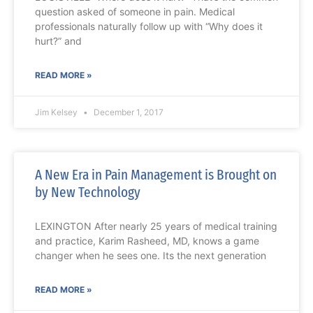
question asked of someone in pain. Medical
professionals naturally follow up with “Why does it
hurt?” and
READ MORE »
Jim Kelsey
December 1, 2017
A New Era in Pain Management is Brought on
by New Technology
LEXINGTON After nearly 25 years of medical training
and practice, Karim Rasheed, MD, knows a game
changer when he sees one. Its the next generation
READ MORE »