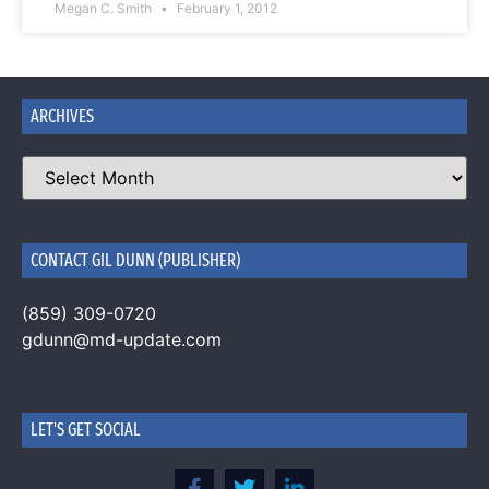
Megan C. Smith
February 1, 2012
ARCHIVES
CONTACT GIL DUNN (PUBLISHER)
(859) 309-0720
gdunn@md-update.com
LET'S GET SOCIAL