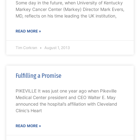
Some day in the future, when University of Kentucky
Markey Cancer Center (Markey) Director Mark Evers,
MD, reflects on his time leading the UK institution,
READ MORE »
Tim Corkran
August 1, 2013
Fulfilling a Promise
PIKEVILLE It was just one year ago when Pikeville
Medical Center president and CEO Walter E. May
announced the hospital’s affiliation with Cleveland
Clinic’s Heart
READ MORE »