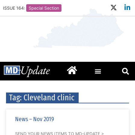
ISSUE 164:
Special Section
Tag: Cleveland clinic
News – Nov 2019
SEND YOUR NEWS ITEMS TO MD-UPDATE >