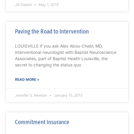
Jill Debolt
May 1, 2015
Paving the Road to Intervention
LOUISVILLE If you ask Alex Abou-Chebl, MD,
interventional neurologist with Baptist Neuroscience
Associates, part of Baptist Health Louisville, the
secret to changing the status quo
READ MORE »
Jennifer S. Newton
January 15, 2015
Commitment Insurance