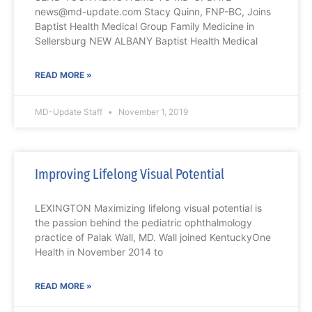
news@md-update.com Stacy Quinn, FNP-BC, Joins
Baptist Health Medical Group Family Medicine in
Sellersburg NEW ALBANY Baptist Health Medical
READ MORE »
MD-Update Staff
November 1, 2019
Improving Lifelong Visual Potential
LEXINGTON Maximizing lifelong visual potential is
the passion behind the pediatric ophthalmology
practice of Palak Wall, MD. Wall joined KentuckyOne
Health in November 2014 to
READ MORE »