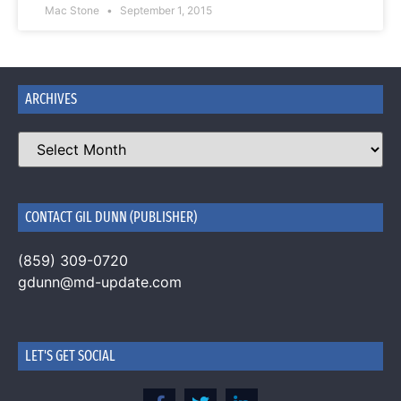
Mac Stone
September 1, 2015
ARCHIVES
CONTACT GIL DUNN (PUBLISHER)
(859) 309-0720
gdunn@md-update.com
LET'S GET SOCIAL