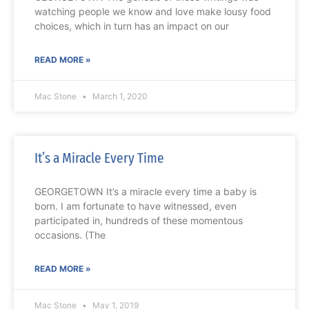
watching people we know and love make lousy food
choices, which in turn has an impact on our
READ MORE »
Mac Stone
March 1, 2020
It’s a Miracle Every Time
GEORGETOWN It’s a miracle every time a baby is
born. I am fortunate to have witnessed, even
participated in, hundreds of these momentous
occasions. (The
READ MORE »
Mac Stone
May 1, 2019