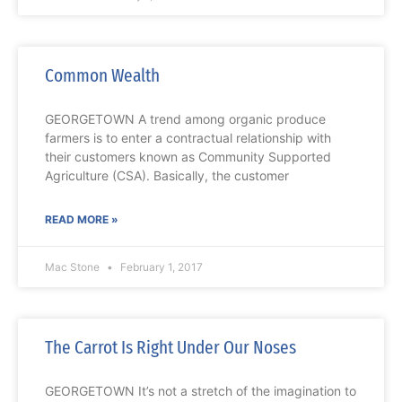
Common Wealth
GEORGETOWN A trend among organic produce
farmers is to enter a contractual relationship with
their customers known as Community Supported
Agriculture (CSA). Basically, the customer
READ MORE »
Mac Stone
February 1, 2017
The Carrot Is Right Under Our Noses
GEORGETOWN It’s not a stretch of the imagination to