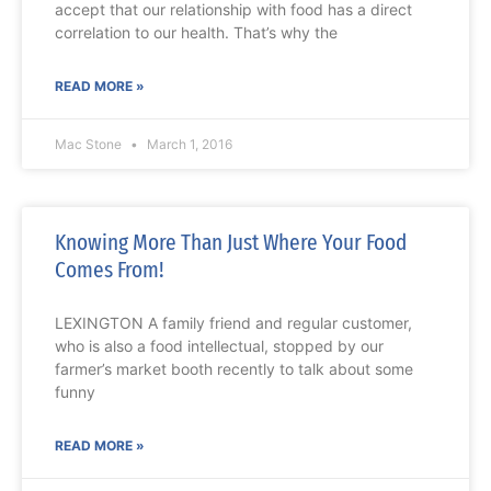
accept that our relationship with food has a direct
correlation to our health. That’s why the
READ MORE »
Mac Stone
March 1, 2016
Knowing More Than Just Where Your Food
Comes From!
LEXINGTON A family friend and regular customer,
who is also a food intellectual, stopped by our
farmer’s market booth recently to talk about some
funny
READ MORE »