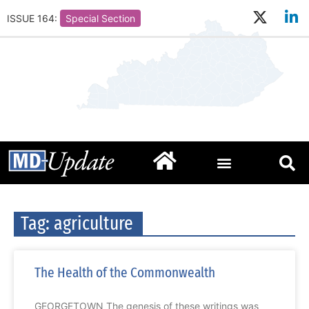
ISSUE 164:
Special Section
Tag: agriculture
The Health of the Commonwealth
GEORGETOWN The genesis of these writings was