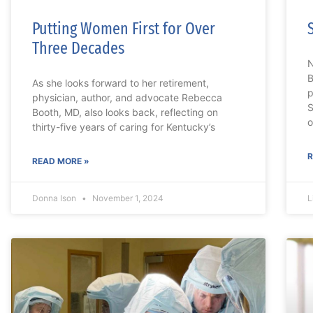
Putting Women First for Over
Three Decades
N
B
As she looks forward to her retirement,
p
physician, author, and advocate Rebecca
S
Booth, MD, also looks back, reflecting on
o
thirty-five years of caring for Kentucky’s
R
READ MORE »
Donna Ison
November 1, 2024
L