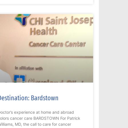
Destination: Bardstown
octor’s experience at home and abroad
olors cancer care BARDSTOWN For Patrick
illiams, MD, the call to care for cancer