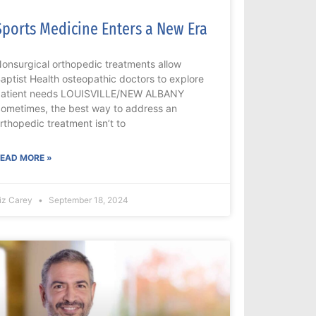
Sports Medicine Enters a New Era
onsurgical orthopedic treatments allow
aptist Health osteopathic doctors to explore
atient needs LOUISVILLE/NEW ALBANY
ometimes, the best way to address an
rthopedic treatment isn’t to
EAD MORE »
iz Carey
September 18, 2024