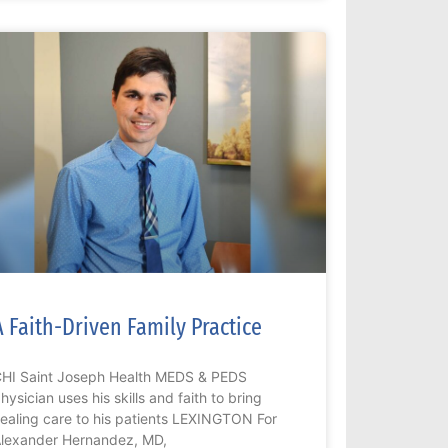
A Faith-Driven Family Practice
HI Saint Joseph Health MEDS & PEDS
hysician uses his skills and faith to bring
ealing care to his patients LEXINGTON For
lexander Hernandez, MD,