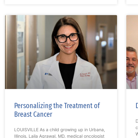
Personalizing the Treatment of
Breast Cancer
D
c
LOUISVILLE As a child growing up in Urbana,
W
Illinois, Laila Agrawal, MD, medical oncologist