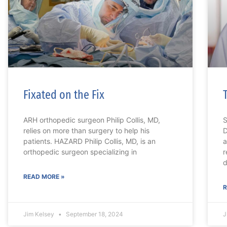
Fixated on the Fix
ARH orthopedic surgeon Philip Collis, MD,
S
relies on more than surgery to help his
D
patients. HAZARD Philip Collis, MD, is an
a
orthopedic surgeon specializing in
r
d
READ MORE »
R
Jim Kelsey
September 18, 2024
J