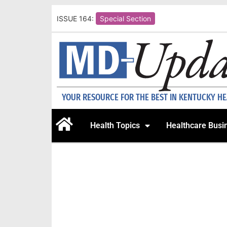
ISSUE 164:
Special Section
YOUR RESOURCE FOR THE BEST IN KENTUCKY H
Health Topics
Healthcare Busi