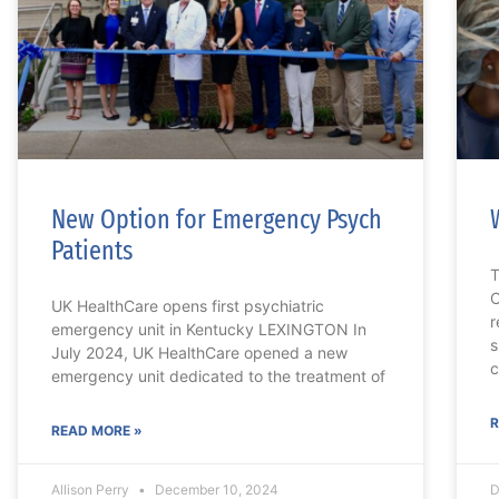
New Option for Emergency Psych
Patients
T
C
UK HealthCare opens first psychiatric
r
emergency unit in Kentucky LEXINGTON In
s
July 2024, UK HealthCare opened a new
c
emergency unit dedicated to the treatment of
R
READ MORE »
Allison Perry
December 10, 2024
D