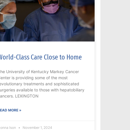
World-Class Care Close to Home
he University of Kentucky Markey Cancer
enter is providing some of the most
evolutionary treatments and sophisticated
urgeries available to those with hepatobiliary
ancers. LEXINGTON
EAD MORE »
onna Ison
November 1, 2024