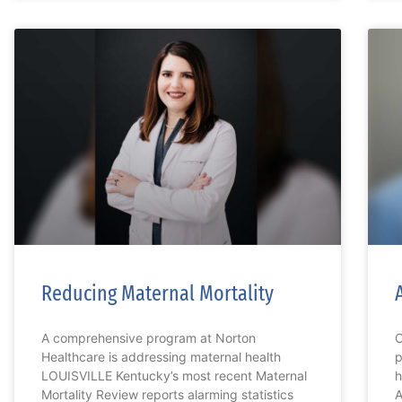
Reducing Maternal Mortality
A comprehensive program at Norton
C
Healthcare is addressing maternal health
p
LOUISVILLE Kentucky’s most recent Maternal
h
Mortality Review reports alarming statistics
A