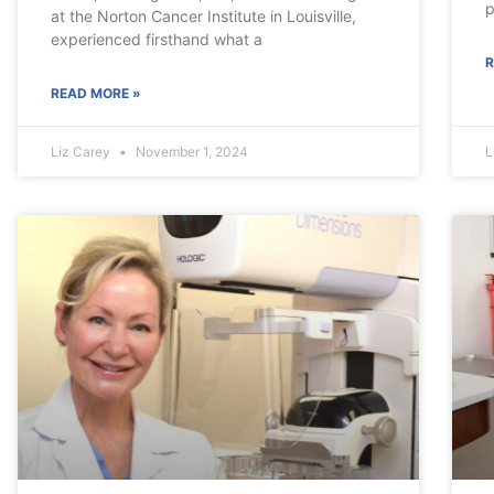
p
at the Norton Cancer Institute in Louisville,
experienced firsthand what a
R
READ MORE »
Liz Carey
November 1, 2024
L