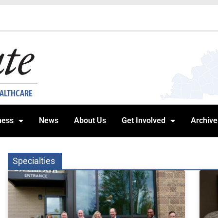
EALTHCARE
ness
News
About Us
Get Involved
Archive
Specialties