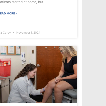
atients started at home, but
EAD MORE »
iz Carey
November 1, 2024