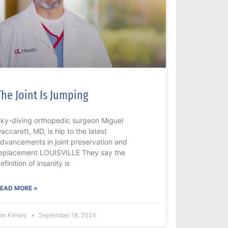
The Joint Is Jumping
ky-diving orthopedic surgeon Miguel
accarett, MD, is hip to the latest
dvancements in joint preservation and
eplacement LOUISVILLE They say the
efinition of insanity is
EAD MORE »
im Kelsey
September 18, 2024