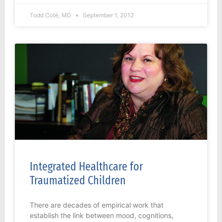
Todd Coté, MD
September 1, 2012
Integrated Healthcare for
Traumatized Children
There are decades of empirical work that
establish the link between mood, cognitions,