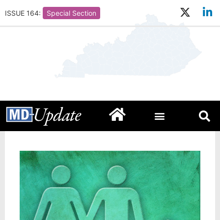
ISSUE 164:
Special Section