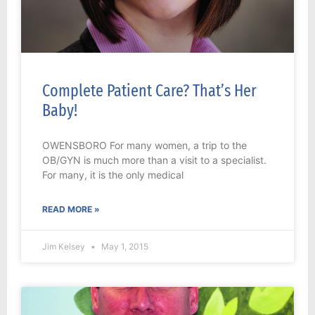
Complete Patient Care? That’s Her
Baby!
OWENSBORO For many women, a trip to the
OB/GYN is much more than a visit to a specialist.
For many, it is the only medical
READ MORE »
Jim Kelsey
May 1, 2015