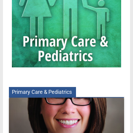
Primary Care & Pediatrics