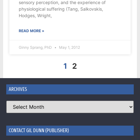
sensory perception, and the experience of
physiological suffering (Tang, Salkovskis,
Hodges, Wright,
READ MORE »
Ginny Sprang, PhD
May 1, 2012
1
2
ARCHIVES
CONTACT GIL DUNN (PUBLISHER)