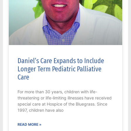
Daniel’s Care Expands to Include
Longer Term Pediatric Palliative
Care
For more than 30 years, children with life-
threatening or life-limiting illnesses have received
special care at Hospice of the Bluegrass. Since
1997, children have also
READ MORE »