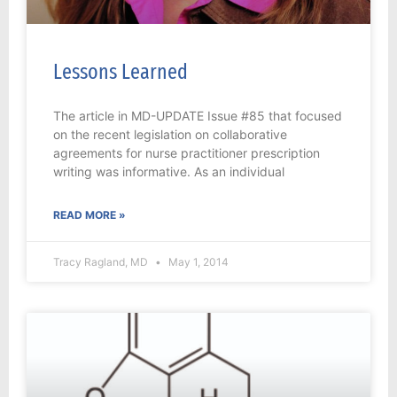
Lessons Learned
The article in MD-UPDATE Issue #85 that focused
on the recent legislation on collaborative
agreements for nurse practitioner prescription
writing was informative. As an individual
READ MORE »
Tracy Ragland, MD
May 1, 2014