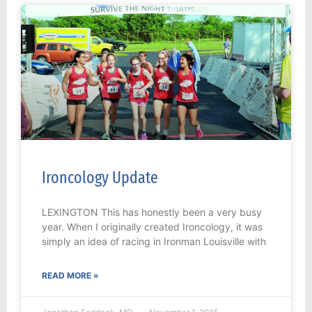
Ironcology Update
LEXINGTON This has honestly been a very busy
year. When I originally created Ironcology, it was
simply an idea of racing in Ironman Louisville with
READ MORE »