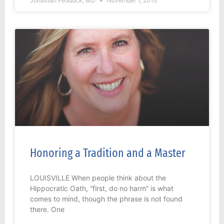
Jonathan Feddock, MD
November 1, 2015
Honoring a Tradition and a Master
LOUISVILLE When people think about the
Hippocratic Oath, “first, do no harm” is what
comes to mind, though the phrase is not found
there. One