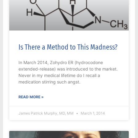
Is There a Method to This Madness?
In March 2014, Zohydro ER (hydrocodone
extended-release) was introduced to the market.
Never in my medical lifetime do I recall a
medication stirring such angst.
READ MORE »
James Patrick Murphy, MD, MM
March 1, 2014