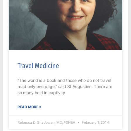
Travel Medicine
“The world is a book and those who do not travel
read only one page,” said St Augustine. There are
so many held in captivity
READ MORE »
Rebecca D. Shadowen, MD, FSHEA
February 1, 2014