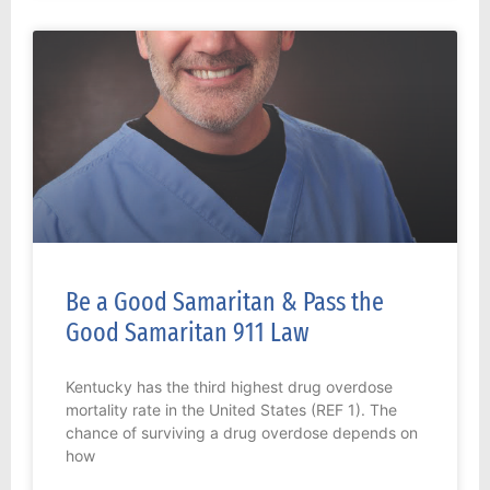
Be a Good Samaritan & Pass the
Good Samaritan 911 Law
Kentucky has the third highest drug overdose
mortality rate in the United States (REF 1). The
chance of surviving a drug overdose depends on
how