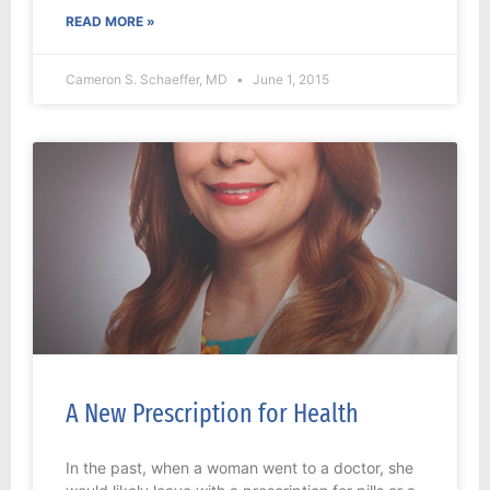
READ MORE »
Cameron S. Schaeffer, MD
June 1, 2015
A New Prescription for Health
In the past, when a woman went to a doctor, she