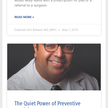
would likely leave with a prescription for pills or a
referral to a surgeon.
READ MORE »
Deborah Ann Ballard, MD, MPH
May 1, 2015
The Quiet Power of Preventive