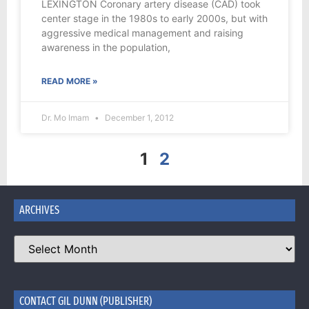
LEXINGTON Coronary artery disease (CAD) took
center stage in the 1980s to early 2000s, but with
aggressive medical management and raising
awareness in the population,
READ MORE »
Dr. Mo Imam
December 1, 2012
1
2
ARCHIVES
CONTACT GIL DUNN (PUBLISHER)