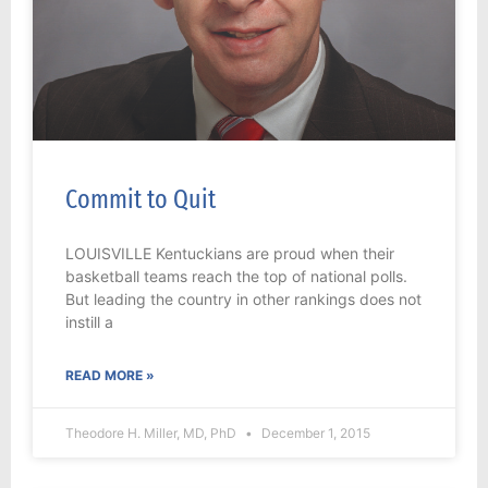
Commit to Quit
LOUISVILLE Kentuckians are proud when their
basketball teams reach the top of national polls.
But leading the country in other rankings does not
instill a
READ MORE »
Theodore H. Miller, MD, PhD
December 1, 2015