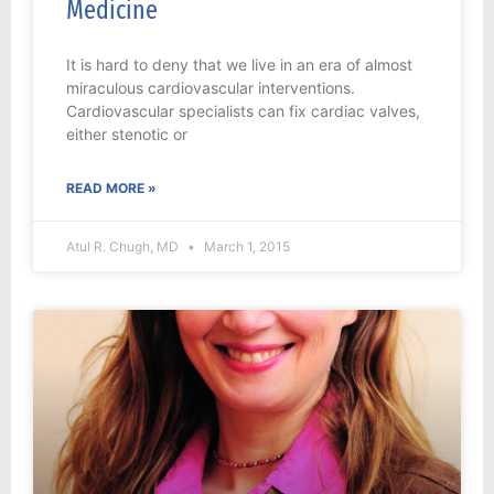
Medicine
It is hard to deny that we live in an era of almost
miraculous cardiovascular interventions.
Cardiovascular specialists can fix cardiac valves,
either stenotic or
READ MORE »
Atul R. Chugh, MD
March 1, 2015