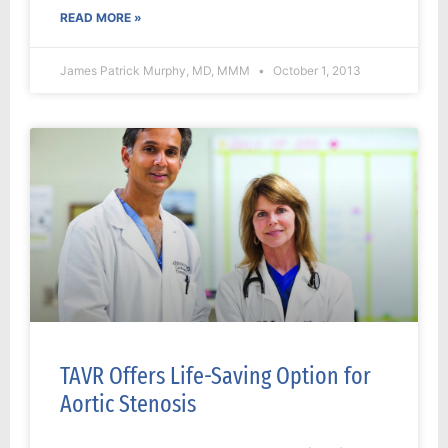
READ MORE »
James Patrick Murphy, MD, MMM
October 1, 2013
TAVR Offers Life-Saving Option for
Aortic Stenosis