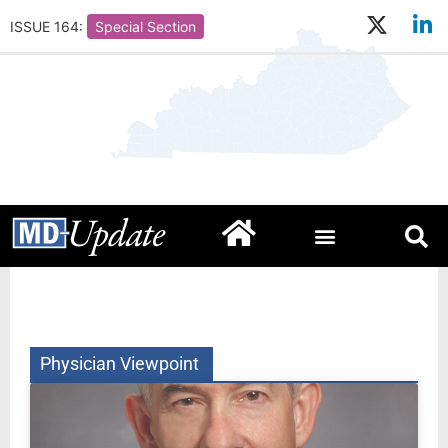
ISSUE 164:
Special Section
Physician Viewpoint