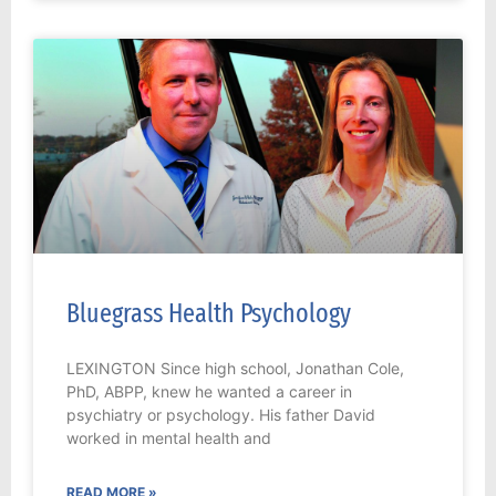
Bluegrass Health Psychology
LEXINGTON Since high school, Jonathan Cole,
PhD, ABPP, knew he wanted a career in
psychiatry or psychology. His father David
worked in mental health and
READ MORE »