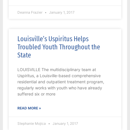
Deanna Frazier
January 1, 2017
Louisville’s Uspiritus Helps
Troubled Youth Throughout the
State
LOUISVILLE The multidisciplinary team at
Uspiritus, a Louisville-based comprehensive
residential and outpatient treatment program,
regularly works with youth who have already
suffered six or more
READ MORE »
Stephanie Mojica
January 1, 2017