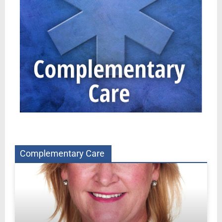
Complementary Care