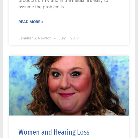
products on TV and in the media, it’s easy to
assume the problem is
READ MORE »
Jennifer S. Newton
July 1, 2017
Women and Hearing Loss