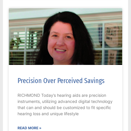
Precision Over Perceived Savings
RICHMOND Today’s hearing aids are precision
instruments, utilizing advanced digital technology
that can and should be customized to fit specific
hearing loss and unique lifestyle
READ MORE »