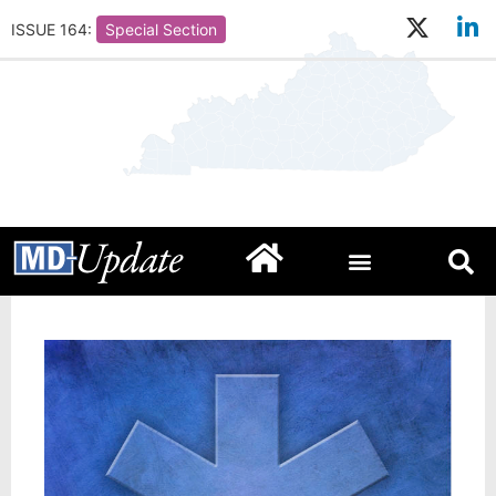
ISSUE 164:
Special Section