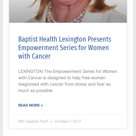
Baptist Health Lexington Presents
Empowerment Series for Women
with Cancer
LEXINGTON The Empowerment Series for Women
with Cancer is designed to help free women
diagnosed with cancer from stress and fear as
much as possible
READ MORE »
MD-Update Staff
October 1, 2017