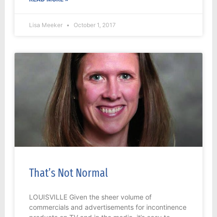
Lisa Meeker
October 1, 2017
That’s Not Normal
LOUISVILLE Given the sheer volume of
commercials and advertisements for incontinence