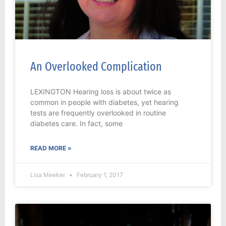
An Overlooked Complication
LEXINGTON Hearing loss is about twice as
common in people with diabetes, yet hearing
tests are frequently overlooked in routine
diabetes care. In fact, some
READ MORE »
Lisa Meeker
February 1, 2017