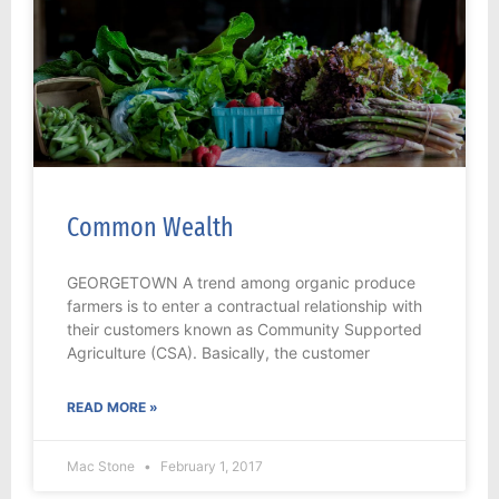
Common Wealth
GEORGETOWN A trend among organic produce
farmers is to enter a contractual relationship with
their customers known as Community Supported
Agriculture (CSA). Basically, the customer
READ MORE »
Mac Stone
February 1, 2017