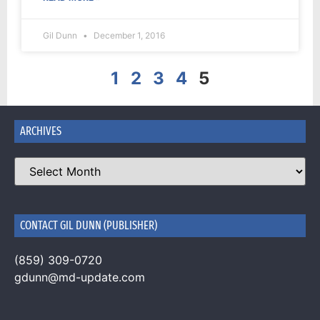
Gil Dunn
December 1, 2016
1
2
3
4
5
ARCHIVES
CONTACT GIL DUNN (PUBLISHER)
(859) 309-0720
gdunn@md-update.com