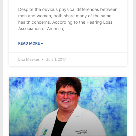
Despite the obvious physical differences between
men and women, both share many of the same
health concerns. According to the Hearing Loss
Association of America,
READ MORE »
Lisa Meeker
July 1, 2017