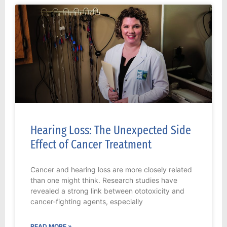
Hearing Loss: The Unexpected Side
Effect of Cancer Treatment
Cancer and hearing loss are more closely related
than one might think. Research studies have
revealed a strong link between ototoxicity and
cancer-fighting agents, especially
READ MORE »