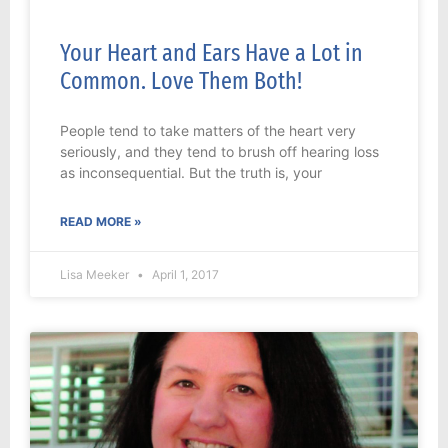
Your Heart and Ears Have a Lot in
Common. Love Them Both!
People tend to take matters of the heart very
seriously, and they tend to brush off hearing loss
as inconsequential. But the truth is, your
READ MORE »
Lisa Meeker
April 1, 2017