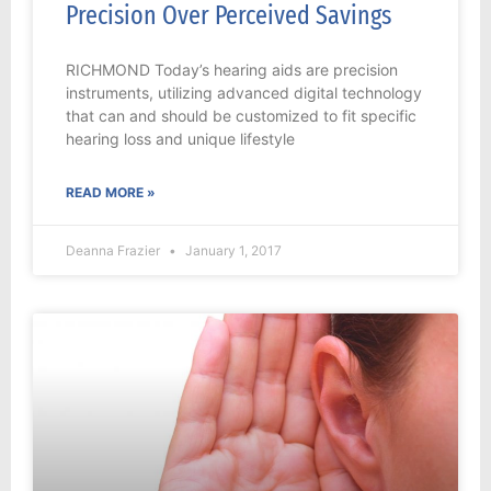
Precision Over Perceived Savings
RICHMOND Today’s hearing aids are precision
instruments, utilizing advanced digital technology
that can and should be customized to fit specific
hearing loss and unique lifestyle
READ MORE »
Deanna Frazier
January 1, 2017