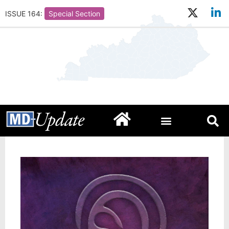
ISSUE 164:
Special Section