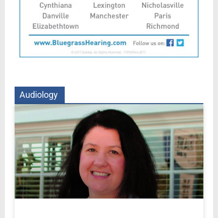
Audiology