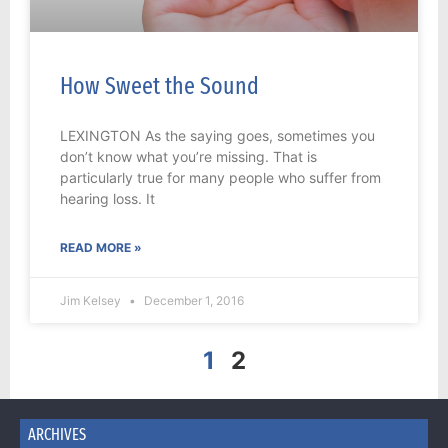
How Sweet the Sound
LEXINGTON As the saying goes, sometimes you
don’t know what you’re missing. That is
particularly true for many people who suffer from
hearing loss. It
READ MORE »
Jim Kelsey
December 1, 2016
1
2
ARCHIVES