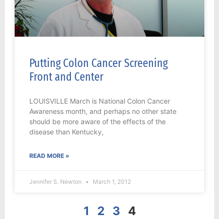
Putting Colon Cancer Screening
Front and Center
LOUISVILLE March is National Colon Cancer
Awareness month, and perhaps no other state
should be more aware of the effects of the
disease than Kentucky,
READ MORE »
Jennifer S. Newton
March 1, 2012
1
2
3
4