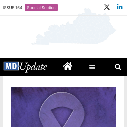
ISSUE 164:
Special Section