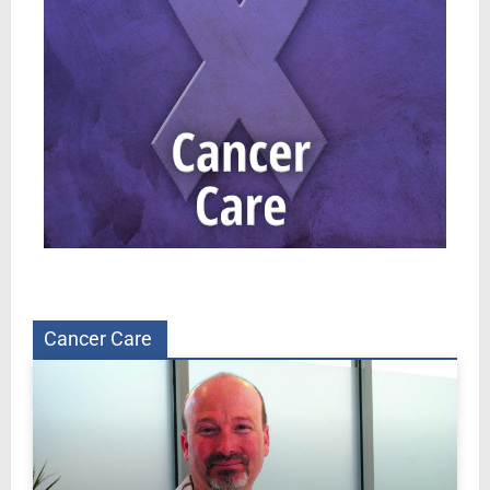
Cancer Care