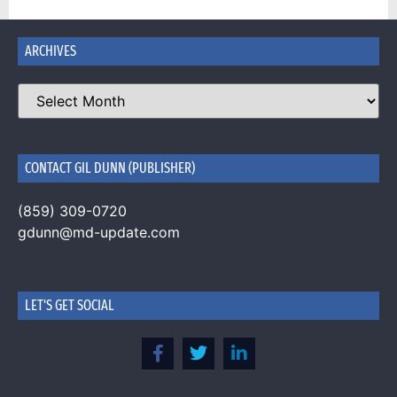
ARCHIVES
CONTACT GIL DUNN (PUBLISHER)
(859) 309-0720
gdunn@md-update.com
LET'S GET SOCIAL