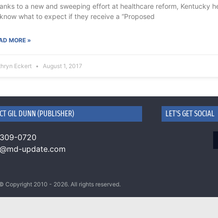
anks to a new and sweeping effort at healthcare reform, Kentucky h
 know what to expect if they receive a “Proposed
AD MORE »
thryn Eckert
August 1, 2017
CT GIL DUNN (PUBLISHER)
LET'S GET SOCIAL
 309-0720
n@md-update.com
© Copyright 2010 - 2026. All rights reserved.