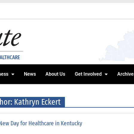
EALTHCARE
ness
News
About Us
Get Involved
Archive
hor:
Kathryn Eckert
New Day for Healthcare in Kentucky