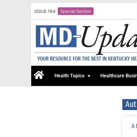
ISSUE 164:
Special Section
YOUR RESOURCE FOR THE BEST IN KENTUCKY H
Health Topics
Healthcare Busi
Aut
A 