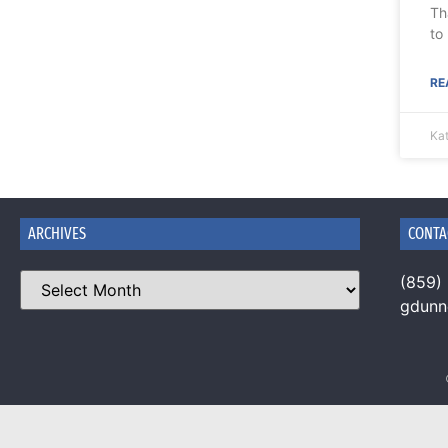
Th
to
RE
Ka
ARCHIVES
CONTA
(859)
gdun