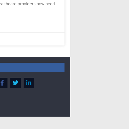
ealthcare providers now need