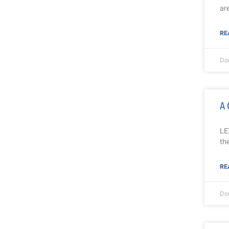
ar
RE
Do
A 
LE
th
RE
Do