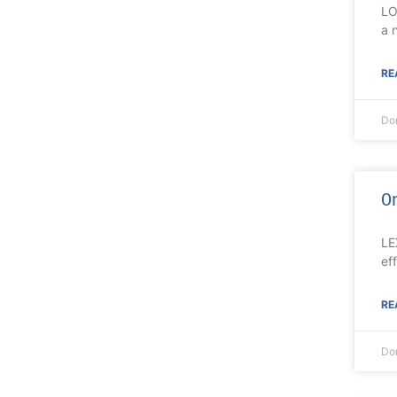
LO
a 
RE
Do
On
LE
ef
RE
Do