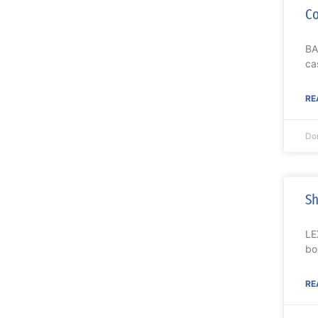
Co
BA
ca
RE
Do
Sh
LE
bo
RE