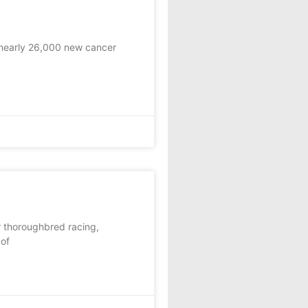
nearly 26,000 new cancer
r thoroughbred racing,
 of