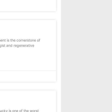
ent is the cornerstone of
ist and regenerative
cky is one of the worst