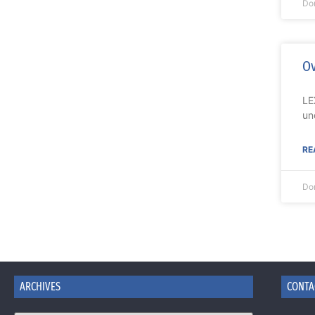
Do
Ov
LE
un
RE
Do
ARCHIVES
CONTA