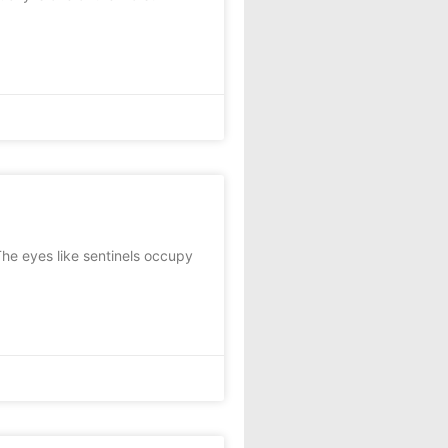
he eyes like sentinels occupy