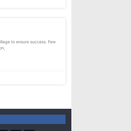
llage to ensure success. Few
on,