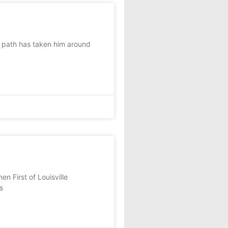
path has taken him around
n First of Louisville
s