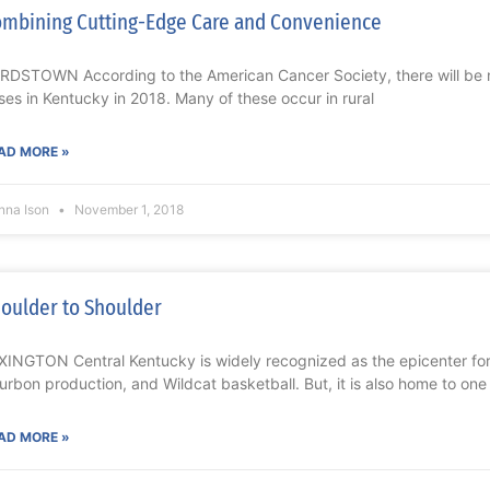
mbining Cutting-Edge Care and Convenience
RDSTOWN According to the American Cancer Society, there will be 
ses in Kentucky in 2018. Many of these occur in rural
AD MORE »
nna Ison
November 1, 2018
oulder to Shoulder
XINGTON Central Kentucky is widely recognized as the epicenter fo
urbon production, and Wildcat basketball. But, it is also home to one
AD MORE »