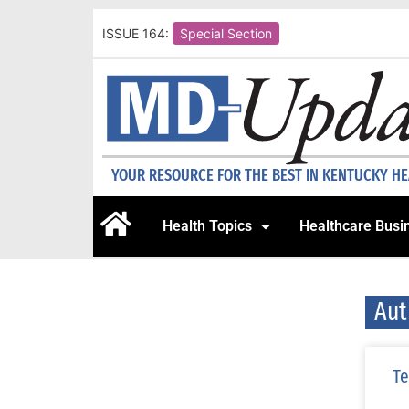
ISSUE 164:
Special Section
YOUR RESOURCE FOR THE BEST IN KENTUCKY H
Health Topics
Healthcare Busi
Aut
Te