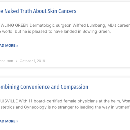
e Naked Truth About Skin Cancers
WLING GREEN Dermatologic surgeon Wilfred Lumbang, MD’s career 
e world, but he is pleased to have landed in Bowling Green,
AD MORE »
nna Ison
October 1, 2019
mbining Convenience and Compassion
UISVILLE With 11 board-certified female physicians at the helm, Wome
stetrics and Gynecology is no stranger to leading the way in women’
AD MORE »