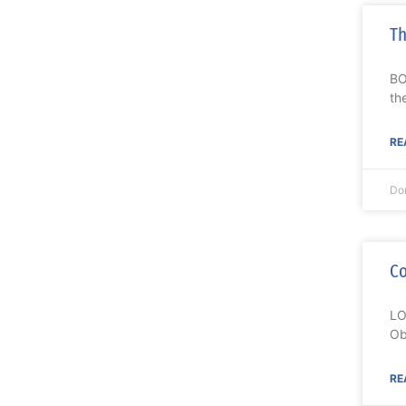
Th
BO
th
RE
Do
Co
LO
Ob
RE