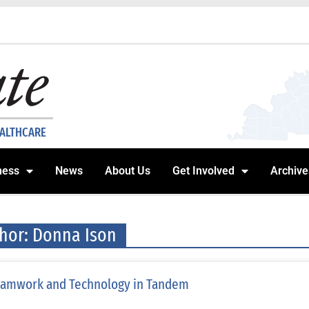
EALTHCARE
ness
News
About Us
Get Involved
Archive
hor:
Donna Ison
amwork and Technology in Tandem