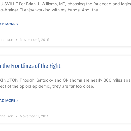
UISVILLE For Brian J. Williams, MD, choosing the “nuanced and logica
no-brainer. “I enjoy working with my hands. And, the
AD MORE »
nna Ison
November 1, 2019
 the Frontlines of the Fight
XINGTON Though Kentucky and Oklahoma are nearly 800 miles apart
fect of the opioid epidemic, they are far too close.
AD MORE »
nna Ison
November 1, 2019