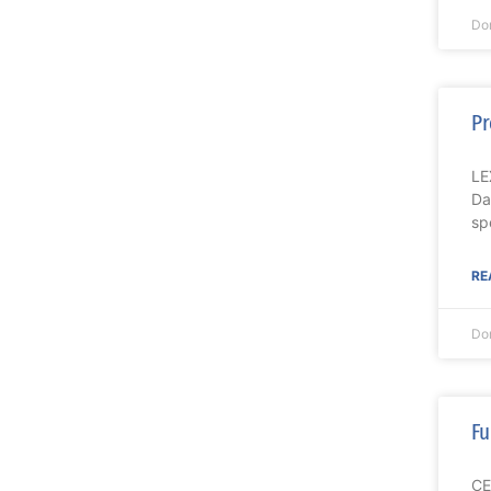
Do
Pr
LE
Da
spe
RE
Do
Fu
CE