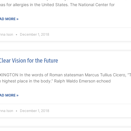
eas for allergies in the United States. The National Center for
AD MORE »
nna Ison
December 1, 2018
Clear Vision for the Future
XINGTON In the words of Roman statesman Marcus Tullius Cicero, “T
e highest place in the body.” Ralph Waldo Emerson echoed
AD MORE »
nna Ison
December 1, 2018