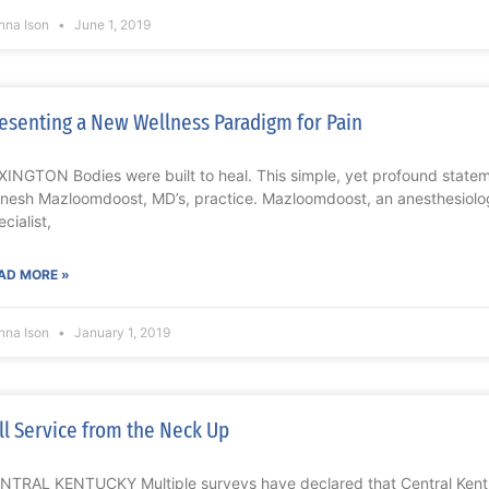
nna Ison
June 1, 2019
esenting a New Wellness Paradigm for Pain
XINGTON Bodies were built to heal. This simple, yet profound statem
nesh Mazloomdoost, MD’s, practice. Mazloomdoost, an anesthesiolog
cialist,
AD MORE »
nna Ison
January 1, 2019
ll Service from the Neck Up
NTRAL KENTUCKY Multiple surveys have declared that Central Kentu