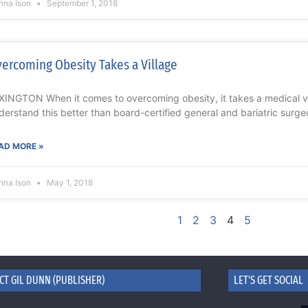
nna Ison
September 1, 2018
ercoming Obesity Takes a Village
XINGTON When it comes to overcoming obesity, it takes a medical vi
derstand this better than board-certified general and bariatric surge
AD MORE »
nna Ison
May 1, 2018
1
2
3
4
5
CT GIL DUNN (PUBLISHER)
LET'S GET SOCIAL