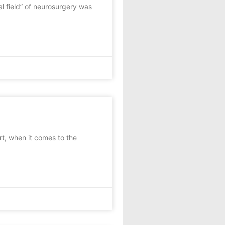
l field” of neurosurgery was
, when it comes to the