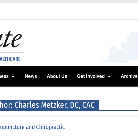
EALTHCARE
ness
News
About Us
Get Involved
Archive
hor:
Charles Metzker, DC, CAC
upuncture and Chiropractic