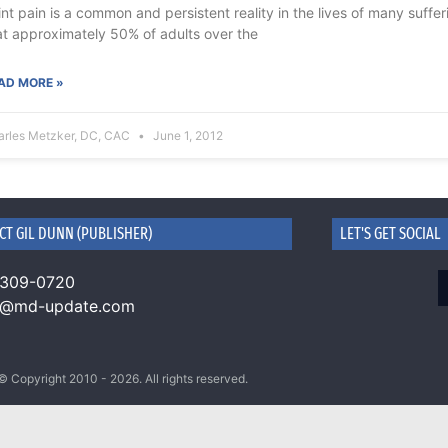
int pain is a common and persistent reality in the lives of many suffer
at approximately 50% of adults over the
AD MORE »
arles Metzker, DC, CAC
June 1, 2012
CT GIL DUNN (PUBLISHER)
LET'S GET SOCIAL
 309-0720
n@md-update.com
© Copyright 2010 - 2026. All rights reserved.