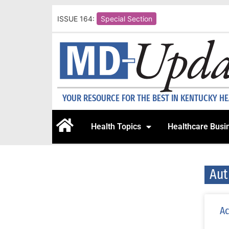
ISSUE 164:
Special Section
YOUR RESOURCE FOR THE BEST IN KENTUCKY H
Health Topics
Healthcare Busi
Aut
Ac