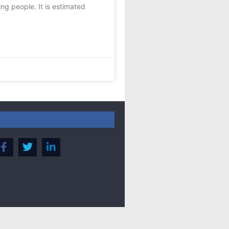
ing people. It is estimated