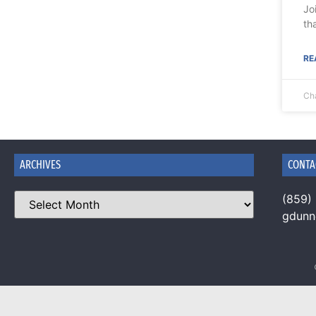
Jo
th
RE
Ch
ARCHIVES
CONTA
(859)
gdun