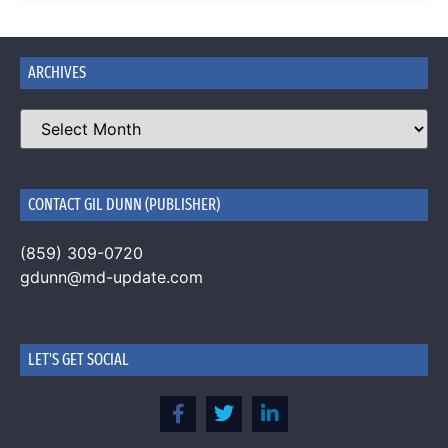
ARCHIVES
CONTACT GIL DUNN (PUBLISHER)
(859) 309-0720
gdunn@md-update.com
LET'S GET SOCIAL