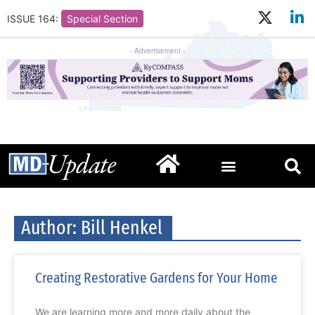
ISSUE 164:
Special Section
- Advertisement -
Author:
Bill Henkel
Creating Restorative Gardens for Your Home
We are learning more and more daily about the