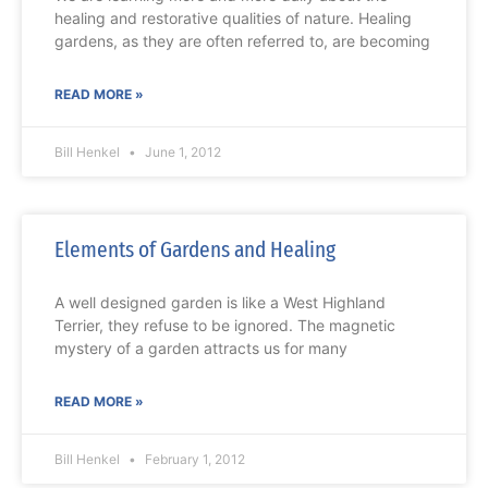
healing and restorative qualities of nature. Healing
gardens, as they are often referred to, are becoming
READ MORE »
Bill Henkel
June 1, 2012
Elements of Gardens and Healing
A well designed garden is like a West Highland
Terrier, they refuse to be ignored. The magnetic
mystery of a garden attracts us for many
READ MORE »
Bill Henkel
February 1, 2012