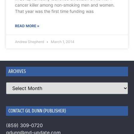
cancer killer among non-smoking men and women.
That year was the first time funding was
READ MORE »
Andrea Shepherd
March 1, 2014
ARCHIVES
CONTACT GIL DUNN (PUBLISHER)
(859) 309-0720
gdunn@md-update.com