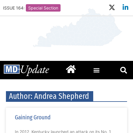
ISSUE 164:
Special Section
Author:
Andrea Shepherd
Gaining Ground
In 2012, Kentucky launched an attack on its No. 1